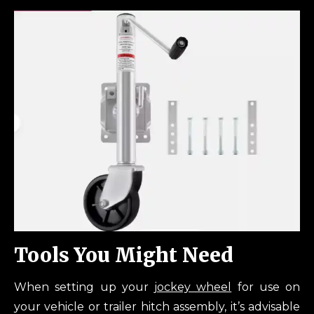
Tools You Might Need
When setting up your
jockey wheel
for use on
your vehicle or trailer hitch assembly, it’s advisable