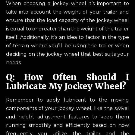
When choosing a jockey wheel it’s important to
take into account the weight of your trailer and
ensure that the load capacity of the jockey wheel
is equal to or greater than the weight of the trailer
itself. Additionally, it’s an idea to factor in the type
of terrain where you’ll be using the trailer when
deciding on the jockey wheel that best suits your
needs.
Q: How Often Should I
Lubricate My Jockey Wheel?
Remember to apply lubricant to the moving
components of your jockey wheel, like the swivel
and height adjustment features to keep them
running smoothly and efficiently based on how
frequently you utilize the trailer and the