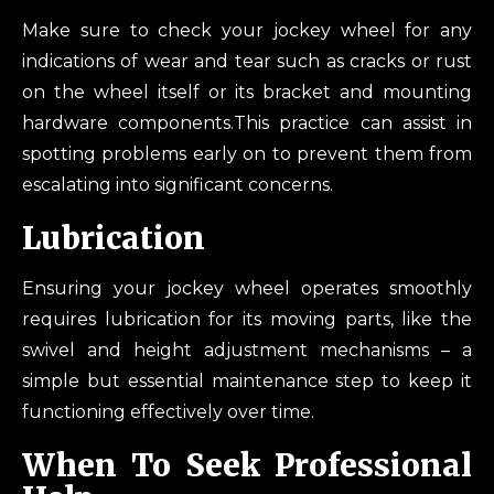
Make sure to check your jockey wheel for any
indications of wear and tear such as cracks or rust
on the wheel itself or its bracket and mounting
hardware components.This practice can assist in
spotting problems early on to prevent them from
escalating into significant concerns.
Lubrication
Ensuring your jockey wheel operates smoothly
requires lubrication for its moving parts, like the
swivel and height adjustment mechanisms – a
simple but essential maintenance step to keep it
functioning effectively over time.
When To Seek Professional