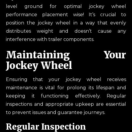
level ground for optimal jockey wheel
performance placement wise! It’s crucial to
position the jockey wheel in a way that evenly
distributes weight and doesn’t cause any
interference with trailer components.
Maintaining Your
Jockey Wheel
Ensuring that your jockey wheel receives
maintenance is vital for prolong its lifespan and
keeping it functioning effectively. Regular
inspections and appropriate upkeep are essential
to prevent issues and guarantee journeys.
Regular Inspection