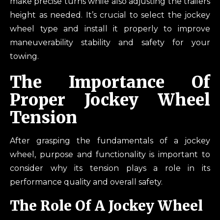
make precise turns while also adjusting the trailers
height as needed. It’s crucial to select the jockey
wheel type and install it properly to improve
maneuverability stability and safety for your
towing.
The Importance Of
Proper Jockey Wheel
Tension
After grasping the fundamentals of a jockey
wheel, purpose and functionality is important to
consider why its tension plays a role in its
performance quality and overall safety.
The Role Of A Jockey Wheel