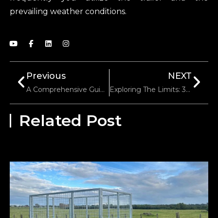
prevailing weather conditions.
Previous
NEXT
A Comprehensive Guide To Trailer Tongue Weight
Exploring The Limits: 3000 Lb Trailer Winch Pulling Power
Related Post