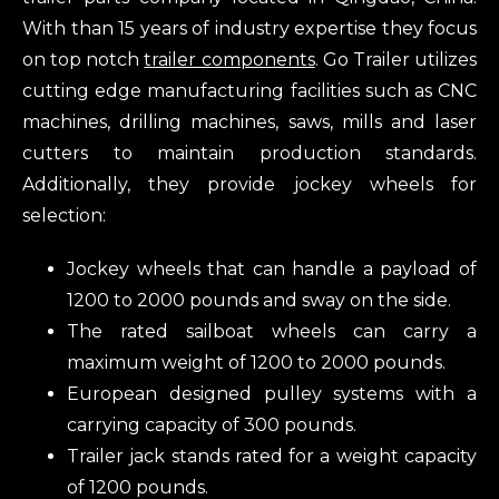
With than 15 years of industry expertise they focus
on top notch
trailer components
. Go Trailer utilizes
cutting edge manufacturing facilities such as CNC
machines, drilling machines, saws, mills and laser
cutters to maintain production standards.
Additionally, they provide jockey wheels for
selection:
Jockey wheels that can handle a payload of
1200 to 2000 pounds and sway on the side.
The rated sailboat wheels can carry a
maximum weight of 1200 to 2000 pounds.
European designed pulley systems with a
carrying capacity of 300 pounds.
Trailer jack stands rated for a weight capacity
of 1200 pounds.