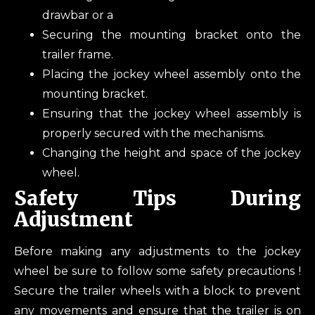
drawbar or a
Securing the mounting bracket onto the
trailer frame.
Placing the jockey wheel assembly onto the
mounting bracket.
Ensuring that the jockey wheel assembly is
properly secured with the mechanisms.
Changing the height and space of the jockey
wheel.
Safety Tips During
Adjustment
Before making any adjustments to the jockey
wheel be sure to follow some safety precautions !
Secure the trailer wheels with a block to prevent
any movements and ensure that the trailer is on