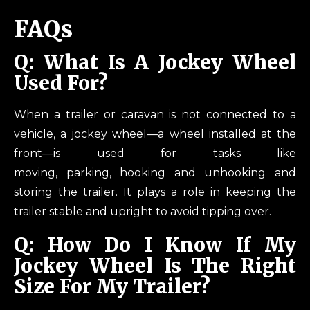
FAQs
Q: What Is A Jockey Wheel
Used For?
When a trailer or caravan is not connected to a
vehicle, a jockey wheel—a wheel installed at the
front—is used for tasks like
moving, parking, hooking and unhooking and
storing the trailer. It plays a role in keeping the
trailer stable and upright to avoid tipping over.
Q: How Do I Know If My
Jockey Wheel Is The Right
Size For My Trailer?