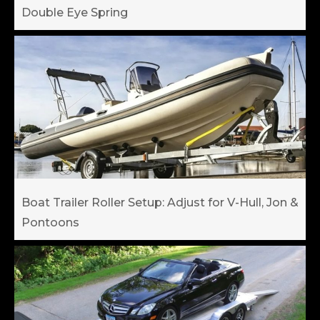
Double Eye Spring
Boat Trailer Roller Setup: Adjust for V-Hull, Jon &
Pontoons