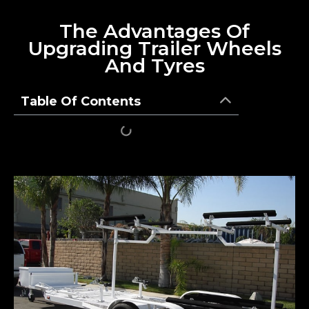
The Advantages Of
Upgrading Trailer Wheels
And Tyres
Table Of Contents