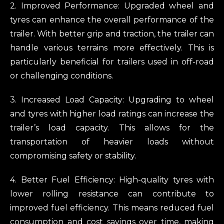
2. Improved Performance: Upgraded wheel and
tyres can enhance the overall performance of the
trailer. With better grip and traction, the trailer can
handle various terrains more effectively. This is
particularly beneficial for trailers used in off-road
or challenging conditions.
3. Increased Load Capacity: Upgrading to wheel
and tyres with higher load ratings can increase the
trailer’s load capacity. This allows for the
transportation of heavier loads without
compromising safety or stability.
4. Better Fuel Efficiency: High-quality tyres with
lower rolling resistance can contribute to
improved fuel efficiency. This means reduced fuel
consumption and cost savings over time, making