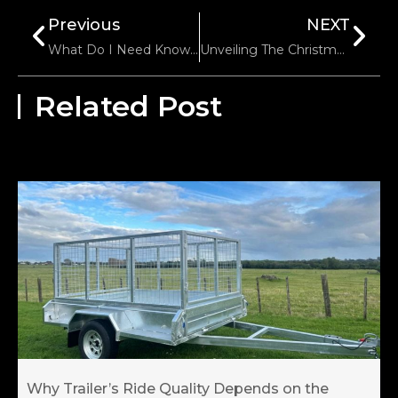
Previous
NEXT
What Do I Need Know Before Buying A Boat Trailer?
Unveiling The Christmas Magic: Trailer Parts For A Festive Holiday Season!
Related Post
Why Trailer’s Ride Quality Depends on the