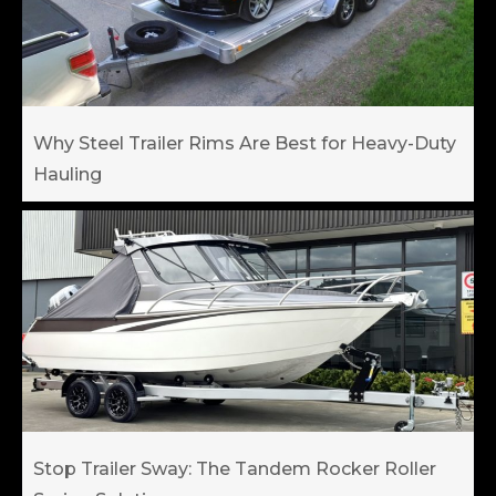
Why Steel Trailer Rims Are Best for Heavy-Duty
Hauling
Stop Trailer Sway: The Tandem Rocker Roller