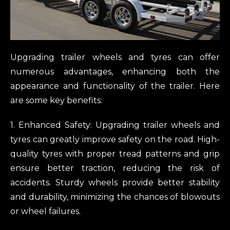
Upgrading trailer wheels and tyres can offer
numerous advantages, enhancing both the
appearance and functionality of the trailer. Here
are some key benefits:
1. Enhanced Safety: Upgrading trailer wheels and
tyres can greatly improve safety on the road. High-
quality tyres with proper tread patterns and grip
ensure better traction, reducing the risk of
accidents. Sturdy wheels provide better stability
and durability, minimizing the chances of blowouts
or wheel failures.