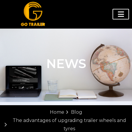
NEWS
Home
Blog
The advantages of upgrading trailer wheels and
tyres