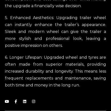
the upgrade a financially wise decision.
5. Enhanced Aesthetics: Upgrading trailer wheel
can instantly enhance the trailer’s appearance.
Sleek and modern wheel can give the trailer a
more stylish and professional look, leaving a
positive impression on others.
6. Longer Lifespan: Upgraded wheel and tyres are
often made from superior materials, providing
increased durability and longevity. This means less
frequent replacements and maintenance, saving
both time and money in the long run.