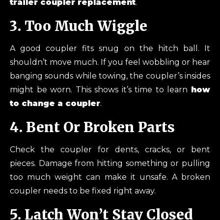
trailer coupler replacement
.
3. Too Much Wiggle
A good coupler fits snug on the hitch ball. It
shouldn’t move much. If you feel wobbling or hear
banging sounds while towing, the coupler’s insides
might be worn. This shows it’s time to learn
how
to change a coupler
.
4. Bent Or Broken Parts
Check the coupler for dents, cracks, or bent
pieces. Damage from hitting something or pulling
too much weight can make it unsafe. A broken
coupler needs to be fixed right away.
5. Latch Won’t Stay Closed