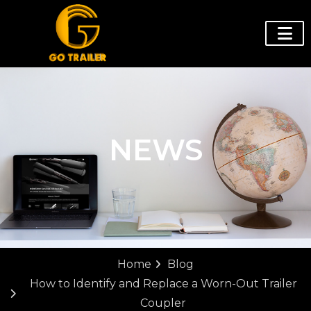
NEWS
Home
Blog
How to Identify and Replace a Worn-Out Trailer
Coupler