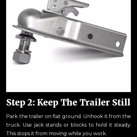
Step 2: Keep The Trailer Still
Park the trailer on flat ground. Unhook it from the
truck. Use jack stands or blocks to hold it steady.
This stops it from moving while you work.