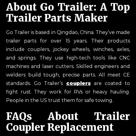
About Go Trailer: A Top
Trailer Parts Maker
Go Trailer is based in Qingdao, China. They’ve made
trailer parts for over 15 years. Their products
include couplers, jockey wheels, winches, axles,
and springs. They use high-tech tools like CNC
machines and laser cutters. Skilled engineers and
welders build tough, precise parts. All meet CE
standards. Go Trailer’s
couplers
are coated to
fight rust. They work for RVs or heavy hauling.
People in the US trust them for safe towing.
FAQs About Trailer
Coupler Replacement