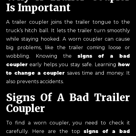
Is Important
A trailer coupler joins the trailer tongue to the
truck’s hitch ball. It lets the trailer turn smoothly
while staying hooked. A worn coupler can cause
big problems, like the trailer coming loose or
wobbling. Knowing the
signs of a bad
coupler
early helps you stay safe. Learning
how
to change a coupler
saves time and money. It
also prevents accidents.
Signs Of A Bad Trailer
Coupler
To find a worn coupler, you need to check it
carefully. Here are the top
signs of a bad