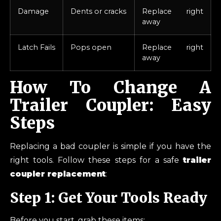
Damage
Dents or cracks
Replace right
away
Latch Fails
Pops open
Replace right
away
How To Change A
Trailer Coupler: Easy
Steps
Replacing a bad coupler is simple if you have the
right tools. Follow these steps for a safe
trailer
coupler replacement
:
Step 1: Get Your Tools Ready
Before you start, grab these items: