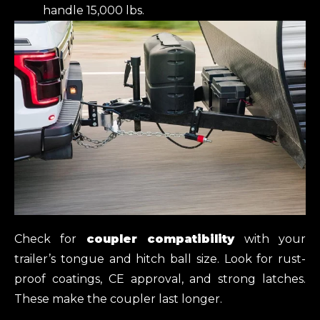
handle 15,000 lbs.
Check for
coupler compatibility
with your
trailer’s tongue and hitch ball size. Look for rust-
proof coatings, CE approval, and strong latches.
These make the coupler last longer.