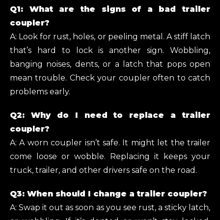
Q1: What are the signs of a bad trailer
coupler?
A: Look for rust, holes, or peeling metal. A stiff latch
that’s hard to lock is another sign. Wobbling,
banging noises, dents, or a latch that pops open
mean trouble. Check your coupler often to catch
problems early.
Q2: Why do I need to replace a trailer
coupler?
A: A worn coupler isn’t safe. It might let the trailer
come loose or wobble. Replacing it keeps your
truck, trailer, and other drivers safe on the road.
Q3: When should I change a trailer coupler?
A: Swap it out as soon as you see rust, a sticky latch,