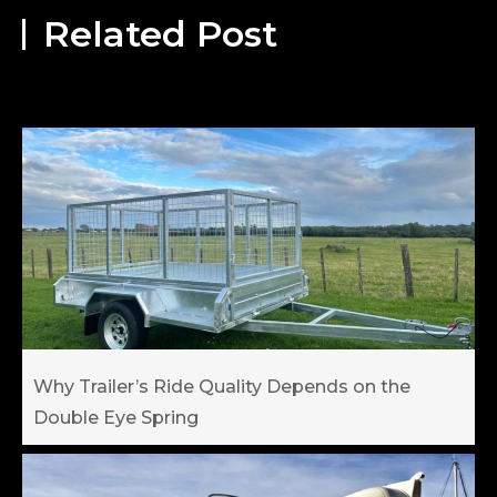
Related Post
Why Trailer’s Ride Quality Depends on the
Double Eye Spring