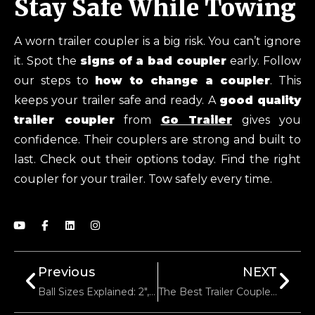
Stay Safe While Towing
A worn trailer coupler is a big risk. You can’t ignore
it. Spot the
signs of a bad coupler
early. Follow
our steps to
how to change a coupler
. This
keeps your trailer safe and ready. A
good quality
trailer coupler
from
Go Trailer
gives you
confidence. Their couplers are strong and built to
last. Check out their options today. Find the right
coupler for your trailer. Tow safely every time.
Previous
NEXT
Ball Sizes Explained: 2″, 2-5/16″, Or 3″? Which Coupler Do You Need?
The Best Trailer Couplers For Off-Road And Rugged Terrain