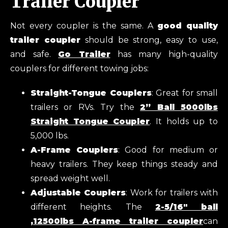
Trailer Coupler
Not every coupler is the same. A
good quality
trailer coupler
should be strong, easy to use,
and safe.
Go Trailer
has many high-quality
couplers for different towing jobs:
Straight-Tongue Couplers
: Great for small
trailers or RVs. Try the
2” Ball 5000lbs
Straight Tongue Coupler
. It holds up to
5,000 lbs.
A-Frame Couplers
: Good for medium or
heavy trailers. They keep things steady and
spread weight well.
Adjustable Couplers
: Work for trailers with
different heights. The
2-5/16″ ball
,12500lbs A-frame trailer coupler
can