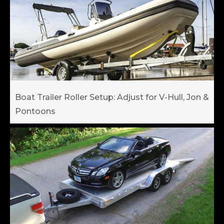
Boat Trailer Roller Setup: Adjust for V-Hull, Jon &
Pontoons