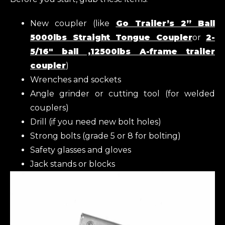
New coupler (like
Go Trailer’s 2” Ball
5000lbs Straight Tongue Coupler
or
2-
5/16″ ball ,12500lbs A-frame trailer
coupler
)
Wrenches and sockets
Angle grinder or cutting tool (for welded
couplers)
Drill (if you need new bolt holes)
Strong bolts (grade 5 or 8 for bolting)
Safety glasses and gloves
Jack stands or blocks