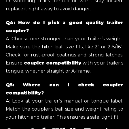
or wobbling. If it’s dented or won’t stay locked,
replace it right away to avoid danger.
Q4: How do I pick a good quality trailer
coupler?
A: Choose one stronger than your trailer’s weight.
Make sure the hitch ball size fits, like 2” or 2-5/16”.
Check for rust-proof coatings and strong latches.
Ensure
coupler compatibility
with your trailer’s
tongue, whether straight or A-frame.
Q5: Where can I check coupler
compatibility?
A: Look at your trailer’s manual or tongue label.
Match the coupler’s ball size and weight rating to
your hitch and trailer. This ensures a safe, tight fit.