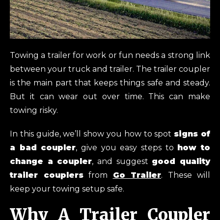
Towing a trailer for work or fun needs a strong link
between your truck and trailer. The trailer coupler
is the main part that keeps things safe and steady.
But it can wear out over time. This can make
towing risky.
In this guide, we’ll show you how to spot
signs of
a bad coupler
, give you easy steps to
how to
change a coupler
, and suggest
good quality
trailer couplers
from
Go Trailer
. These will
keep your towing setup safe.
Why A Trailer Coupler