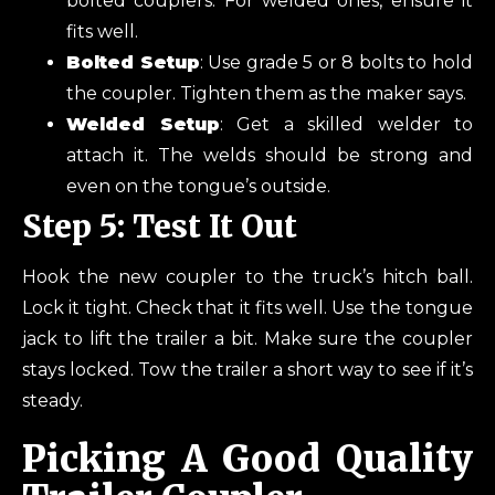
bolted couplers. For welded ones, ensure it
fits well.
Bolted Setup
: Use grade 5 or 8 bolts to hold
the coupler. Tighten them as the maker says.
Welded Setup
: Get a skilled welder to
attach it. The welds should be strong and
even on the tongue’s outside.
Step 5: Test It Out
Hook the new coupler to the truck’s hitch ball.
Lock it tight. Check that it fits well. Use the tongue
jack to lift the trailer a bit. Make sure the coupler
stays locked. Tow the trailer a short way to see if it’s
steady.
Picking A Good Quality