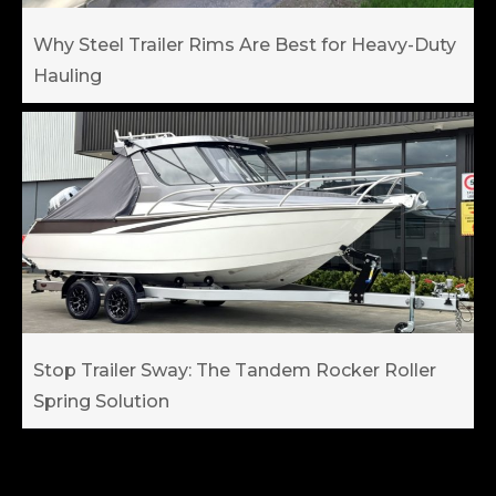
Why Steel Trailer Rims Are Best for Heavy-Duty
Hauling
Stop Trailer Sway: The Tandem Rocker Roller
Spring Solution