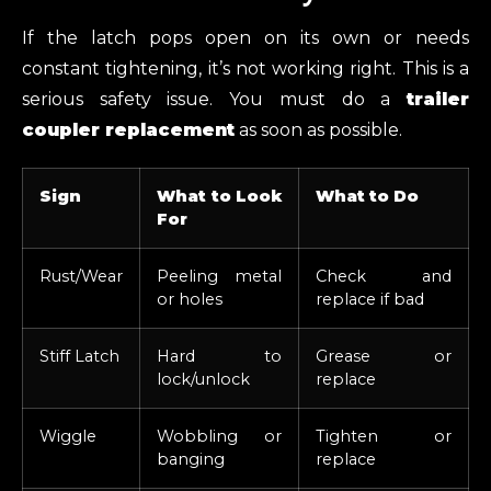
If the latch pops open on its own or needs
constant tightening, it’s not working right. This is a
serious safety issue. You must do a
trailer
coupler replacement
as soon as possible.
Sign
What to Look
What to Do
For
Rust/Wear
Peeling metal
Check and
or holes
replace if bad
Stiff Latch
Hard to
Grease or
lock/unlock
replace
Wiggle
Wobbling or
Tighten or
banging
replace