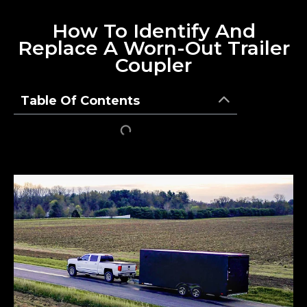
How To Identify And
Replace A Worn-Out Trailer
Coupler
Table Of Contents