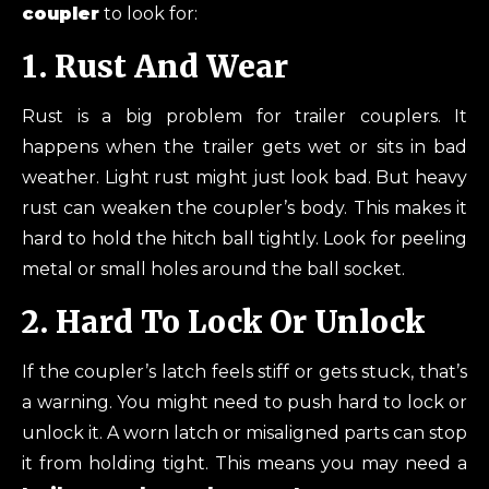
coupler
to look for:
1. Rust And Wear
Rust is a big problem for trailer couplers. It
happens when the trailer gets wet or sits in bad
weather. Light rust might just look bad. But heavy
rust can weaken the coupler’s body. This makes it
hard to hold the hitch ball tightly. Look for peeling
metal or small holes around the ball socket.
2. Hard To Lock Or Unlock
If the coupler’s latch feels stiff or gets stuck, that’s
a warning. You might need to push hard to lock or
unlock it. A worn latch or misaligned parts can stop
it from holding tight. This means you may need a