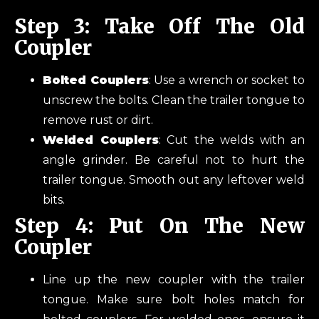
Step 3: Take Off The Old
Coupler
Bolted Couplers
: Use a wrench or socket to
unscrew the bolts. Clean the trailer tongue to
remove rust or dirt.
Welded Couplers
: Cut the welds with an
angle grinder. Be careful not to hurt the
trailer tongue. Smooth out any leftover weld
bits.
Step 4: Put On The New
Coupler
Line up the new coupler with the trailer
tongue. Make sure bolt holes match for