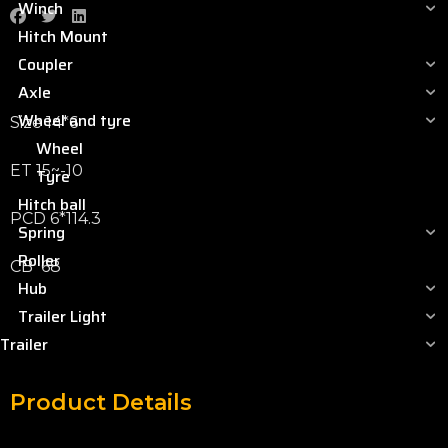
Winch
Hitch Mount
Coupler
Axle
Wheel and tyre
Size 14*6
Wheel
ET 15~-10
Tyre
Hitch ball
PCD 6*114.3
Spring
Roller
CB 68
Hub
Trailer Light
Trailer
Product Details