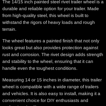
The 14/15 inch painted steel rivet trailer wheel is a
durable and reliable option for your trailer. Made
from high-quality steel, this wheel is built to
withstand the rigors of heavy loads and rough
terrain.
The wheel features a painted finish that not only
looks great but also provides protection against
rust and corrosion. The rivet design adds strength
and stability to the wheel, ensuring that it can
handle even the toughest conditions.
Measuring 14 or 15 inches in diameter, this trailer
wheel is compatible with a wide range of trailers
and vehicles. It is also easy to install, making it a
convenient choice for DIY enthusiasts and