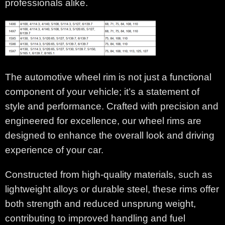
professionals alike.
The automotive wheel rim is not just a functional
component of your vehicle; it’s a statement of
style and performance. Crafted with precision and
engineered for excellence, our wheel rims are
designed to enhance the overall look and driving
experience of your car.
Constructed from high-quality materials, such as
lightweight alloys or durable steel, these rims offer
both strength and reduced unsprung weight,
contributing to improved handling and fuel