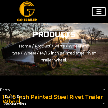
PRODUCTS
/
/
/
Home
Product
Parts
Wheel and
/
/ 14/15 inch painted steel rivet
tyre
Wheel
trailer wheel.
Parts
Trailer Dolly
14/15 Inch Painted Steel Rivet Trailer
Wheel.
Jockey wheel