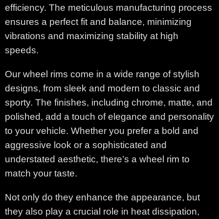
efficiency. The meticulous manufacturing process
ensures a perfect fit and balance, minimizing
vibrations and maximizing stability at high
speeds.
Our wheel rims come in a wide range of stylish
designs, from sleek and modern to classic and
sporty. The finishes, including chrome, matte, and
polished, add a touch of elegance and personality
to your vehicle. Whether you prefer a bold and
aggressive look or a sophisticated and
understated aesthetic, there’s a wheel rim to
match your taste.
Not only do they enhance the appearance, but
they also play a crucial role in heat dissipation,