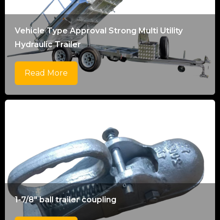
Vehicle Type Approval Strong Multi Utility
Hydraulic Trailer
Read More
1-7/8" ball trailer coupling