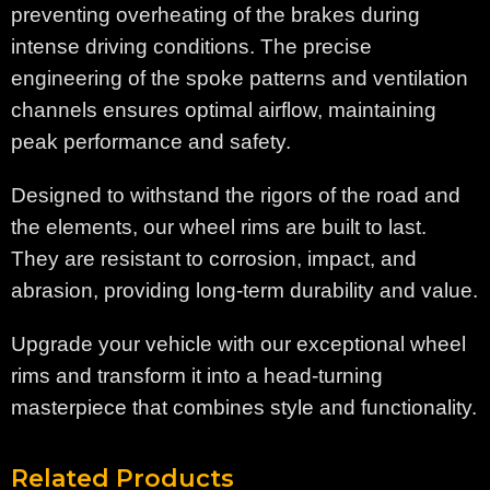
preventing overheating of the brakes during
intense driving conditions. The precise
engineering of the spoke patterns and ventilation
channels ensures optimal airflow, maintaining
peak performance and safety.
Designed to withstand the rigors of the road and
the elements, our wheel rims are built to last.
They are resistant to corrosion, impact, and
abrasion, providing long-term durability and value.
Upgrade your vehicle with our exceptional wheel
rims and transform it into a head-turning
masterpiece that combines style and functionality.
Related Products