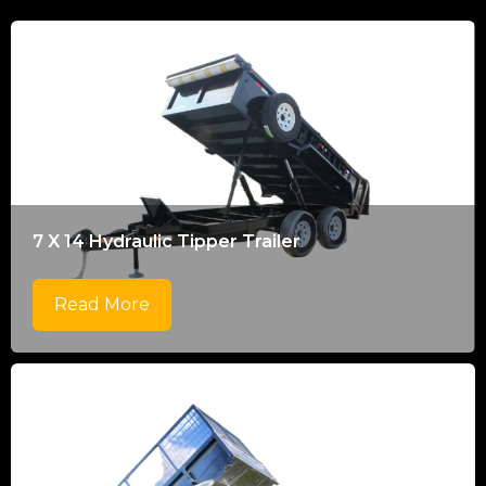
7 X 14 Hydraulic Tipper Trailer
Read More