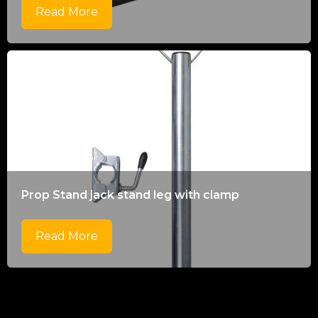
Read More
Prop Stand jack stand leg with clamp
Read More