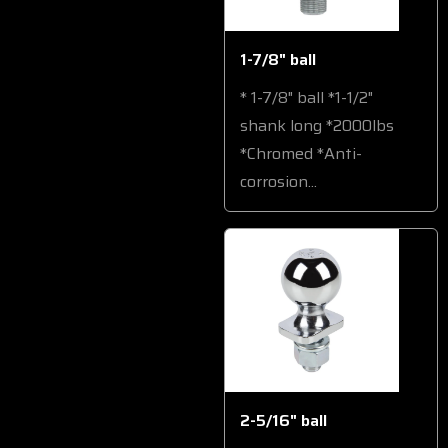
1-7/8" ball
* 1-7/8" ball *1-1/2"
shank long *2000lbs
*Chromed *Anti-
corrosion...
2-5/16" ball