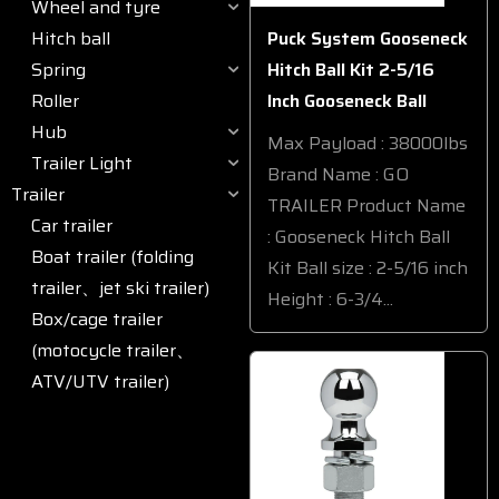
Wheel and tyre
Hitch ball
Puck System Gooseneck
Spring
Hitch Ball Kit 2-5/16
Roller
Inch Gooseneck Ball
Hub
Max Payload : 38000lbs
Trailer Light
Brand Name : GO
Trailer
TRAILER Product Name
Car trailer
: Gooseneck Hitch Ball
Boat trailer (folding
Kit Ball size : 2-5/16 inch
trailer、jet ski trailer)
Height : 6-3/4...
Box/cage trailer
(motocycle trailer、
ATV/UTV trailer)