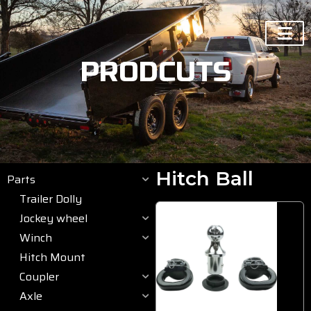
PRODCUTS
Hitch Ball
Parts
Trailer Dolly
Jockey wheel
Winch
Hitch Mount
Coupler
Axle