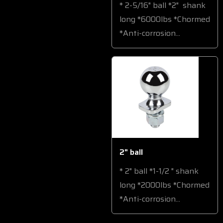
* 2-5/16" ball *2" shank
long *6000lbs *Chormed
*Anti-corrosion...
2" ball
* 2" ball *1-1/2 " shank
long *2000lbs *Chormed
*Anti-corrosion...