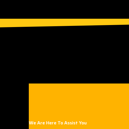
We Are Here To Assist You