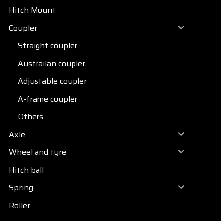
Hitch Mount
Coupler
Straight coupler
Austrailan coupler
Adjustable coupler
A-frame coupler
Others
Axle
Wheel and tyre
Hitch ball
Spring
Roller