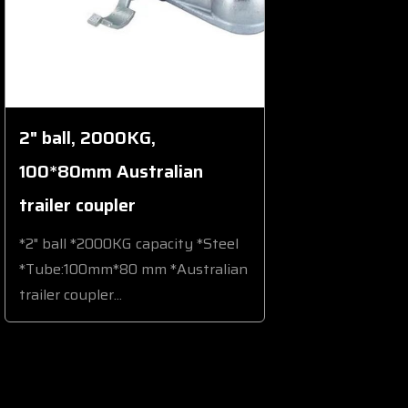
2" ball, 2000KG,
100*80mm Australian
trailer coupler
*2" ball *2000KG capacity *Steel
*Tube:100mm*80 mm *Australian
trailer coupler...