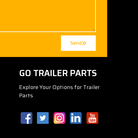
Send
GO TRAILER PARTS
Explore Your Options for Trailer
Parts