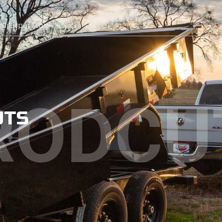
ailerpart.com
RODCU
UTS