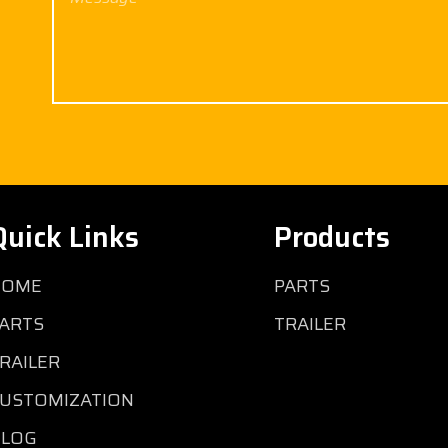
Quick Links
Products
HOME
PARTS
ARTS
TRAILER
RAILER
USTOMIZATION
BLOG