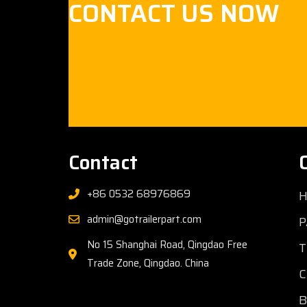
CONTACT US NOW
Contact
+86 0532 68976869
admin@gotrailerpart.com
P
No 15 Shanghai Road, Qingdao Free
T
Trade Zone, Qingdao. China
C