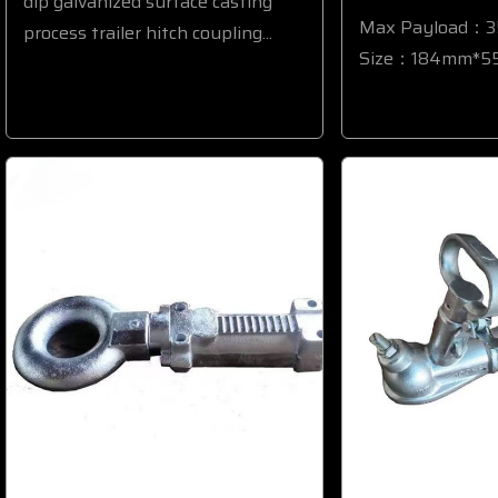
dip galvanized surface casting
Max Payload：
process trailer hitch coupling...
Size：184mm*55