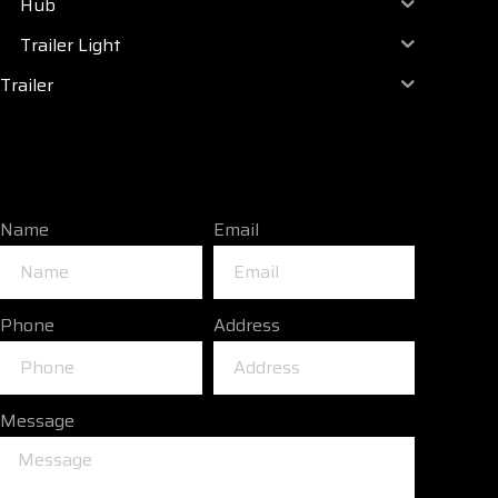
Hub
Trailer Light
Trailer
Name
Email
Phone
Address
Message