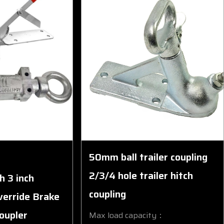
50mm ball trailer coupling
2/3/4 hole trailer hitch
h 3 inch
coupling
verride Brake
Coupler
Max load capacity：