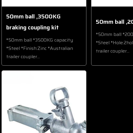
50mm ball ,3500KG
50mm ball ,2
braking coupling kit
*50mm ball *20
*50mm ball *3500KG capacity
*Steel *Hole:2ho
*Steel *Finish:Zinc *Australian
trailer coupler...
trailer coupler...