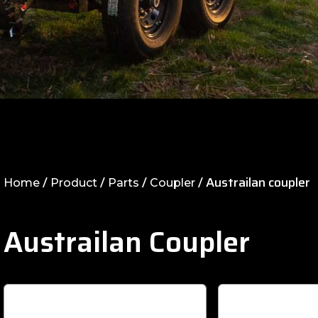
/
/
/
/ Austrailan coupler
Home
Product
Parts
Coupler
Austrailan Coupler