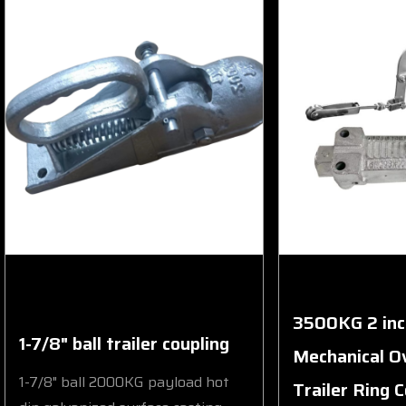
3500KG 2 inc
1-7/8" ball trailer coupling
Mechanical O
1-7/8" ball 2000KG payload hot
Trailer Ring 