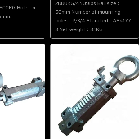
2000KG/4409lbs Ball size：
3500KG Hole：4
50mm Number of mounting
mm...
holes：2/3/4 Standard：AS4177-
3 Net weight：3.1KG...