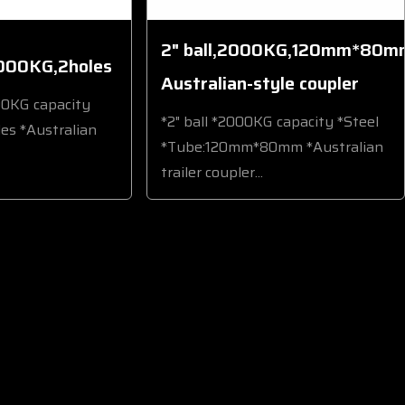
2" ball,2000KG,120mm*80m
000KG,2holes
Australian-style coupler
00KG capacity
*2" ball *2000KG capacity *Steel
les *Australian
*Tube:120mm*80mm *Australian
trailer coupler...