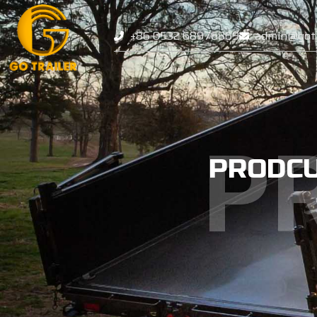
+86 0532 68976869
admin@gotr
P
PRODC