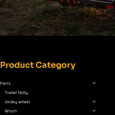
Product Category
Parts
Trailer Dolly
Jockey wheel
Winch