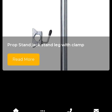
Prop Stand jack stand leg with clamp
Read More