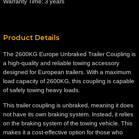
Warranty Time: 3 years
Product Details
The 2600KG Europe Unbraked Trailer Coupling is
a high-quality and reliable towing accessory
designed for European trailers. With a maximum
load capacity of 2600KG, this coupling is capable
of safely towing heavy loads.
This trailer coupling is unbraked, meaning it does
not have its own braking system. Instead, it relies
on the braking system of the towing vehicle. This
makes it a cost-effective option for those who