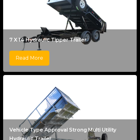
7 X 14 Hydraulic Tipper Trailer
Read More
Vehicle Type Approval Strong Multi Utility
Hydraulic Trailer