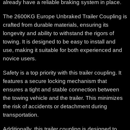
already have a reliable braking system in place.
The 2600KG Europe Unbraked Trailer Coupling is
crafted from durable materials, ensuring its
longevity and ability to withstand the rigors of
towing. It is designed to be easy to install and
use, making it suitable for both experienced and
novice users.
Safety is a top priority with this trailer coupling. It
features a secure locking mechanism that
ensures a tight and stable connection between
the towing vehicle and the trailer. This minimizes
the risk of accidents or detachment during
transportation.
Additionally, this trailer coupling is designed to