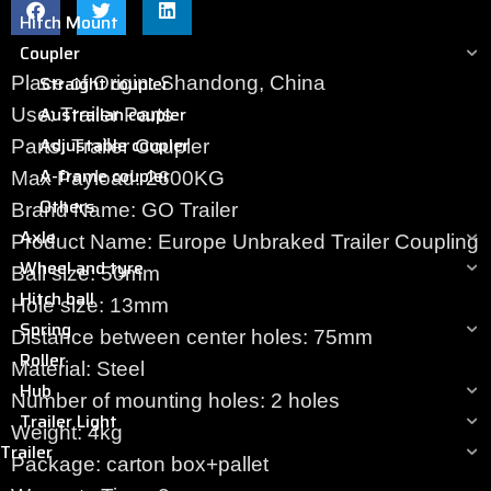
Hitch Mount
Coupler
Straight coupler
Place of Origin: Shandong, China
Austrailan coupler
Use: Trailer Parts
Adjustable coupler
Parts: Trailer Coupler
A-frame coupler
Max Payload: 2600KG
Others
Brand Name: GO Trailer
Axle
Product Name: Europe Unbraked Trailer Coupling
Wheel and tyre
Ball size: 50mm
Hitch ball
Hole size: 13mm
Spring
Distance between center holes: 75mm
Roller
Material: Steel
Hub
Number of mounting holes: 2 holes
Trailer Light
Weight: 4kg
Trailer
Package: carton box+pallet