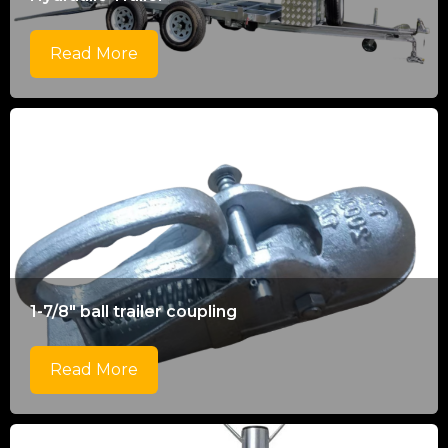
Read More
1-7/8" ball trailer coupling
Read More