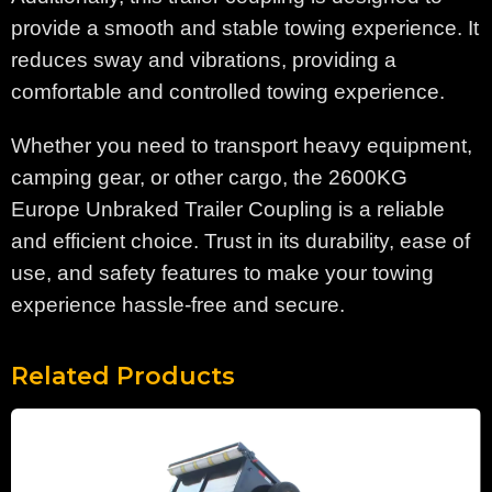
provide a smooth and stable towing experience. It
reduces sway and vibrations, providing a
comfortable and controlled towing experience.
Whether you need to transport heavy equipment,
camping gear, or other cargo, the 2600KG
Europe Unbraked Trailer Coupling is a reliable
and efficient choice. Trust in its durability, ease of
use, and safety features to make your towing
experience hassle-free and secure.
Related Products