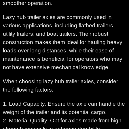
smoother operation.
Lazy hub trailer axles are commonly used in
various applications, including flatbed trailers,
utility trailers, and boat trailers. Their robust
construction makes them ideal for hauling heavy
loads over long distances, while their ease of
maintenance is beneficial for operators who may
not have extensive mechanical knowledge.
When choosing lazy hub trailer axles, consider
the following factors:
1. Load Capacity: Ensure the axle can handle the
weight of the trailer and its potential cargo.
2. Material Quality: Opt for axles made from high-
strength materials to enhance durability.