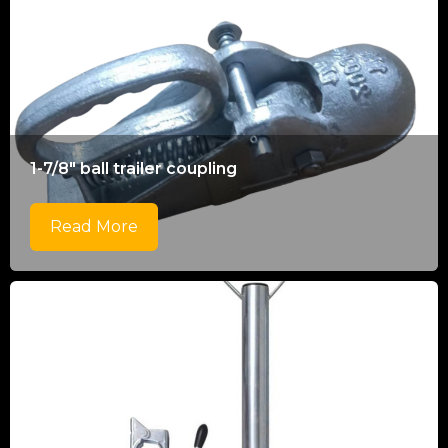
1-7/8" ball trailer coupling
Read More