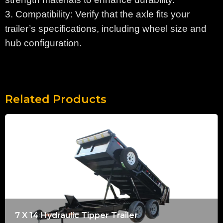
3. Compatibility: Verify that the axle fits your
trailer’s specifications, including wheel size and
hub configuration.
Related Products
7 X 14 Hydraulic Tipper Trailer