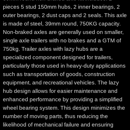
pieces 5 stud 150mm hubs, 2 inner bearings, 2
outer bearings, 2 dust caps and 2 seals. This axle
is made of steel, 39mm round, 750KG capacity.
Non-braked axles are generally used on smaller,
single axle trailers with no brakes and a GTM of
750kg. Trailer axles with lazy hubs are a
specialized component designed for trailers,
particularly those used in heavy-duty applications
such as transportation of goods, construction
equipment, and recreational vehicles. The lazy
hub design allows for easier maintenance and
enhanced performance by providing a simplified
wheel bearing system. This design minimizes the
number of moving parts, thus reducing the
likelihood of mechanical failure and ensuring