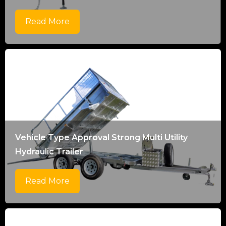
Read More
Vehicle Type Approval Strong Multi Utility
Hydraulic Trailer
Read More