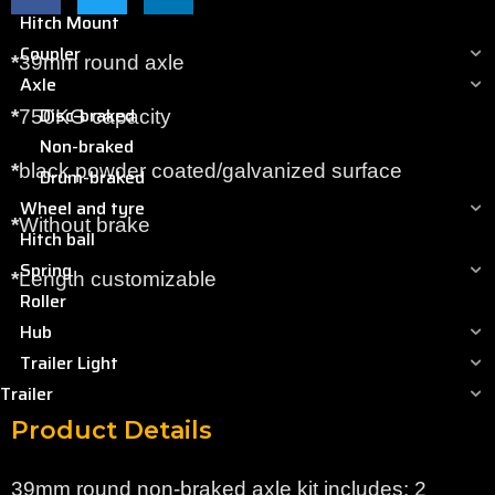
Hitch Mount
Coupler
*
39mm round axle
Axle
Disc-braked
*
750KG capacity
Non-braked
*
black powder coated/galvanized surface
Drum-braked
Wheel and tyre
*
Without brake
Hitch ball
Spring
*
Length customizable
Roller
Hub
Trailer Light
Trailer
Product Details
39mm round non-braked axle kit includes: 2