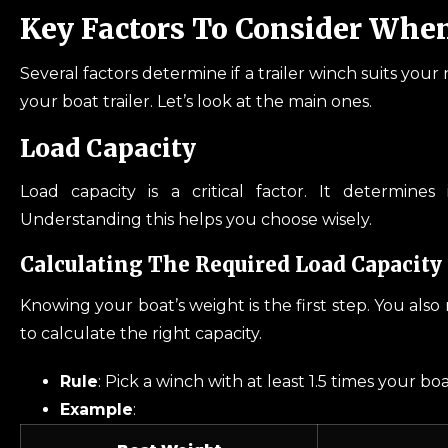
Key Factors To Consider Whe
Several factors determine if a trailer winch suits you
your boat trailer. Let’s look at the main ones.
Load Capacity
Load capacity is a critical factor. It determine
Understanding this helps you choose wisely.
Calculating The Required Load Capacity 
Knowing your boat’s weight is the first step. You als
to calculate the right capacity.
Rule
: Pick a winch with at least 1.5 times your bo
Example
: