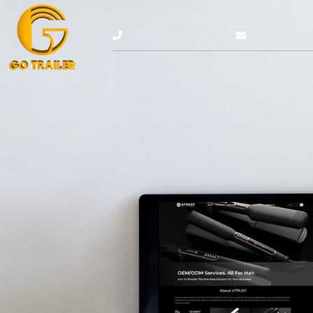
+86 0532 68976869
admin@gotr