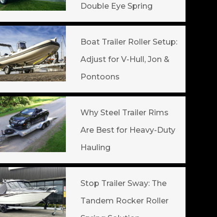
Double Eye Spring
Boat Trailer Roller Setup:
Adjust for V-Hull, Jon &
Pontoons
Why Steel Trailer Rims
Are Best for Heavy-Duty
Hauling
Stop Trailer Sway: The
Tandem Rocker Roller