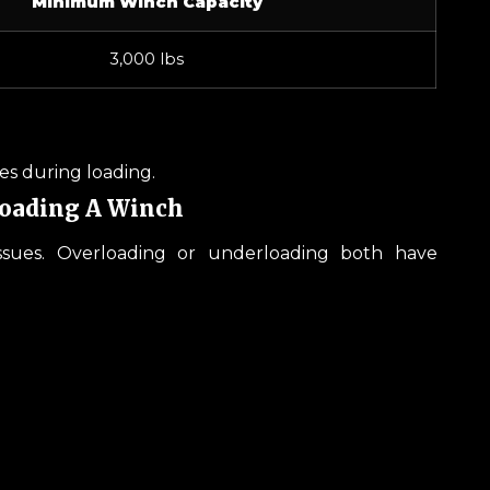
Minimum Winch Capacity
3,000 lbs
ces during loading.
loading A Winch
ssues. Overloading or underloading both have