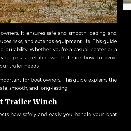
at owners. It ensures safe and smooth loading and
uces risks, and extends equipment life. This guide
and durability. Whether you’re a casual boater or a
 you pick a reliable winch. Learn how to avoid
ur trailer needs.
important for boat owners. This guide explains the
safe, smooth, and long-lasting.
t Trailer Winch
ffects how safely and easily you handle your boat