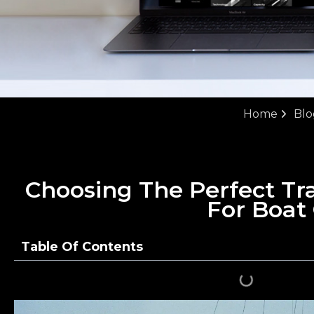
Home
Blo
Choosing The Perfect Tra
For Boat
Table Of Contents