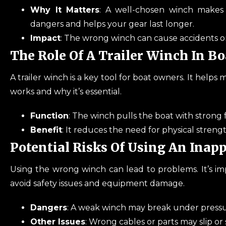
Why It Matters
: A well-chosen winch makes 
dangers and helps your gear last longer.
Impact
: The wrong winch can cause accidents o
The Role Of A Trailer Winch In B
A trailer winch is a key tool for boat owners. It helps 
works and why it’s essential.
Function
: The winch pulls the boat with strong 
Benefit
: It reduces the need for physical streng
Potential Risks Of Using An Inap
Using the wrong winch can lead to problems. It’s im
avoid safety issues and equipment damage.
Dangers
: A weak winch may break under pressur
Other Issues
: Wrong cables or parts may slip or