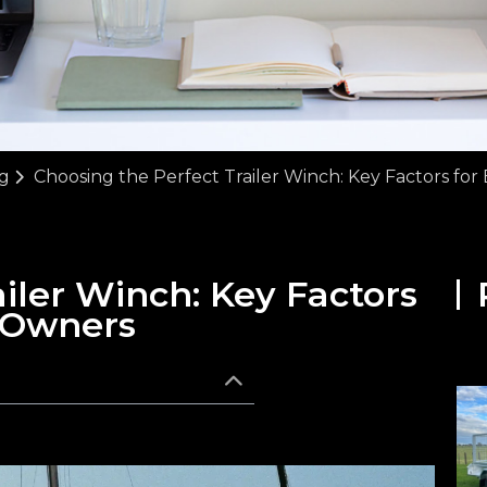
g
Choosing the Perfect Trailer Winch: Key Factors fo
iler Winch: Key Factors
 Owners