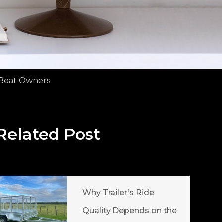
r Boat Owners
Related Post
Why Trailer’s Ride
Quality Depends on the