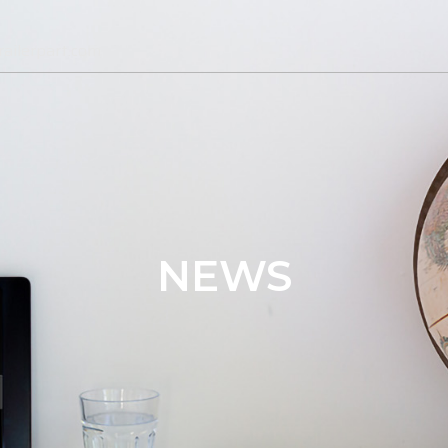
ailerpart.com
NEWS