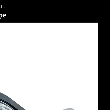
ts.
pe