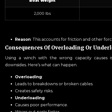
Boat Weight
2,000 lbs
Reason
: This accounts for friction and other for
Consequences Of Overloading Or Under
Using a winch with the wrong capacity causes i
downsides. Here’s what can happen.
Overloading
:
Leads to breakdowns or broken cables.
Creates safety risks.
Underloading
:
Causes poor performance.
Wears out parts faster.