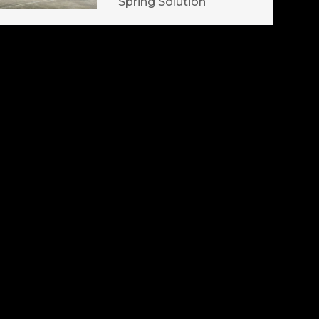
Spring Solution