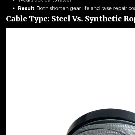
Result
: Both shorten gear life and raise repair cos
Cable Type: Steel Vs. Synthetic Ro