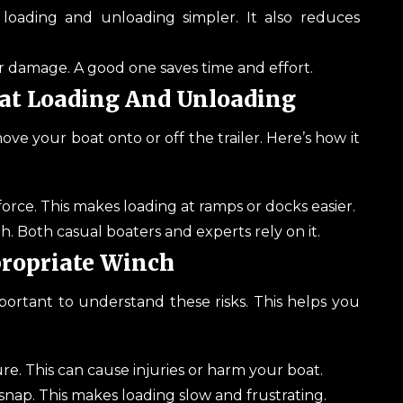
loading and unloading simpler. It also reduces
r damage. A good one saves time and effort.
oat Loading And Unloading
move your boat onto or off the trailer. Here’s how it
force. This makes loading at ramps or docks easier.
th. Both casual boaters and experts rely on it.
propriate Winch
portant to understand these risks. This helps you
e. This can cause injuries or harm your boat.
 snap. This makes loading slow and frustrating.