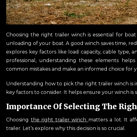
Choosing the right trailer winch is essential for bo
unloading of your boat. A good winch saves time, red
explores key factors like load capacity, cable type, 
professional, understanding these elements helps
common mistakes and make an informed choice for yo
Understanding how to pick the right trailer winch is 
key factors to consider. It helps ensure your winch is 
Importance Of Selecting The Righ
Choosing
the right trailer winch
matters a lot. It a
trailer. Let’s explore why this decision is so crucial.