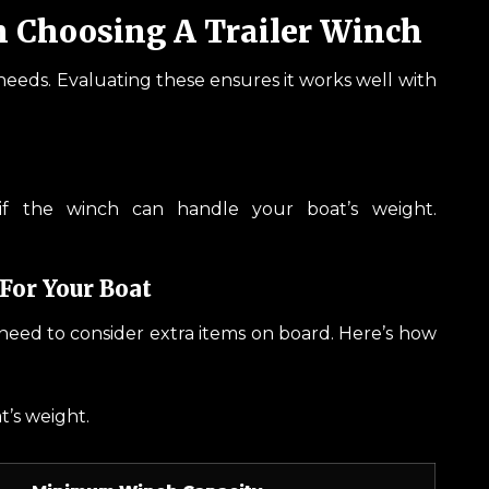
n Choosing A Trailer Winch
r needs. Evaluating these ensures it works well with
s if the winch can handle your boat’s weight.
For Your Boat
o need to consider extra items on board. Here’s how
at’s weight.