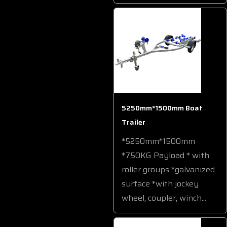
5250mm*1500mm Boat
Trailer
*5250mm*1500mm
*750KG Payload * with
roller groups *galvanized
surface *with jockey
wheel, coupler, winch...