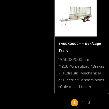
5400X2000mm Box/Cage
Trailer
*5400X2000mm
*1200KG payload *Brakes
– Hydraulic, Mechanical
or Electric *Tandem axles
*Galvanised finish...
1
2
3