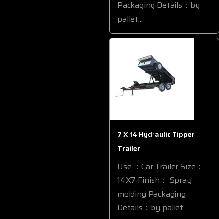
Packaging Details：by
pallet...
7 X 14 Hydraulic Tipper
Trailer
Use ：Car Trailer Size：
14X7 Finish： Spray
molding Packaging
Details：by pallet...