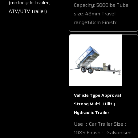
(motocycle trailer、
Capacity: 5000lbs Tube
ATV/UTV trailer)
size: 48mm Travel
range:60cm Finish:...
Vehicle Type Approval
Strong Multi Utility
Hydraulic Trailer
Use ：Car Trailer Size：
10X5 Finish： Galvanised