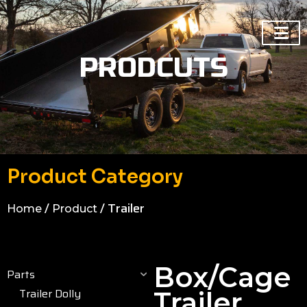
PRODCUTS
Product Category
/
/ Trailer
Home
Product
Box/cage
Parts
Trailer Dolly
Trailer