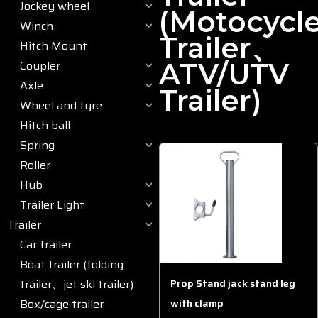
Jockey wheel
(motocycl
Winch
Trailer、
Hitch Mount
Coupler
ATV/UTV
Axle
Trailer)
Wheel and tyre
Hitch ball
Spring
Roller
Hub
Trailer Light
Trailer
Car trailer
Boat trailer (folding
trailer、jet ski trailer)
Prop Stand jack stand leg
Box/cage trailer
with clamp