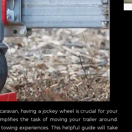
caravan, having a jockey wheel is crucial for your
simplifies the task of moving your trailer around.
e towing experiences. This helpful guide will take