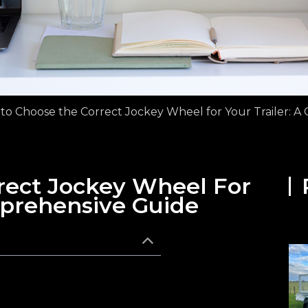
to Choose the Correct Jockey Wheel for Your Trailer: 
rect Jockey Wheel For
mprehensive Guide