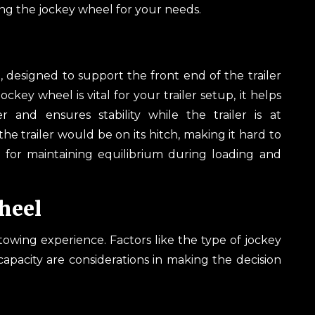
ng the jockey wheel for your needs.
up, designed to support the front end of the trailer
ckey wheel is vital for your trailer setup, it helps
 and ensures stability while the trailer is at
 the trailer would be on its hitch, making it hard to
l for maintaining equilibrium during loading and
heel
towing experience. Factors like the type of jockey
pacity are considerations in making the decision