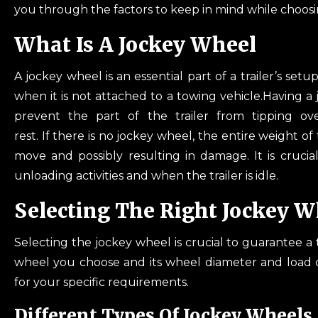
you through the factors to keep in mind while choosi
What Is
A Jockey Wheel
A jockey wheel is an essential part of a trailer’s set
when it is not attached to a towing vehicle.Having a jo
prevent the part of the trailer from tipping over
rest. If there is no jockey wheel, the entire weight of
move and possibly resulting in damage. It is crucia
unloading activities and when the trailer is idle.
Selecting The Right Jockey W
Selecting the jockey wheel is crucial to guarantee a 
wheel you choose and its wheel diameter and load ca
for your specific requirements.
Different Types Of Jockey Wheels