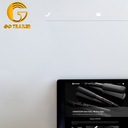
+86 0532 68976869
admin@gotr