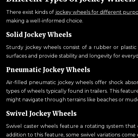
There exist kinds of
jockey wheels for different purp
making a well-informed choice.
Solid Jockey Wheels
Sturdy jockey wheels consist of a rubber or plastic
surfaces and provide stability and longevity for every
Pneumatic Jockey Wheels
Air-filled pneumatic jockey wheels offer shock abs
types of wheels typically found in trailers. This featu
might navigate through terrains like beaches or muddy
Swivel Jockey Wheels
Swivel caster wheels feature a rotating system that e
addition to this feature, some swivel variations come