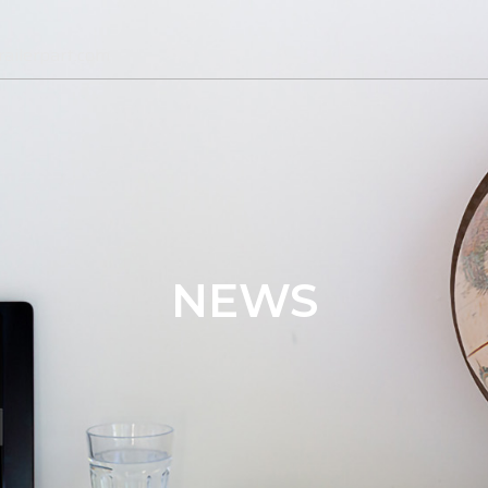
ailerpart.com
NEWS