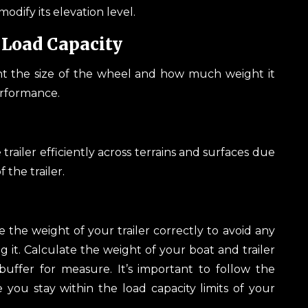
odify its elevation level.
Load Capacity
nt the size of the wheel and how much weight it
performance.
trailer efficiently across terrains and surfaces due
 the trailer.
the weight of your trailer correctly to avoid any
g it. Calculate the weight of your boat and trailer
uffer for measure. It’s important to follow the
you stay within the load capacity limits of your