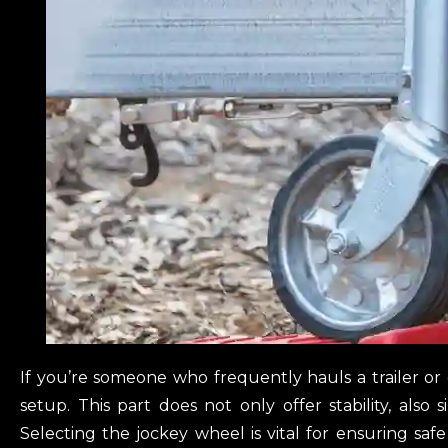
If you’re someone who frequently hauls a trailer or 
setup. This part does not only offer stability, also 
Selecting the jockey wheel is vital for ensuring saf