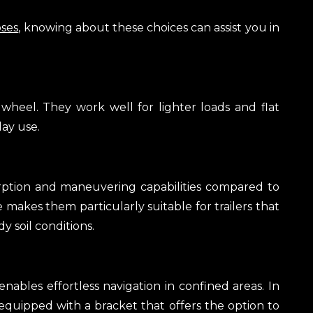
oses
, knowing about these choices can assist you in
 wheel. They work well for lighter loads and flat
day use.
orption and maneuvering capabilities compared to
re makes them particularly suitable for trailers that
 soil conditions.
nables effortless navigation in confined areas. In
 equipped with a bracket that offers the option to