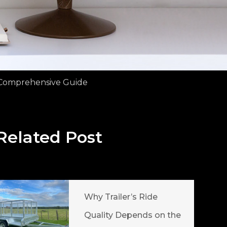
A Comprehensive Guide
Related Post
Why Trailer’s Ride
Quality Depends on the