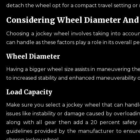
detach the wheel opt for a compact travel setting or m
Considering Wheel Diameter And 
Choosing a jockey wheel involves taking into accou
can handle as these factors play a role in its overall 
Wheel Diameter
Having a bigger wheel size assists in maneuvering the 
to increased stability and enhanced maneuverability of
Load Capacity
Make sure you select a jockey wheel that can handle 
issues like instability or damage caused by overloadin
along with all gear then add a 20 percent safety b
guidelines provided by the manufacturer to ensure 
chosen jockey wheel.