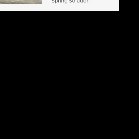
Spring Solution