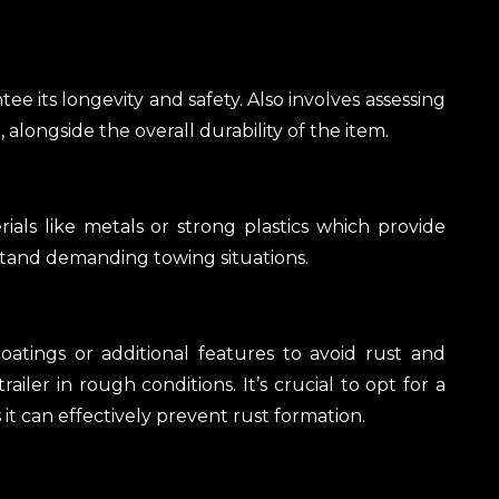
e its longevity and safety. Also involves assessing
, alongside the overall durability of the item.
als like metals or strong plastics which provide
stand demanding towing situations.
atings or additional features to avoid rust and
railer in rough conditions. It’s crucial to opt for a
 it can effectively prevent rust formation.