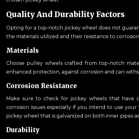
Quality And Durability Factors
Opting for a top-notch jockey wheel does not guarante
the materials utilized and their resistance to corrosion
Materials
Choose pulley wheels crafted from top-notch materi
enhanced protection, against corrosion and can with
Corrosion Resistance
Make sure to check for jockey wheels that have co
corrosion issues especially if you intend to use your t
jockey wheel that is galvanized on both inner pipes as
Durability