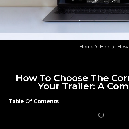
Home
Blog
How 
How To Choose The Cor
Your Trailer: A Co
Table Of Contents