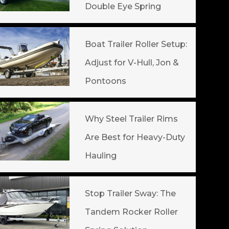
Double Eye Spring
Boat Trailer Roller Setup:
Adjust for V-Hull, Jon &
Pontoons
Why Steel Trailer Rims
Are Best for Heavy-Duty
Hauling
Stop Trailer Sway: The
Tandem Rocker Roller