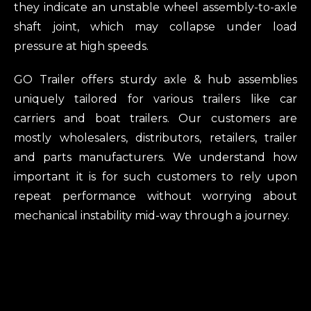
they indicate an unstable wheel assembly-to-axle
shaft joint, which may collapse under load
pressure at high speeds.
GO Trailer offers sturdy axle & hub assemblies
uniquely tailored for various trailers like car
carriers and boat trailers. Our customers are
mostly wholesalers, distributors, retailers, trailer
and parts manufacturers. We understand how
important it is for such customers to rely upon
repeat performance without worrying about
mechanical instability mid-way through a journey.