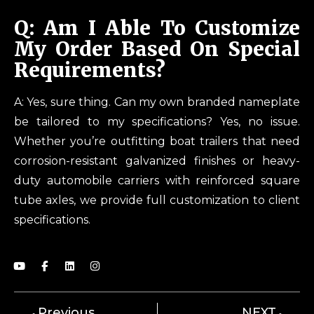
Q: Am I Able To Customize
My Order Based On Special
Requirements?
A: Yes, sure thing. Can my own branded nameplate
be tailored to my specifications? Yes, no issue.
Whether you’re outfitting boat trailers that need
corrosion-resistant galvanized finishes or heavy-
duty automobile carriers with reinforced square
tube axles, we provide full customization to client
specifications.
Previous
NEXT