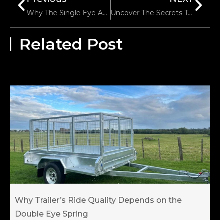
Why The Single Eye And Flat End Spring Are Important In Trailer Suspension Systems?
Uncover The Secrets To Long-Lasting Boat Trailer Rollers
Related Post
Why Trailer’s Ride Quality Depends on the
Double Eye Spring