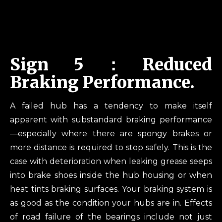
Sign 5：Reduced
Braking Performance.
A failed hub has a tendency to make itself
apparent with substandard braking performance
—especially where there are spongy brakes or
more distance is required to stop safely. This is the
case with deterioration when leaking grease seeps
into brake shoes inside the hub housing or when
heat tints braking surfaces. Your braking system is
as good as the condition your hubs are in. Effects
of road failure of the bearings include not just