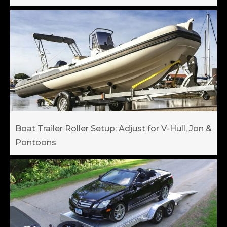
Boat Trailer Roller Setup: Adjust for V-Hull, Jon &
Pontoons