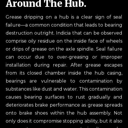
Around The Hub.
Grease dripping on a hub is a clear sign of seal
failure—a common condition that leads to bearing
destruction outright. Indicia that can be observed
comprise oily residue on the inside face of wheels
or drips of grease on the axle spindle. Seal failure
can occur due to over-greasing or improper
installation during repair. After grease escapes
from its closed chamber inside the hub casing,
bearings are vulnerable to contamination by
substances like dust and water. This contamination
causes bearing surfaces to rust gradually and
deteriorates brake performance as grease spreads
onto brake shoes within the hub assembly. Not
only does it compromise stopping ability, but it also