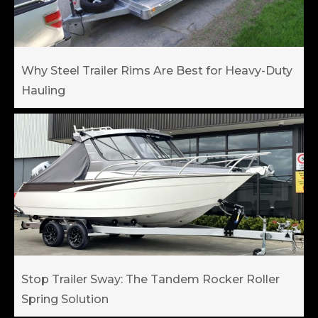
Why Steel Trailer Rims Are Best for Heavy-Duty
Hauling
Stop Trailer Sway: The Tandem Rocker Roller
Spring Solution