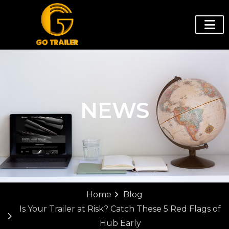
NEWS
Home
Blog
Is Your Trailer at Risk? Catch These 5 Red Flags of
Hub Early