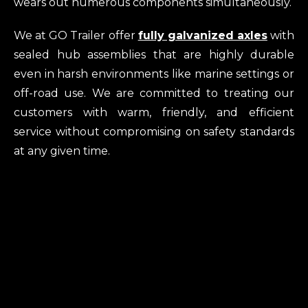
wears out numerous components simultaneously.
We at GO Trailer offer
fully galvanized axles
with
sealed hub assemblies that are highly durable
even in harsh environments like marine settings or
off-road use. We are committed to treating our
customers with warm, friendly, and efficient
service without compromising on safety standards
at any given time.