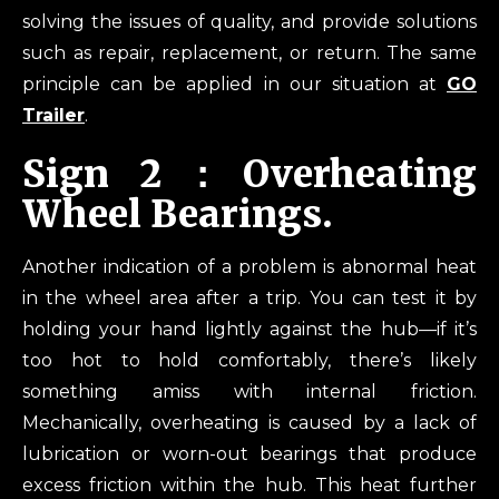
solving the issues of quality, and provide solutions
such as repair, replacement, or return. The same
principle can be applied in our situation at
GO
Trailer
.
Sign 2：Overheating
Wheel Bearings.
Another indication of a problem is abnormal heat
in the wheel area after a trip. You can test it by
holding your hand lightly against the hub—if it’s
too hot to hold comfortably, there’s likely
something amiss with internal friction.
Mechanically, overheating is caused by a lack of
lubrication or worn-out bearings that produce
excess friction within the hub. This heat further