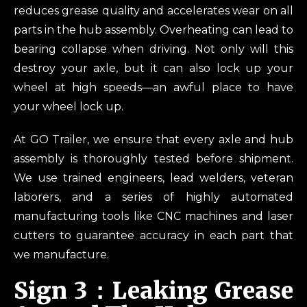
reduces grease quality and accelerates wear on all
parts in the hub assembly. Overheating can lead to
bearing collapse when driving. Not only will this
destroy your axle, but it can also lock up your
wheel at high speeds—an awful place to have
your wheel lock up.
At GO Trailer, we ensure that every axle and hub
assembly is thoroughly tested before shipment.
We use trained engineers, lead welders, veteran
laborers, and a series of highly automated
manufacturing tools like CNC machines and laser
cutters to guarantee accuracy in each part that
we manufacture.
Sign 3：Leaking Grease