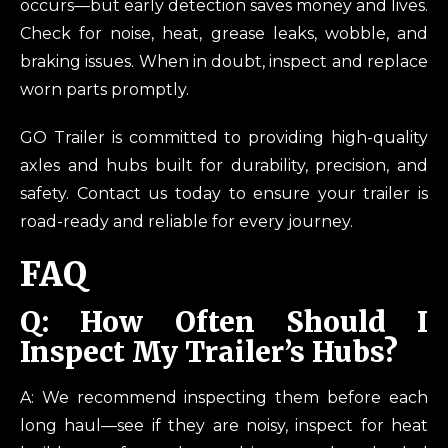
occurs—but early detection saves money and lives.
Check for noise, heat, grease leaks, wobble, and
braking issues. When in doubt, inspect and replace
worn parts promptly.
GO Trailer is committed to providing high-quality
axles and hubs built for durability, precision, and
safety. Contact us today to ensure your trailer is
road-ready and reliable for every journey.
FAQ
Q: How Often Should I
Inspect My Trailer’s Hubs?
A: We recommend inspecting them before each
long haul—see if they are noisy, inspect for heat