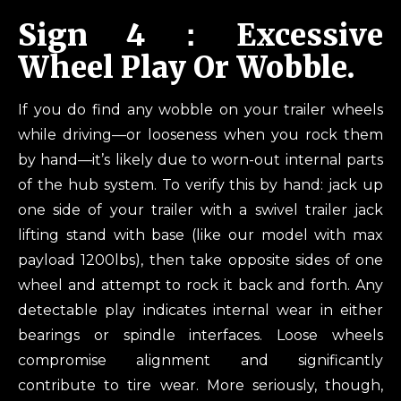
Sign 4：Excessive
Wheel Play Or Wobble.
If you do find any wobble on your trailer wheels
while driving—or looseness when you rock them
by hand—it’s likely due to worn-out internal parts
of the hub system. To verify this by hand: jack up
one side of your trailer with a swivel trailer jack
lifting stand with base (like our model with max
payload 1200lbs), then take opposite sides of one
wheel and attempt to rock it back and forth. Any
detectable play indicates internal wear in either
bearings or spindle interfaces. Loose wheels
compromise alignment and significantly
contribute to tire wear. More seriously, though,