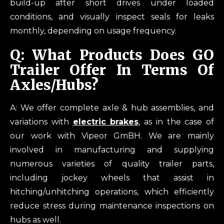
build-up after short drives under loaded
conditions, and visually inspect seals for leaks
monthly, depending on usage frequency.
Q: What Products Does GO
Trailer Offer In Terms Of
Axles/hubs?
A: We offer complete axle & hub assemblies, and
variations with
electric brakes
, as in the case of
our work with Vipeor GmBH. We are mainly
involved in manufacturing and supplying
numerous varieties of quality trailer parts,
including jockey wheels that assist in
hitching/unhitching operations, which efficiently
reduce stress during maintenance inspections on
hubs as well.