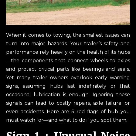
When it comes to towing, the smallest issues can
turn into major hazards. Your trailer’s safety and
performance rely heavily on the health of its hubs
—the components that connect wheels to axles
and protect critical parts like bearings and seals.
Yet many trailer owners overlook early warning
signs, assuming hubs last indefinitely or that
occasional lubrication is enough. Ignoring these
signals can lead to costly repairs, axle failure, or
even accidents. Here are 5 red flags of hub you
must watch for—and what to do if you spot them.