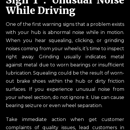
Sign 1：Unusual Noise
While Driving
One of the first warning signs that a problem exists
with your hub is abnormal noise while in motion.
When you hear squealing, clicking, or grinding
noises coming from your wheels, it’s time to inspect
right away. Grinding usually indicates metal
against metal due to worn bearings or insufficient
lubrication. Squealing could be the result of worn-
out brake shoes within the hub or dirty friction
surfaces. If you experience unusual noise from
your wheel section, do not ignore it. Use can cause
bearing seizure or even wheel separation.
Take immediate action when get customer
complaints of quality issues, lead customers in