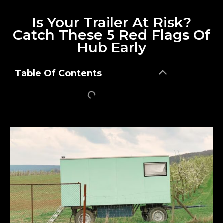
Is Your Trailer At Risk?
Catch These 5 Red Flags Of
Hub Early
Table Of Contents