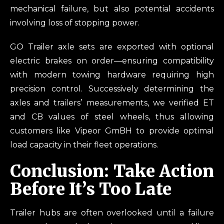
mechanical failure, but also potential accidents
involving loss of stopping power.
GO Trailer axle sets are exported with optional
electric brakes on order—ensuring compatibility
with modern towing hardware requiring high
precision control. Successively determining the
axles and trailers’ measurements, we verified ET
and CB values of steel wheels, thus allowing
customers like Vipeor GmBH to provide optimal
load capacity in their fleet operations.
Conclusion: Take Action
Before It’s Too Late
Trailer hubs are often overlooked until a failure