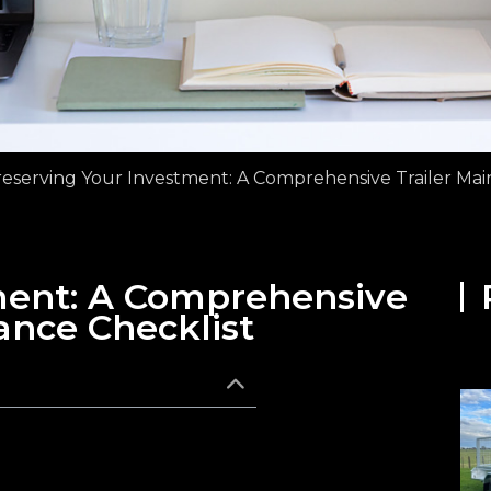
eserving Your Investment: A Comprehensive Trailer Mai
ment: A Comprehensive
ance Checklist