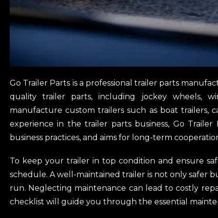
Go Trailer Parts is a professional trailer parts manuf
quality trailer parts, including jockey wheels, w
manufacture custom trailers such as boat trailers, cag
experience in the trailer parts business, Go Trailer
business practices, and aims for long-term cooperatio
To keep your trailer in top condition and ensure safe
schedule. A well-maintained trailer is not only safer b
run. Neglecting maintenance can lead to costly repa
checklist will guide you through the essential mainten