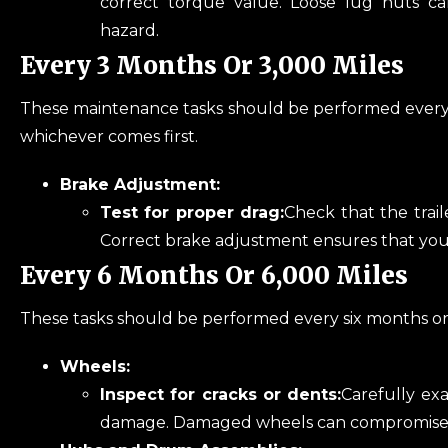
correct torque value. Loose lug nuts ca
hazard.
Every 3 Months Or 3,000 Miles
These maintenance tasks should be performed every t
whichever comes first.
Brake Adjustment:
Test for proper drag:
Check that the trail
Correct brake adjustment ensures that your 
Every 6 Months Or 6,000 Miles
These tasks should be performed every six months or a
Wheels:
Inspect for cracks or dents:
Carefully exa
damage. Damaged wheels can compromise 