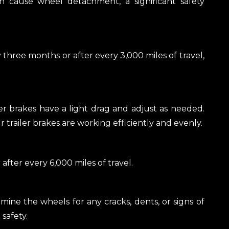
n cause wheel detachment, a significant safety
hree months or after every 3,000 miles of travel,
er brakes have a light drag and adjust as needed.
trailer brakes are working efficiently and evenly.
fter every 6,000 miles of travel.
mine the wheels for any cracks, dents, or signs of
safety.