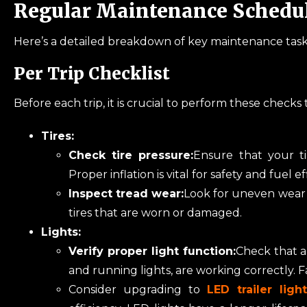
Regular Maintenance Schedu
Here’s a detailed breakdown of key maintenance tasks
Per Trip Checklist
Before each trip, it is crucial to perform these checks
Tires:
Check tire pressure:
Ensure that your t
Proper inflation is vital for safety and fuel ef
Inspect tread wear:
Look for uneven wear p
tires that are worn or damaged.
Lights:
Verify proper light function:
Check that all
and running lights, are working correctly. Fa
Consider upgrading to
LED trailer lig