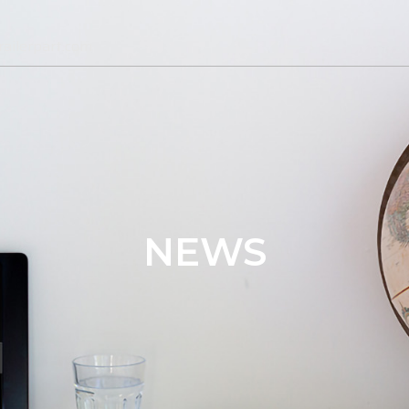
ailerpart.com
NEWS