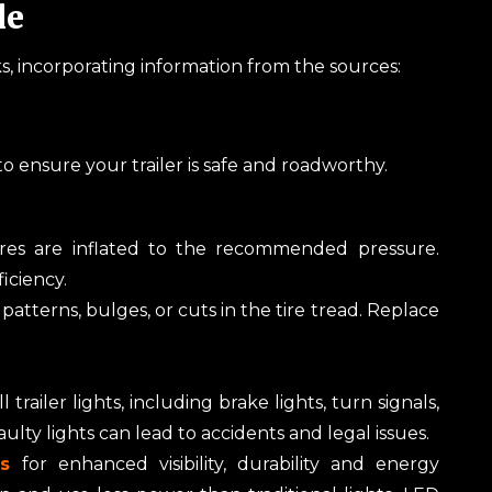
le
, incorporating information from the sources:
 to ensure your trailer is safe and roadworthy.
ires are inflated to the recommended pressure.
ficiency.
atterns, bulges, or cuts in the tire tread. Replace
 trailer lights, including brake lights, turn signals,
ulty lights can lead to accidents and legal issues.
hts
for enhanced visibility, durability and energy