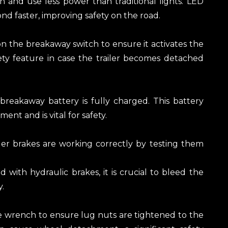
an and use less power than traditional lights. LED
nd faster, improving safety on the road.
on the breakaway switch to ensure it activates the
safety feature in case the trailer becomes detached
breakaway battery is fully charged. This battery
ent and is vital for safety.
ailer brakes are working correctly by testing them
ed with hydraulic brakes, it is crucial to bleed the
.
e wrench to ensure lug nuts are tightened to the