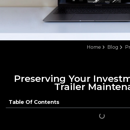
Home
Blog
Pr
Preserving Your Invest
Trailer Mainten
Table Of Contents