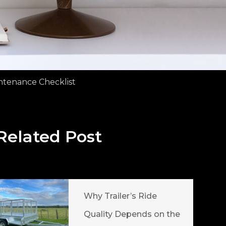
ntenance Checklist
Related Post
Why Trailer’s Ride
Quality Depends on the