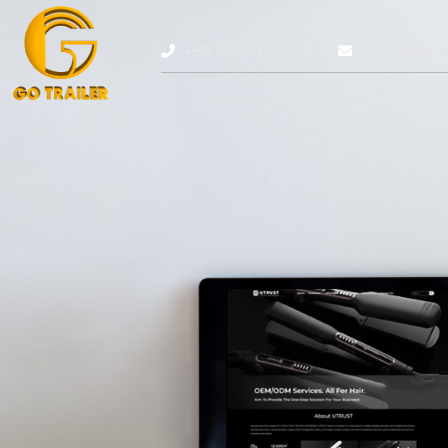
+86 0532 68976869
admin@gotr