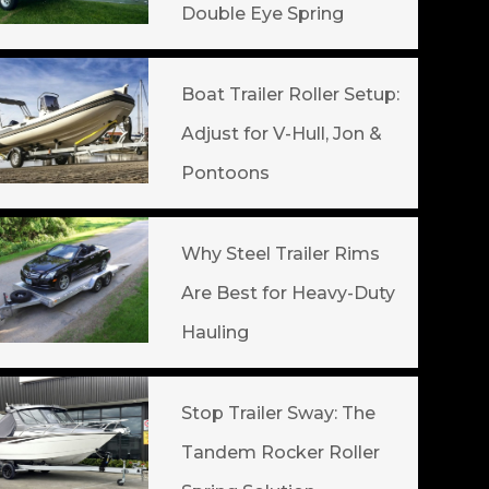
Double Eye Spring
Boat Trailer Roller Setup:
Adjust for V-Hull, Jon &
Pontoons
Why Steel Trailer Rims
Are Best for Heavy-Duty
Hauling
Stop Trailer Sway: The
Tandem Rocker Roller