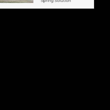
Spring Solution