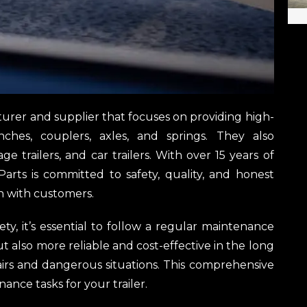
acturer and supplier that focuses on providing high-
inches, couplers, axles, and springs. They also
e trailers, and car trailers. With over 15 years of
 Parts is committed to safety, quality, and honest
n with customers.
ty, it’s essential to follow a regular maintenance
ut also more reliable and cost-effective in the long
irs and dangerous situations. This comprehensive
ance tasks for your trailer.