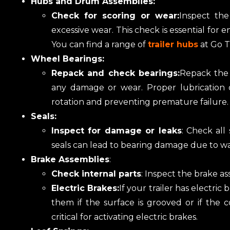
Hubs and Drum Assemblies:
Check for scoring or wear:
Inspect th
excessive wear. This check is essential for
You can find a range of
trailer hubs
at Go Tr
Wheel Bearings:
Repack and check bearings:
Repack the 
any damage or wear. Proper lubrication o
rotation and preventing premature failure.
Seals:
Inspect for damage or leaks
: Check all
seals can lead to bearing damage due to wa
Brake Assemblies
:
Check internal parts
: Inspect the brake as
Electric Brakes:
If your trailer has electri
them if the surface is grooved or if the
critical for activating electric brakes.