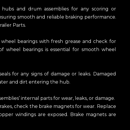
e hubs and drum assemblies for any scoring or
 ensuring smooth and reliable braking performance.
ailer Parts.
wheel bearings with fresh grease and check for
f wheel bearings is essential for smooth wheel
 seals for any signs of damage or leaks. Damaged
ter and dirt entering the hub.
semblies’ internal parts for wear, leaks, or damage.
c brakes, check the brake magnets for wear. Replace
 copper windings are exposed. Brake magnets are