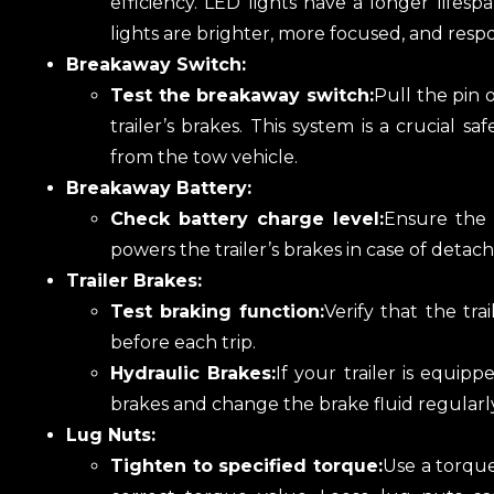
efficiency. LED lights have a longer lifesp
lights are brighter, more focused, and respo
Breakaway Switch:
Test the breakaway switch:
Pull the pin 
trailer’s brakes. This system is a crucial 
from the tow vehicle.
Breakaway Battery:
Check battery charge level:
Ensure the 
powers the trailer’s brakes in case of detachm
Trailer Brakes:
Test braking function:
Verify that the tr
before each trip.
Hydraulic Brakes:
If your trailer is equipp
brakes and change the brake fluid regularly
Lug Nuts:
Tighten to specified torque:
Use a torqu