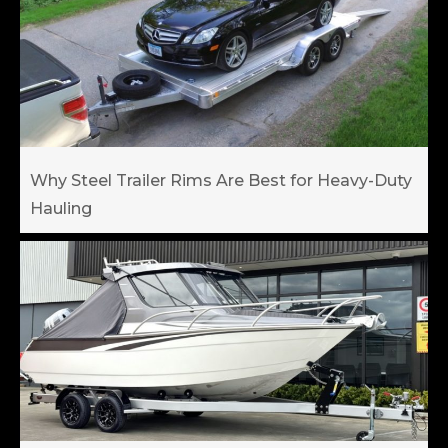
Why Steel Trailer Rims Are Best for Heavy-Duty
Hauling