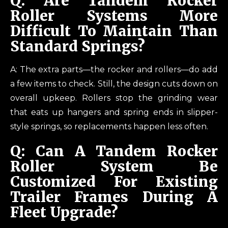
Q: Are Tandem Rocker
Roller Systems More
Difficult To Maintain Than
Standard Springs?
A: The extra parts—the rocker and rollers—do add
a few items to check. Still, the design cuts down on
overall upkeep. Rollers stop the grinding wear
that eats up hangers and spring ends in slipper-
style springs, so replacements happen less often.
Q: Can A Tandem Rocker
Roller System Be
Customized For Existing
Trailer Frames During A
Fleet Upgrade?