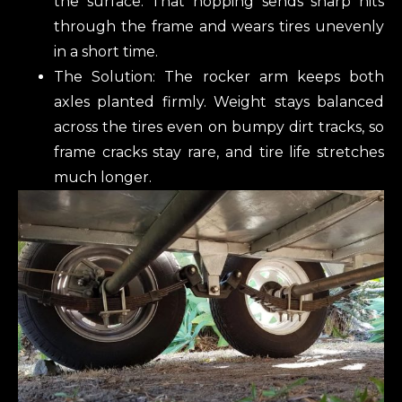
the surface. That hopping sends sharp hits
through the frame and wears tires unevenly
in a short time.
The Solution: The rocker arm keeps both
axles planted firmly. Weight stays balanced
across the tires even on bumpy dirt tracks, so
frame cracks stay rare, and tire life stretches
much longer.