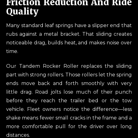
Friction Reduction And Ride
Quality
Many standard leaf springs have a slipper end that
rubs against a metal bracket. That sliding creates
noticeable drag, builds heat, and makes noise over
time.
Our Tandem Rocker Roller replaces the sliding
part with strong rollers. Those rollers let the spring
ends move back and forth smoothly with very
little drag. Road jolts lose much of their punch
before they reach the trailer bed or the tow
vehicle. Fleet owners notice the difference—less
shake means fewer small cracks in the frame and a
more comfortable pull for the driver over long
distances.