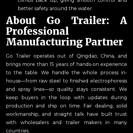
climbs back up, giving smooth control and
better safety around the water.
About Go Trailer: A
Professional
Manufacturing Partner
Go Trailer operates out of Qingdao, China, and
brings more than 15 years of hands-on experience
to the table. We handle the whole process in-
house—from raw steel to finished electrophoresis
and spray lines—so quality stays consistent. We
keep buyers in the loop with updates during
production and ship on time. Fair dealing, solid
workmanship, and straight talk have built trust
with wholesalers and trailer makers in many
countries.