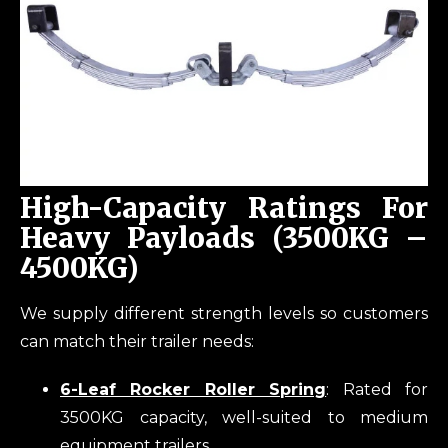
High-Capacity Ratings For
Heavy Payloads (3500KG –
4500KG)
We supply different strength levels so customers
can match their trailer needs:
6-Leaf Rocker Roller Spring
: Rated for
3500KG capacity, well-suited to medium
equipment trailers.