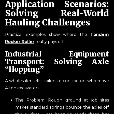
Application Scenarios:
Solving Real-World
Hauling Challenges
Practical examples show where the
Tandem
Rocker Roller
really pays off.
Industrial Equipment
Transport: Solving Axle
“Hopping”
A wholesaler sells trailers to contractors who move
4-ton excavators.
The Problem: Rough ground at job sites
makes standard springs bounce the axles off