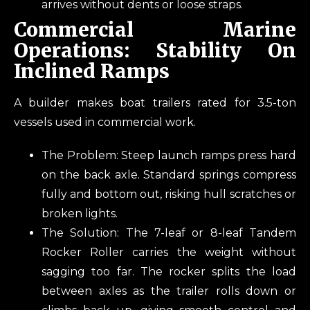
arrives without dents or loose straps.
Commercial Marine
Operations: Stability On
Inclined Ramps
A builder makes boat trailers rated for 3.5-ton
vessels used in commercial work.
The Problem: Steep launch ramps press hard
on the back axle. Standard springs compress
fully and bottom out, risking hull scratches or
broken lights.
The Solution: The 7-leaf or 8-leaf Tandem
Rocker Roller carries the weight without
sagging too far. The rocker splits the load
between axles as the trailer rolls down or