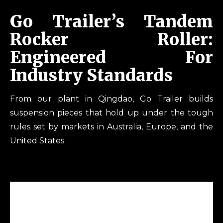
Go Trailer’s Tandem
Rocker Roller:
Engineered For
Industry Standards
From our plant in Qingdao, Go Trailer builds
suspension pieces that hold up under the tough
rules set by markets in Australia, Europe, and the
United States.