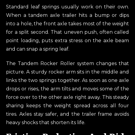
Standard leaf springs usually work on their own.
When a tandem axle trailer hits a bump or dips
into a hole, the front axle takes most of the weight
for a split second. That uneven push, often called
point loading, puts extra stress on the axle beam
and can snap a spring leaf.
The Tandem Rocker Roller system changes that
picture. A sturdy rocker arm sits in the middle and
links the two springs together. As soon as one axle
drops or rises, the arm tilts and moves some of the
force over to the other axle right away. This steady
sharing keeps the weight spread across all four
tires. Axles stay safer, and the trailer frame avoids
heavy shocks that shorten its life.