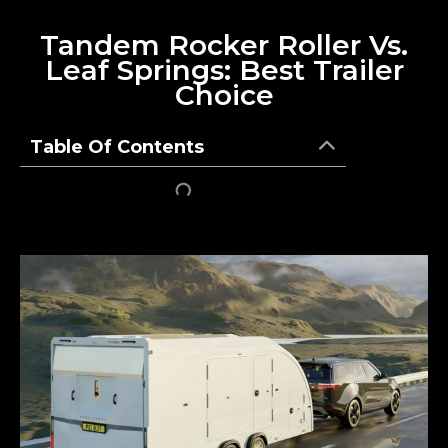
Tandem Rocker Roller Vs.
Leaf Springs: Best Trailer
Choice
Table Of Contents