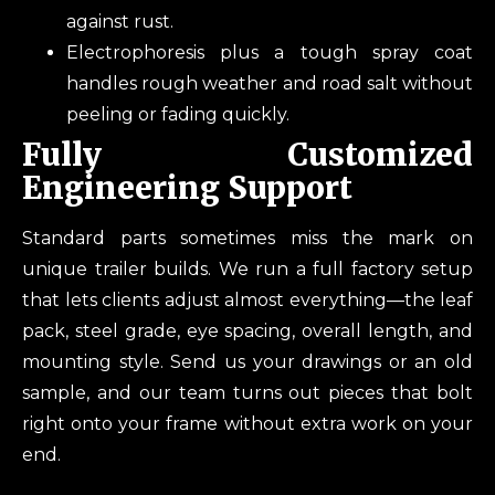
against rust.
Electrophoresis plus a tough spray coat
handles rough weather and road salt without
peeling or fading quickly.
Fully Customized
Engineering Support
Standard parts sometimes miss the mark on
unique trailer builds. We run a full factory setup
that lets clients adjust almost everything—the leaf
pack, steel grade, eye spacing, overall length, and
mounting style. Send us your drawings or an old
sample, and our team turns out pieces that bolt
right onto your frame without extra work on your
end.