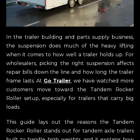
In the trailer building and parts supply business,
the suspension does much of the heavy lifting
when it comes to how well a trailer holds up. For
wholesalers, picking the right suspension affects
repair bills down the line and how long the trailer
frame lasts. At
Go Trailer
, we have watched more
customers move toward the Tandem Rocker
Roller setup, especially for trailers that carry big
loads.
This guide lays out the reasons the Tandem
Rocker Roller stands out for tandem axle trailers
built to handle high weights, and it explains how