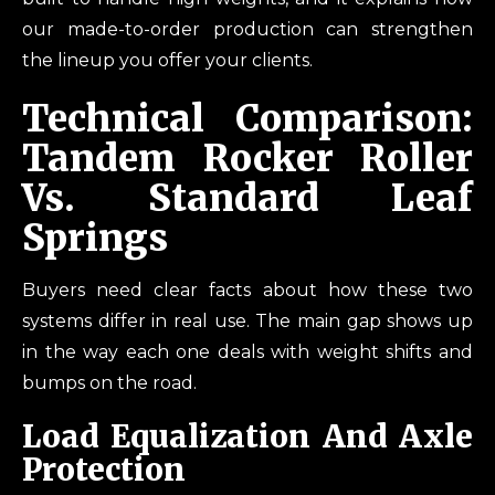
our made-to-order production can strengthen
the lineup you offer your clients.
Technical Comparison:
Tandem Rocker Roller
Vs. Standard Leaf
Springs
Buyers need clear facts about how these two
systems differ in real use. The main gap shows up
in the way each one deals with weight shifts and
bumps on the road.
Load Equalization And Axle
Protection