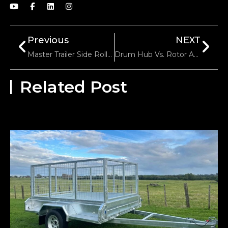
Previous
NEXT
Master Trailer Side Roller Installation: A Pro Step Guide
Drum Hub Vs. Rotor Assembly The Ultimate Trailer Brake Comparison Guide
Related Post