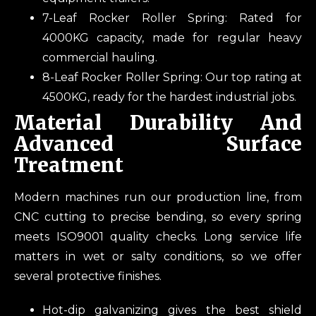
7-Leaf Rocker Roller Spring: Rated for
4000KG capacity, made for regular heavy
commercial hauling.
8-Leaf Rocker Roller Spring: Our top rating at
4500KG, ready for the hardest industrial jobs.
Material Durability And
Advanced Surface
Treatment
Modern machines run our production line, from
CNC cutting to precise bending, so every spring
meets ISO9001 quality checks. Long service life
matters in wet or salty conditions, so we offer
several protective finishes.
Hot-dip galvanizing gives the best shield