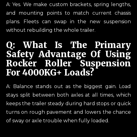
A: Yes. We make custom brackets, spring lengths,
and mounting points to match current chassis
plans. Fleets can swap in the new suspension
without rebuilding the whole trailer.
Q: What Is The Primary
Safety Advantage Of Using
Rocker Roller Suspension
For 4000KG+ Loads?
A: Balance stands out as the biggest gain. Load
stays split between both axles at all times, which
keeps the trailer steady during hard stops or quick
turns on rough pavement and lowers the chance
of sway or axle trouble when fully loaded.