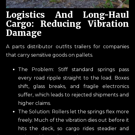
Logistics And Long-Haul
Cargo: Reducing Vibration
Damage
A parts distributor outfits trailers for companies
that carry sensitive goods on pallets.
The Problem: Stiff standard springs pass
every road ripple straight to the load. Boxes
shift, glass breaks, and fragile electronics
suffer, which leads to rejected shipments and
higher claims.
The Solution: Rollers let the springs flex more
freely. Much of the vibration dies out before it
hits the deck, so cargo rides steadier and