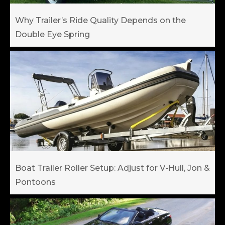
Why Trailer’s Ride Quality Depends on the
Double Eye Spring
Boat Trailer Roller Setup: Adjust for V-Hull, Jon &
Pontoons