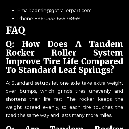
Email: admin@gotrailerpart.com
Phone: +86 0532 68976869
FAQ
Q: How Does A Tandem
Rocker Roller System
Improve Tire Life Compared
To Standard Leaf Springs?
A: Standard setups let one axle take extra weight
over bumps, which grinds tires unevenly and
shortens their life fast. The rocker keeps the
weight spread evenly, so each tire touches the
road the same way and lasts many more miles.