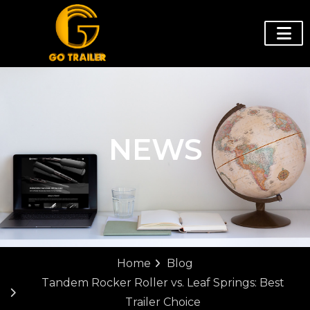
NEWS
Home
Blog
Tandem Rocker Roller vs. Leaf Springs: Best
Trailer Choice