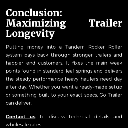
Conclusion:
Maximizing Trailer
Longevity
Putting money into a Tandem Rocker Roller
system pays back through stronger trailers and
happier end customers. It fixes the main weak
points found in standard leaf springs and delivers
the steady performance heavy haulers need day
after day. Whether you want a ready-made setup
or something built to your exact specs, Go Trailer
can deliver.
Contact us
to discuss technical details and
wholesale rates.