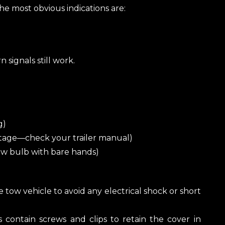
he most obvious indications are:
 signals still work.
g)
tage—check your trailer manual)
new bulb with bare hands)
e tow vehicle to avoid any electrical shock or short
s contain screws and clips to retain the cover in