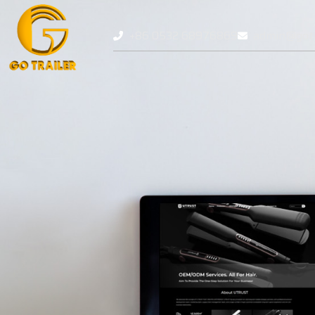
+86 0532 68976869
admin@gotr