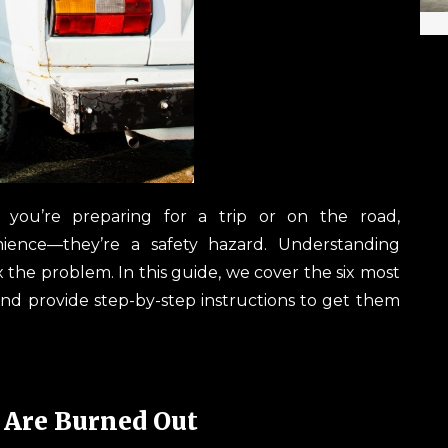
er you’re preparing for a trip or on the road,
ience—they’re a safety hazard. Understanding
the problem. In this guide, we cover the six most
and provide step-by-step instructions to get them
 Are Burned Out