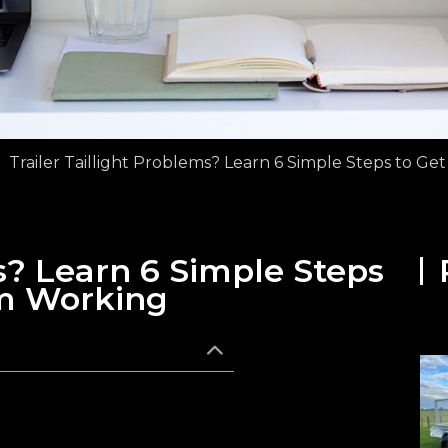
Trailer Taillight Problems? Learn 6 Simple Steps to G
ms? Learn 6 Simple Steps
m Working