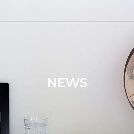
ailerpart.com
NEWS