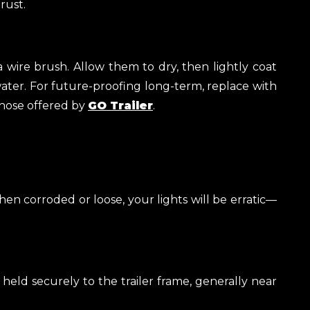
rust.
a wire brush. Allow them to dry, then lightly coat
water. For future-proofing long-term, replace with
those offered by
GO Trailer
.
en corroded or loose, your lights will be erratic—
eld securely to the trailer frame, generally near