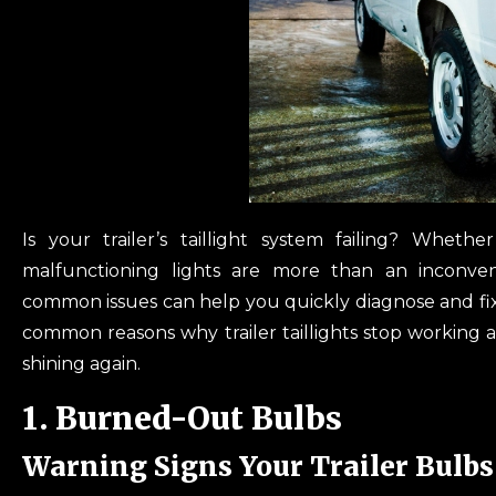
Is your trailer’s taillight system failing? Wheth
malfunctioning lights are more than an inconven
common issues can help you quickly diagnose and fix 
common reasons why trailer taillights stop working 
shining again.
1. Burned-Out Bulbs
Warning Signs Your Trailer Bulbs