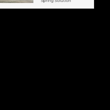
Spring Solution