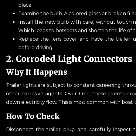
place.
Examine the bulb. A colored glass or broken fi
Install the new bulb with care, without touchin
Which leads to hotspots and shorten the life of 
Replace the lens cover and have the trailer u
before driving.
2. Corroded Light Connectors
Why It Happens
Trailer lights are subject to constant careening thro
other corrosive agents. Over time, these agents pr
down electricity flow. This is most common with boat tr
How To Check
Disconnect the trailer plug and carefully inspect t