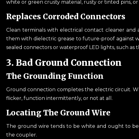
white or green crusty material, rusty or tinted pins, or 
Replaces Corroded Connectors
Clean terminals with electrical contact cleaner and 
them with dielectric grease to future-proof against 
sealed connectors or waterproof LED lights, such as 
3. Bad Ground Connection
The Grounding Function
Ground connection completes the electric circuit. Wh
flicker, function intermittently, or not at all.
Locating The Ground Wire
The ground wire tends to be white and ought to be h
the coupler.