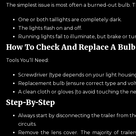
The simplest issue is most often a burned-out bulb. T
One or both taillights are completely dark.
The lights flash on and off.
Running lights fail to illuminate, but brake or turn
How To Check And Replace A Bulb
Tools You’ll Need:
Screwdriver (type depends on your light housin
Replacement bulb (ensure correct type and vol
A clean cloth or gloves (to avoid touching the 
Step-By-Step
Always start by disconnecting the trailer from th
circuits.
Remove the lens cover. The majority of trailer