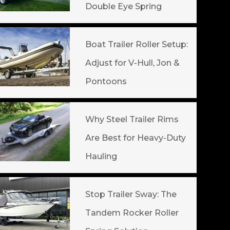
Double Eye Spring
Boat Trailer Roller Setup:
Adjust for V-Hull, Jon &
Pontoons
Why Steel Trailer Rims
Are Best for Heavy-Duty
Hauling
Stop Trailer Sway: The
Tandem Rocker Roller