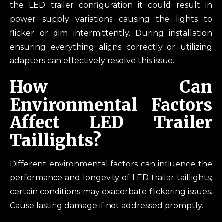
the LED trailer configuration it could result in
power supply variations causing the lights to
flicker or dim intermittently. During installation
ensuring everything aligns correctly or utilizing
adapters can effectively resolve this issue.
How Can
Environmental Factors
Affect LED Trailer
Taillights?
Different environmental factors can influence the
performance and longevity of
LED trailer taillights
;
certain conditions may exacerbate flickering issues.
Cause lasting damage if not addressed promptly.