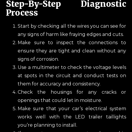
Step-By-Step Diagnostic
Process
Start by checking all the wires you can see for
any signs of harm like fraying edges and cuts.
Make sure to inspect the connections to
ensure they are tight and clean without any
signs of corrosion.
Use a multimeter to check the voltage levels
at spots in the circuit and conduct tests on
them for accuracy and consistency.
Check the housings for any cracks or
openings that could let in moisture.
Make sure that your car’s electrical system
works well with the LED trailer taillights
you’re planning to install.