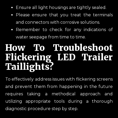
Ensure all light housings are tightly sealed.
Please ensure that you treat the terminals
and connectors with corrosive solutions.
Remember to check for any indications of
water seepage from time to time.
How To Troubleshoot
Flickering LED Trailer
Taillights?
To effectively address issues with flickering screens
and prevent them from happening in the future
requires taking a methodical approach and
utilizing appropriate tools during a thorough
diagnostic procedure step by step.