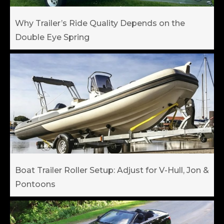
Why Trailer’s Ride Quality Depends on the
Double Eye Spring
Boat Trailer Roller Setup: Adjust for V-Hull, Jon &
Pontoons