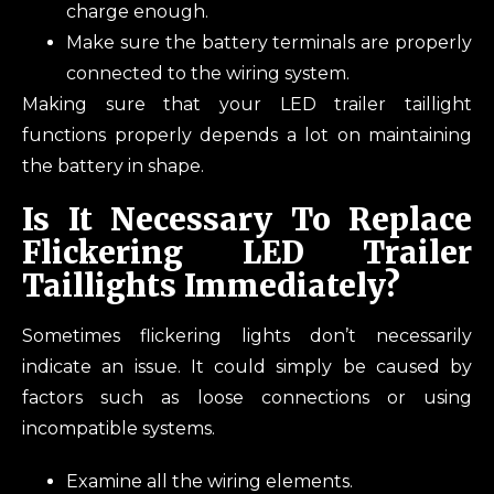
charge enough.
Make sure the battery terminals are properly
connected to the wiring system.
Making sure that your LED trailer taillight
functions properly depends a lot on maintaining
the battery in shape.
Is It Necessary To Replace
Flickering LED Trailer
Taillights Immediately?
Sometimes flickering lights don’t necessarily
indicate an issue. It could simply be caused by
factors such as loose connections or using
incompatible systems.
Examine all the wiring elements.