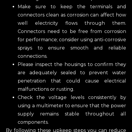
Make sure to keep the terminals and
connectors clean as corrosion can affect how
well electricity flows through them.
Connectors need to be free from corrosion
for performance; consider using anti-corrosive
sprays to ensure smooth and reliable
connections.
Please inspect the housings to confirm they
are adequately sealed to prevent water
penetration that could cause electrical
malfunctions or rusting.
Check the voltage levels consistently by
using a multimeter to ensure that the power
supply remains stable throughout all
components.
By following these upkeep steps‌‌‌‌‌‌‌‌‌ you can reduce