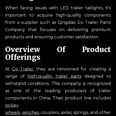
When facing issues with LED trailer taillights, it’s
important to acquire high-quality components
from a supplier such as Qingdao Go Trailer Parts
Company that focuses on delivering premium
products and ensuring customer satisfaction.
Overview Of Product
Offerings
At
Go Trailer
, they are renowned for creating a
range of
high-quality trailer parts
designed to
withstand conditions. This company is recognized
as one of the leading producers of trailer
components in China. Their product line includes
jockey
wheels
,
winches
, couplers, axles, springs, and other