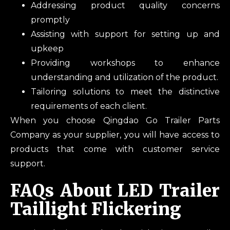
Addressing product quality concerns
promptly
Assisting with support for setting up and
upkeep
Providing workshops to enhance
understanding and utilization of the product.
Tailoring solutions to meet the distinctive
requirements of each client.
When you choose Qingdao Go Trailer Parts
Company as your supplier, you will have access to
products that come with customer service
support.
FAQs About LED Trailer
Taillight Flickering