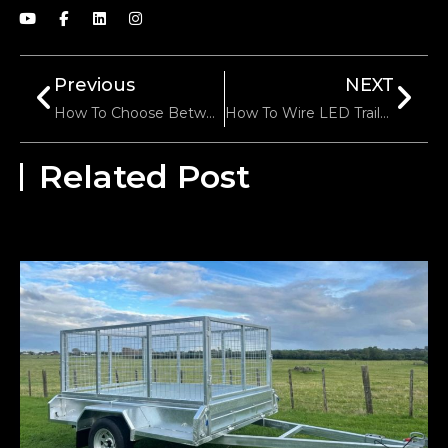
Previous
NEXT
How To Choose Between Adjustable And Fixed Hitch Mounts?
How To Wire LED Trailer Lights: A Comprehensive Guide
Related Post