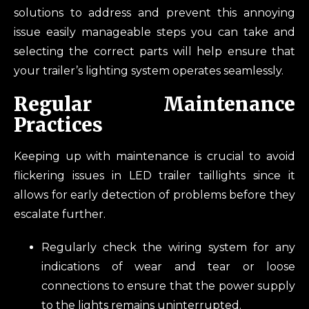
solutions to address and prevent this annoying
issue easily manageable steps you can take and
selecting the correct parts will help ensure that
your trailer’s lighting system operates seamlessly.
Regular Maintenance
Practices
Keeping up with maintenance is crucial to avoid
flickering issues in LED trailer taillights since it
allows for early detection of problems before they
escalate further.
Regularly check the wiring system for any
indications of wear and tear or loose
connections to ensure that the power supply
to the lights remains uninterrupted.