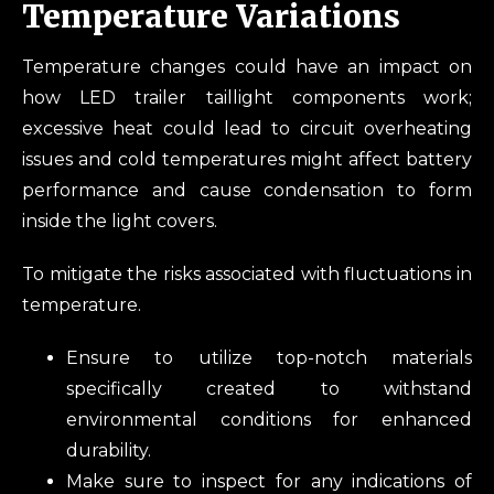
Temperature Variations
Temperature changes could have an impact on
how LED trailer taillight components work;
excessive heat could lead to circuit overheating
issues and cold temperatures might affect battery
performance and cause condensation to form
inside the light covers.
To mitigate the risks associated with fluctuations in
temperature.
Ensure to utilize top-notch materials
specifically created to withstand
environmental conditions for enhanced
durability.
Make sure to inspect for any indications of