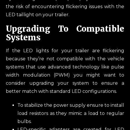
the risk of encountering flickering issues with the
LED taillight on your trailer.
Upgrading To Compatible
Systems
If the LED lights for your trailer are flickering
because they’re not compatible with the vehicle
systems that use advanced technology like pulse
width modulation (PWM) you might want to
consider upgrading your system to ensure a
better match with standard LED configurations.
To stabilize the power supply ensure to install
load resistors as they mimic a load to regular
bulbs.
LED-specific adapters are created for LED