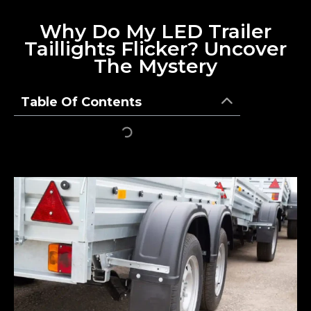
Why Do My LED Trailer
Taillights Flicker? Uncover
The Mystery
Table Of Contents