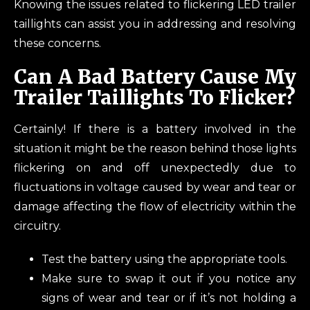
Knowing the issues related to flickering LED trailer
taillights can assist you in addressing and resolving
these concerns.
Can A Bad Battery Cause My
Trailer Taillights To Flicker?
Certainly! If there is a battery involved in the
situation it might be the reason behind those lights
flickering on and off unexpectedly due to
fluctuations in voltage caused by wear and tear or
damage affecting the flow of electricity within the
circuitry.
Test the battery using the appropriate tools.
Make sure to swap it out if you notice any
signs of wear and tear or if it’s not holding a