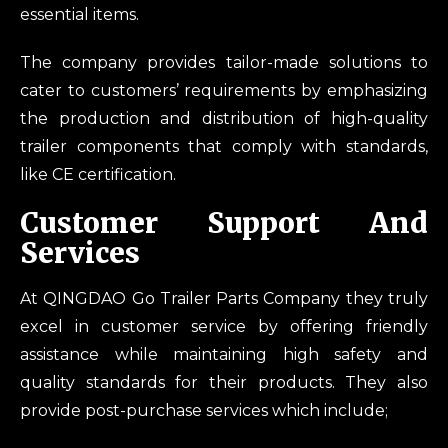
essential items.
The company provides tailor-made solutions to
cater to customers’ requirements by emphasizing
the production and distribution of high-quality
trailer components that comply with standards,
like CE certification.
Customer Support And
Services
At QINGDAO Go Trailer Parts Company they truly
excel in customer service by offering friendly
assistance while maintaining high safety and
quality standards for their products. They also
provide post-purchase services which include;