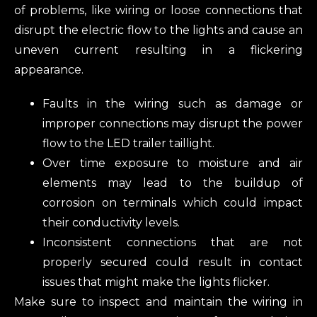
of problems, like wiring or loose connections that
disrupt the electric flow to the lights and cause an
uneven current resulting in a flickering
appearance.
Faults in the wiring such as damage or
improper connections may disrupt the power
flow to the LED trailer taillight.
Over time exposure to moisture and air
elements may lead to the buildup of
corrosion on terminals which could impact
their conductivity levels.
Inconsistent connections that are not
properly secured could result in contact
issues that might make the lights flicker.
Make sure to inspect and maintain the wiring in