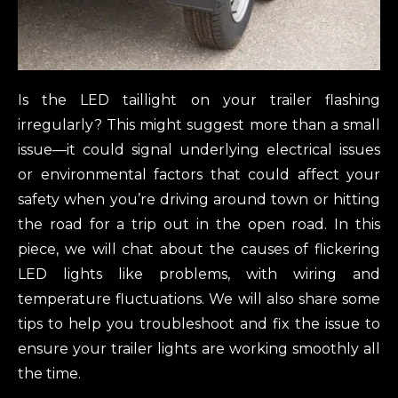
Is the LED taillight on your trailer flashing
irregularly? This might suggest more than a small
issue—it could signal underlying electrical issues
or environmental factors that could affect your
safety when you’re driving around town or hitting
the road for a trip out in the open road. In this
piece, we will chat about the causes of flickering
LED lights like problems, with wiring and
temperature fluctuations. We will also share some
tips to help you troubleshoot and fix the issue to
ensure your trailer lights are working smoothly all
the time.