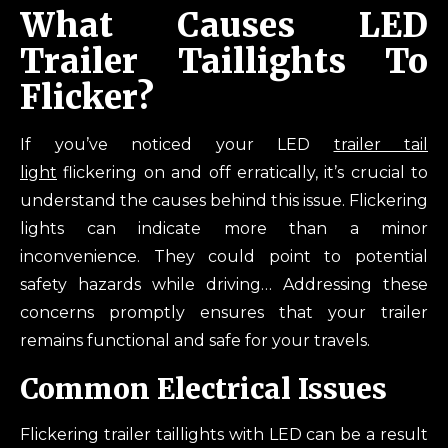
What Causes LED
Trailer Taillights To
Flicker?
If you’ve noticed your LED
trailer tail
light
flickering on and off erratically, it’s crucial to
understand the causes behind this issue. Flickering
lights can indicate more than a minor
inconvenience. They could point to potential
safety hazards while driving… Addressing these
concerns promptly ensures that your trailer
remains functional and safe for your travels.
Common Electrical Issues
Flickering trailer taillights with LED can be a result