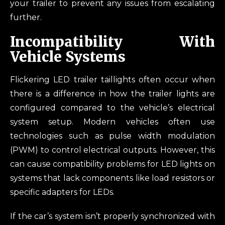
your trailer to prevent any issues from escalating
further.
Incompatibility With
Vehicle Systems
Flickering LED trailer taillights often occur when
there is a difference in how the trailer lights are
configured compared to the vehicle’s electrical
system setup. Modern vehicles often use
technologies such as pulse width modulation
(PWM) to control electrical outputs. However, this
can cause compatibility problems for LED lights on
systems that lack components like load resistors or
specific adapters for LEDs.
If the car’s system isn’t properly synchronized with