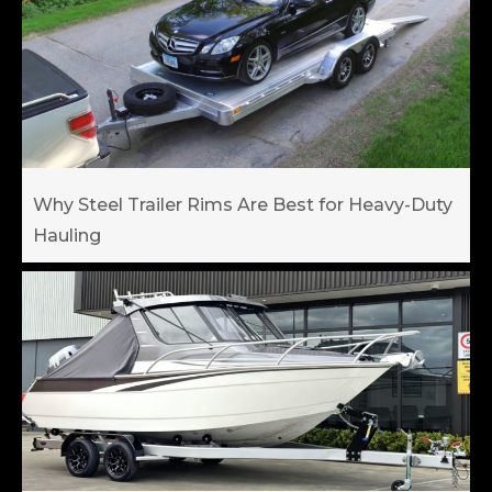
Why Steel Trailer Rims Are Best for Heavy-Duty
Hauling