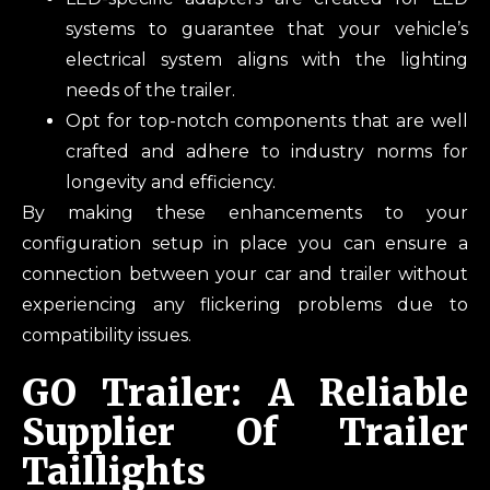
systems to guarantee that your vehicle’s
electrical system aligns with the lighting
needs of the trailer.
Opt for top-notch components that are well
crafted and adhere to industry norms for
longevity and efficiency.
By making these enhancements to your
configuration setup in place you can ensure a
connection between your car and trailer without
experiencing any flickering problems due to
compatibility issues.
GO Trailer: A Reliable
Supplier Of Trailer
Taillights