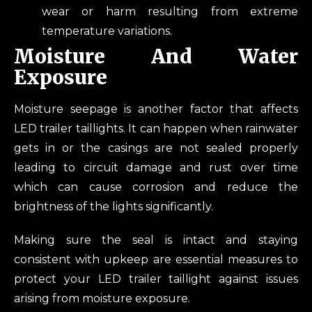
wear or harm resulting from extreme
temperature variations.
Moisture And Water
Exposure
Moisture seepage is another factor that affects
LED trailer taillights. It can happen when rainwater
gets in or the casings are not sealed properly
leading to circuit damage and rust over time
which can cause corrosion and reduce the
brightness of the lights significantly.
Making sure the seal is intact and staying
consistent with upkeep are essential measures to
protect your LED trailer taillight against issues
arising from moisture exposure.