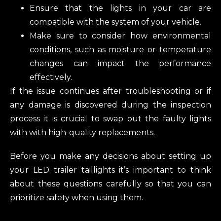
Ensure that the lights in your car are
compatible with the system of your vehicle.
Make sure to consider how environmental
conditions, such as moisture or temperature
changes can impact the performance
effectively.
If the issue continues after troubleshooting or if
any damage is discovered during the inspection
process it is crucial to swap out the faulty lights
with with high-quality replacements.
Before you make any decisions about setting up
your LED trailer taillights it’s important to think
about these questions carefully so that you can
prioritize safety when using them.