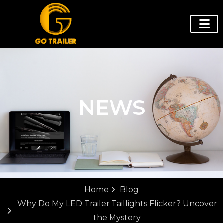
NEWS
Home
Blog
Why Do My LED Trailer Taillights Flicker? Uncover
the Mystery