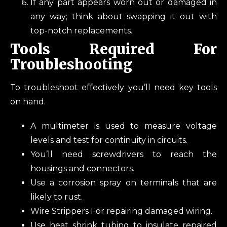
If any part appears worn out or damaged in
any way; think about swapping it out with
top-notch replacements.
Tools Required For
Troubleshooting
To troubleshoot effectively you’ll need key tools
on hand.
A multimeter is used to measure voltage
levels and test for continuity in circuits.
You’ll need screwdrivers to reach the
housings and connectors.
Use a corrosion spray on terminals that are
likely to rust.
Wire Strippers For repairing damaged wiring.
Use heat shrink tubing to insulate repaired