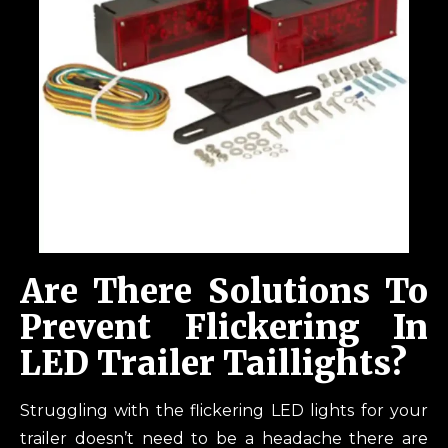
Are There Solutions To
Prevent Flickering In
LED Trailer Taillights?
Struggling with the flickering LED lights for your
trailer doesn’t need to be a headache there are