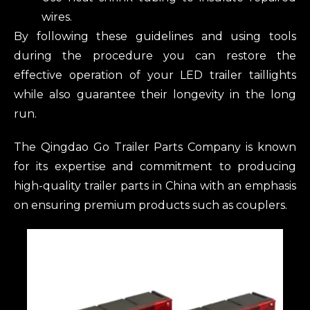
wires.
By following these guidelines and using tools
during the procedure you can restore the
effective operation of your LED trailer taillights
while also guarantee their longevity in the long
run.
The Qingdao Go Trailer Parts Company is known
for its expertise and commitment to producing
high-quality trailer parts in China with an emphasis
on ensuring premium products such as couplers.