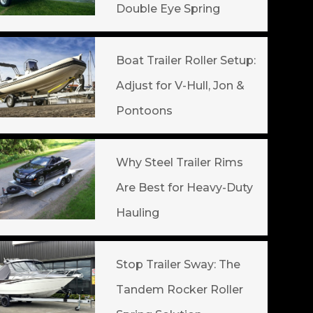
Double Eye Spring
Boat Trailer Roller Setup:
Adjust for V-Hull, Jon &
Pontoons
Why Steel Trailer Rims
Are Best for Heavy-Duty
Hauling
Stop Trailer Sway: The
Tandem Rocker Roller