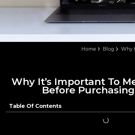
Home
Blog
Why I
Why It’s Important To Me
Before Purchasin
Table Of Contents