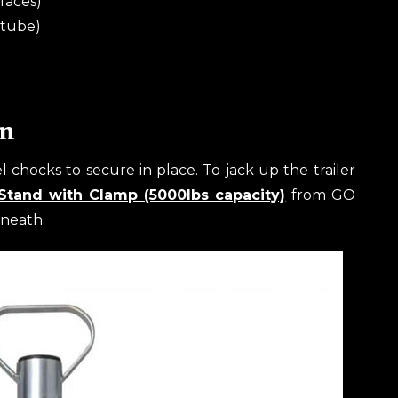
faces)
 tube)
in
l chocks to secure in place. To jack up the trailer
Stand with Clamp (5000lbs capacity)
from GO
rneath.