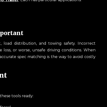
portant
oad distribution, and towing safety. Incorrect
e loss, or worse, unsafe driving conditions. When
ccurate spec matching is the way to avoid costly
nt
these tools ready: