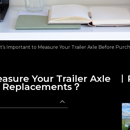
t’s Important to Measure Your Trailer Axle Before Pur
asure Your Trailer Axle
g Replacements？