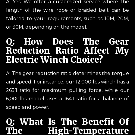
A: Yes. We offer a customized service where the
length of the wire rope or braided belt can be
tailored to your requirements, such as 10M, 20M,
or 30M, depending on the model.
Q: How Does The Gear
Reduction Ratio Affect My
Electric Winch Choice?
A: The gear reduction ratio determines the torque
and speed. For instance, our 12,000 lbs winch has a
265:1 ratio for maximum pulling force, while our
6,000lbs model uses a 164:1 ratio for a balance of
speed and power.
Q: What Is The Benefit Of
The High-Temperature