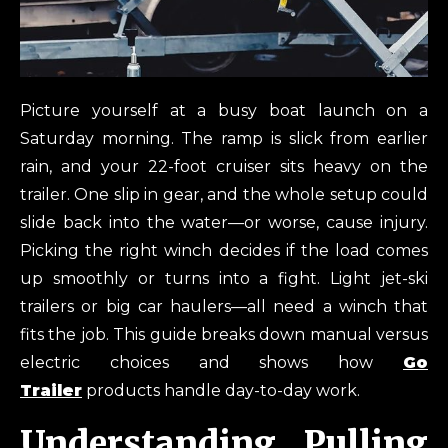
Picture yourself at a busy boat launch on a
Saturday morning. The ramp is slick from earlier
rain, and your 22-foot cruiser sits heavy on the
trailer. One slip in gear, and the whole setup could
slide back into the water—or worse, cause injury.
Picking the right winch decides if the load comes
up smoothly or turns into a fight. Light jet-ski
trailers or big car haulers—all need a winch that
fits the job. This guide breaks down manual versus
electric choices and shows how
Go
Trailer
products handle day-to-day work.
Understanding Pulling