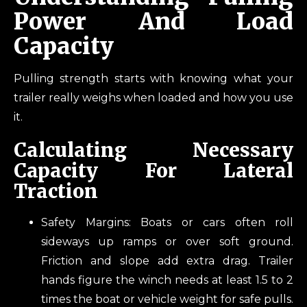
Power And Load
Capacity
Pulling strength starts with knowing what your
trailer really weighs when loaded and how you use
it.
Calculating Necessary
Capacity For Lateral
Traction
Safety Margins: Boats or cars often roll
sideways up ramps or over soft ground.
Friction and slope add extra drag. Trailer
hands figure the winch needs at least 1.5 to 2
times the boat or vehicle weight for safe pulls.