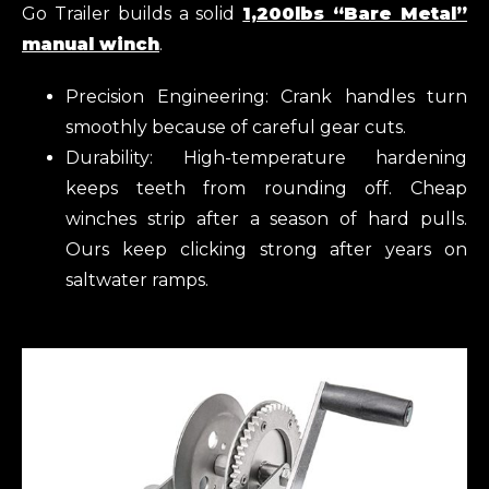
Go Trailer builds a solid
1,200lbs “Bare Metal”
manual winch
.
Precision Engineering: Crank handles turn
smoothly because of careful gear cuts.
Durability: High-temperature hardening
keeps teeth from rounding off. Cheap
winches strip after a season of hard pulls.
Ours keep clicking strong after years on
saltwater ramps.