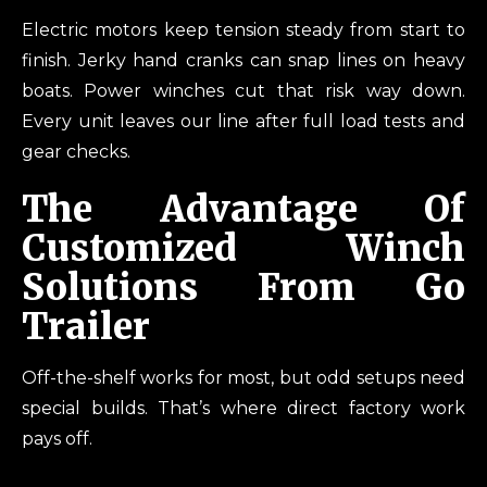
Electric motors keep tension steady from start to
finish. Jerky hand cranks can snap lines on heavy
boats. Power winches cut that risk way down.
Every unit leaves our line after full load tests and
gear checks.
The Advantage Of
Customized Winch
Solutions From Go
Trailer
Off-the-shelf works for most, but odd setups need
special builds. That’s where direct factory work
pays off.