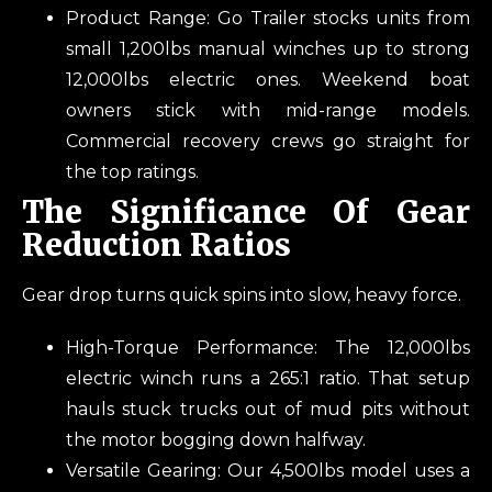
Product Range: Go Trailer stocks units from
small 1,200lbs manual winches up to strong
12,000lbs electric ones. Weekend boat
owners stick with mid-range models.
Commercial recovery crews go straight for
the top ratings.
The Significance Of Gear
Reduction Ratios
Gear drop turns quick spins into slow, heavy force.
High-Torque Performance: The 12,000lbs
electric winch runs a 265:1 ratio. That setup
hauls stuck trucks out of mud pits without
the motor bogging down halfway.
Versatile Gearing: Our 4,500lbs model uses a