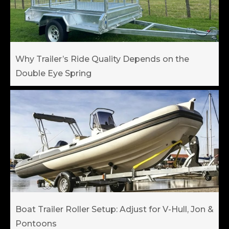
Why Trailer’s Ride Quality Depends on the
Double Eye Spring
Boat Trailer Roller Setup: Adjust for V-Hull, Jon &
Pontoons