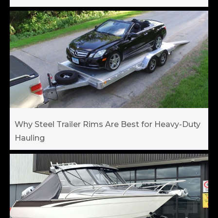
Why Steel Trailer Rims Are Best for Heavy-Duty
Hauling