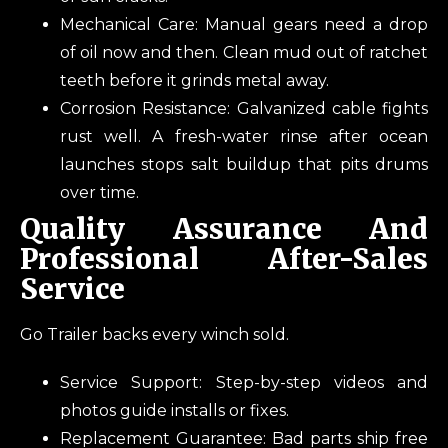
Mechanical Care: Manual gears need a drop
of oil now and then. Clean mud out of ratchet
teeth before it grinds metal away.
Corrosion Resistance: Galvanized cable fights
rust well. A fresh-water rinse after ocean
launches stops salt buildup that pits drums
over time.
Quality Assurance And
Professional After-Sales
Service
Go Trailer backs every winch sold.
Service Support: Step-by-step videos and
photos guide installs or fixes.
Replacement Guarantee: Bad parts ship free