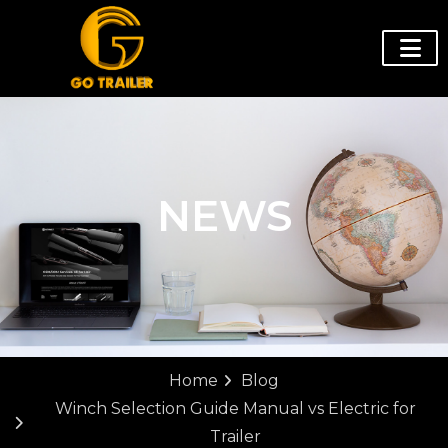
NEWS
Home
Blog
Winch Selection Guide Manual vs Electric for
Trailer