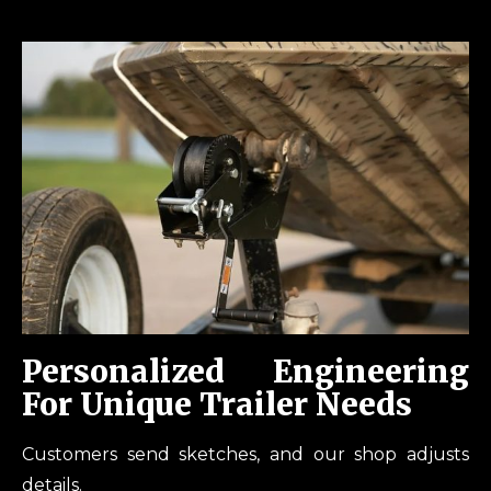
Personalized Engineering
For Unique Trailer Needs
Customers send sketches, and our shop adjusts
details.