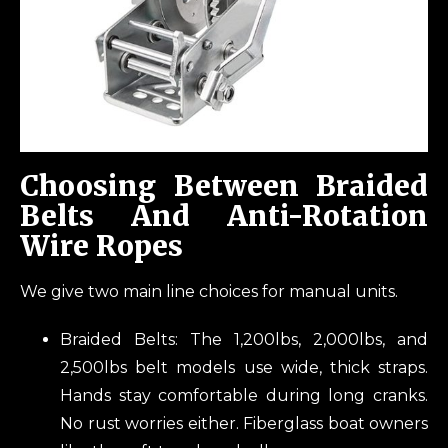
Choosing Between Braided
Belts And Anti-Rotation
Wire Ropes
We give two main line choices for manual units.
Braided Belts: The 1,200lbs, 2,000lbs, and
2,500lbs belt models use wide, thick straps.
Hands stay comfortable during long cranks.
No rust worries either. Fiberglass boat owners