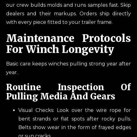
our crew builds molds and runs samples fast. Skip
dealers and their markups. Orders ship directly
with every piece fitted to your trailer frame.
Maintenance Protocols
For Winch Longevity
Basic care keeps winches pulling strong year after
year.
Routine Inspection Of
Pulling Media And Gears
Visual Checks: Look over the wire rope for
bent strands or flat spots after rocky pulls.
Belts show wear in the form of frayed edges
or sun cracks.