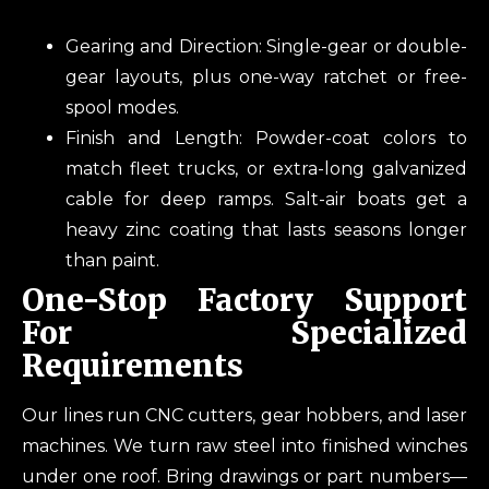
Gearing and Direction: Single-gear or double-
gear layouts, plus one-way ratchet or free-
spool modes.
Finish and Length: Powder-coat colors to
match fleet trucks, or extra-long galvanized
cable for deep ramps. Salt-air boats get a
heavy zinc coating that lasts seasons longer
than paint.
One-Stop Factory Support
For Specialized
Requirements
Our lines run CNC cutters, gear hobbers, and laser
machines. We turn raw steel into finished winches
under one roof. Bring drawings or part numbers—