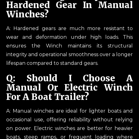
Hardened Gear In Manual
Winches?
A: Hardened gears are much more resistant to
wear and deformation under high loads. This
ensures the Winch maintains its structural
integrity and operational smoothness over a longer
lifespan compared to standard gears.
Q: Should I Choose A
Manual Or Electric Winch
For A Boat Trailer?
A: Manual winches are ideal for lighter boats and
occasional use, offering reliability without relying
on power. Electric winches are better for heavier
boats, steep ramps, or frequent loading where