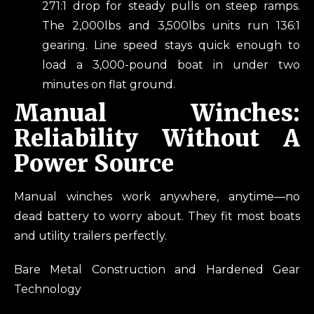
271:1 drop for steady pulls on steep ramps.
The 2,000lbs and 3,500lbs units run 136:1
gearing. Line speed stays quick enough to
load a 3,000-pound boat in under two
minutes on flat ground.
Manual Winches:
Reliability Without A
Power Source
Manual winches work anywhere, anytime—no
dead battery to worry about. They fit most boats
and utility trailers perfectly.
Bare Metal Construction and Hardened Gear
Technology