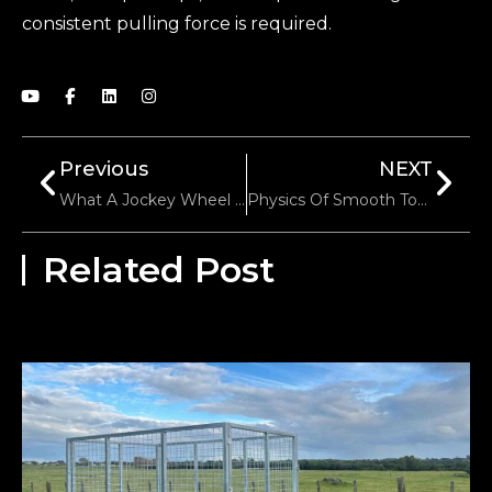
consistent pulling force is required.
Previous
NEXT
What A Jockey Wheel Really Does When Parking A Trailer
Physics Of Smooth Towing: Why Leaf Springs Are The Backbone Of Trailer Stability
Related Post