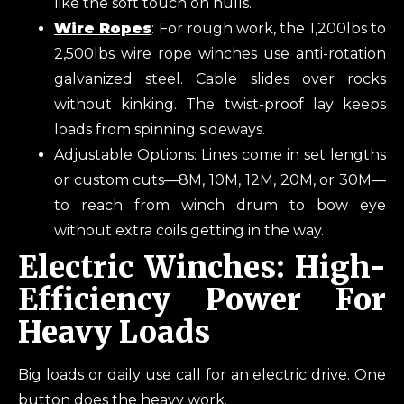
like the soft touch on hulls.
Wire Ropes
: For rough work, the 1,200lbs to
2,500lbs wire rope winches use anti-rotation
galvanized steel. Cable slides over rocks
without kinking. The twist-proof lay keeps
loads from spinning sideways.
Adjustable Options: Lines come in set lengths
or custom cuts—8M, 10M, 12M, 20M, or 30M—
to reach from winch drum to bow eye
without extra coils getting in the way.
Electric Winches: High-
Efficiency Power For
Heavy Loads
Big loads or daily use call for an electric drive. One
button does the heavy work.