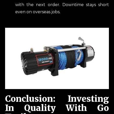
with the next order. Downtime stays short
even on overseas jobs.
Conclusion: Investing
In Quality With Go