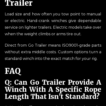
Trailer
Load size and how often you tow point to manual
or electric. Hand-crank winches give dependable
service on lighter trailers. Electric models take over
when the weight climbs or arms tire out.
Direct from Go Trailer means ISO9001-grade parts
without extra middle costs. Custom options turn a
standard winch into the exact match for your rig.
FAQ
Q: Can Go Trailer Provide A
Winch With A Specific Rope
Length That Isn’t Standard?