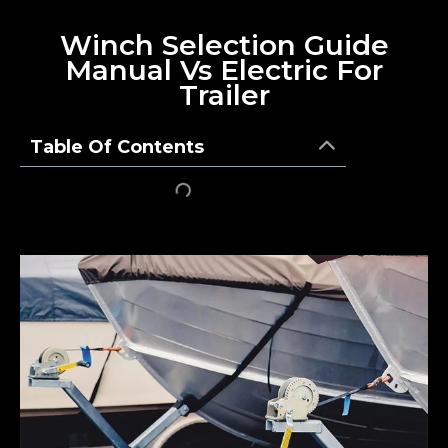
Winch Selection Guide
Manual Vs Electric For
Trailer
Table Of Contents