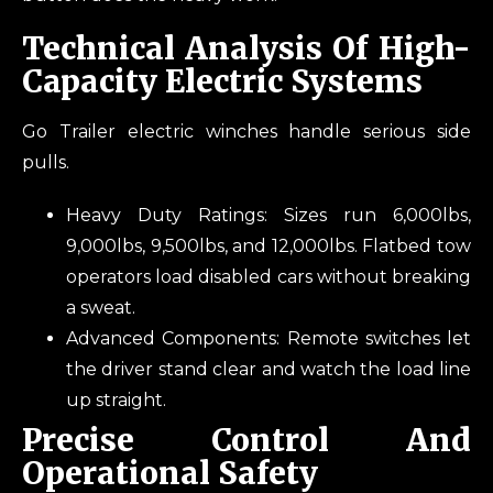
Technical Analysis Of High-
Capacity Electric Systems
Go Trailer electric winches handle serious side
pulls.
Heavy Duty Ratings: Sizes run 6,000lbs,
9,000lbs, 9,500lbs, and 12,000lbs. Flatbed tow
operators load disabled cars without breaking
a sweat.
Advanced Components: Remote switches let
the driver stand clear and watch the load line
up straight.
Precise Control And
Operational Safety