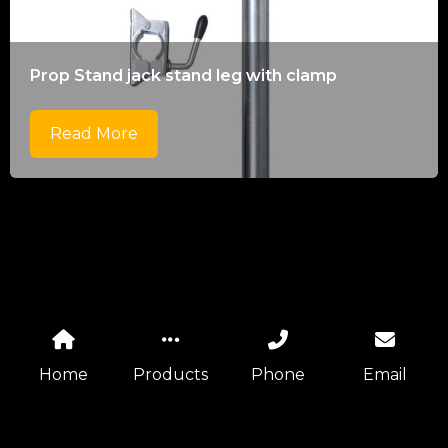
Prop Stand jack stand leg with clamp
Read More
Home
Products
Phone
Email