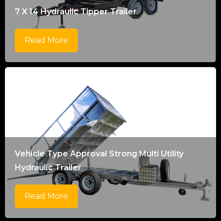
7 X 14 Hydraulic Tipper Trailer
Read More
Vehicle Type Approval Strong Multi Utility
Hydraulic Trailer
Read More