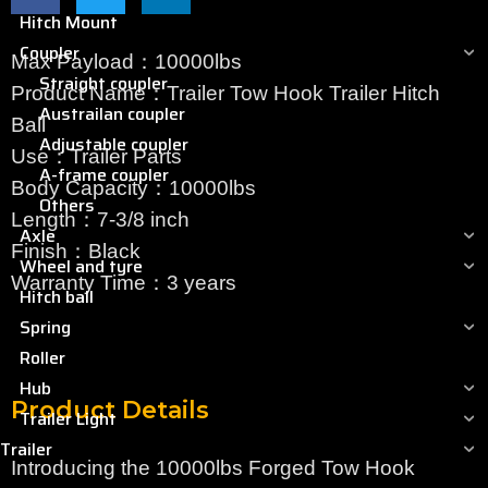
Hitch Mount
Coupler
Max Payload：10000lbs
Straight coupler
Product Name：Trailer Tow Hook Trailer Hitch
Austrailan coupler
Ball
Adjustable coupler
Use：Trailer Parts
A-frame coupler
Body Capacity：10000lbs
Others
Length：7-3/8 inch
Axle
Finish：Black
Wheel and tyre
Warranty Time：3 years
Hitch ball
Spring
Roller
Hub
Product Details
Trailer Light
Trailer
Introducing the 10000lbs Forged Tow Hook