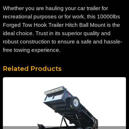
Whether you are hauling your car trailer for
recreational purposes or for work, this 10000lbs
Forged Tow Hook Trailer Hitch Ball Mount is the
ideal choice. Trust in its superior quality and
robust construction to ensure a safe and hassle-
free towing experience.
Related Products