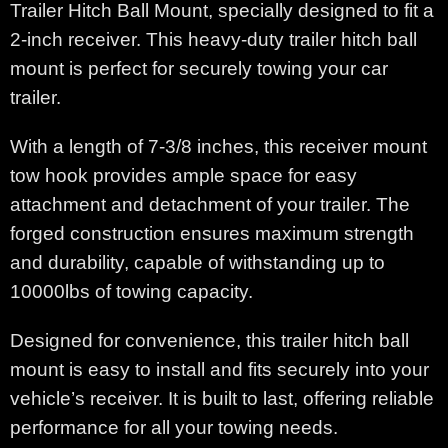
Trailer Hitch Ball Mount, specially designed to fit a
2-inch receiver. This heavy-duty trailer hitch ball
mount is perfect for securely towing your car
trailer.
With a length of 7-3/8 inches, this receiver mount
tow hook provides ample space for easy
attachment and detachment of your trailer. The
forged construction ensures maximum strength
and durability, capable of withstanding up to
10000lbs of towing capacity.
Designed for convenience, this trailer hitch ball
mount is easy to install and fits securely into your
vehicle’s receiver. It is built to last, offering reliable
performance for all your towing needs.