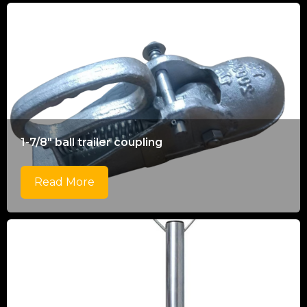
1-7/8" ball trailer coupling
Read More