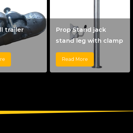
l trailer
Prop Stand jack
g
stand leg with clamp
re
Read More