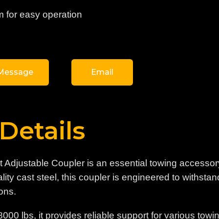
m for easy operation
Message
Email
Details
st Adjustable Coupler is an essential towing accessor
ty cast steel, this coupler is engineered to withstand
ons.
8000 lbs, it provides reliable support for various to