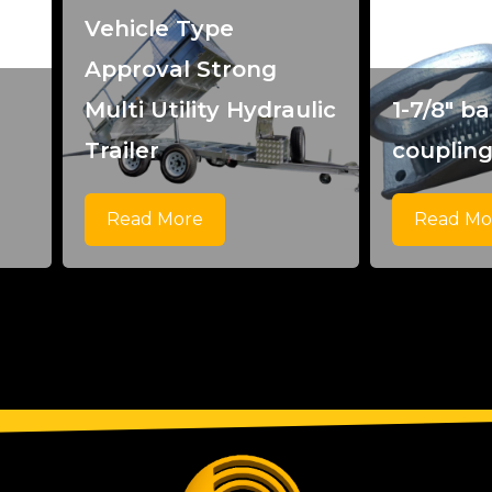
Vehicle Type
Approval Strong
Multi Utility Hydraulic
1-7/8" bal
Trailer
couplin
Read More
Read Mo