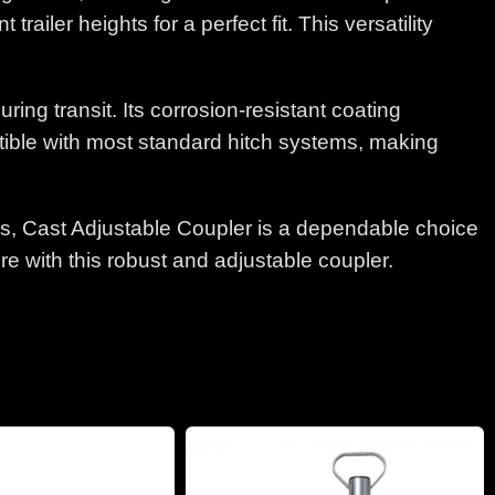
ailer heights for a perfect fit. This versatility
ng transit. Its corrosion-resistant coating
atible with most standard hitch systems, making
lbs, Cast Adjustable Coupler is a dependable choice
e with this robust and adjustable coupler.