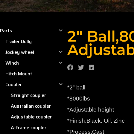
Parts
2″ Ball,
Trailer Dolly
Adjustab
Jockey wheel
Winch
Hitch Mount
Coupler
*2″ ball
Straight coupler
*8000lbs
Austrailan coupler
*Adjustable height
Adjustable coupler
*Finish:Black, Oil, Zinc
A-frame coupler
*Process:Cast