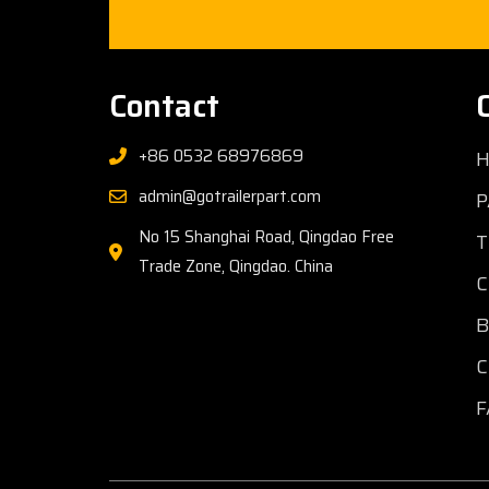
Contact
+86 0532 68976869
admin@gotrailerpart.com
P
No 15 Shanghai Road, Qingdao Free
T
Trade Zone, Qingdao. China
C
C
F