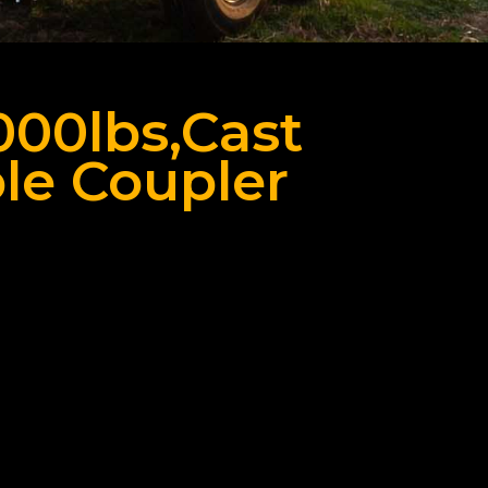
8000lbs,Cast
le Coupler