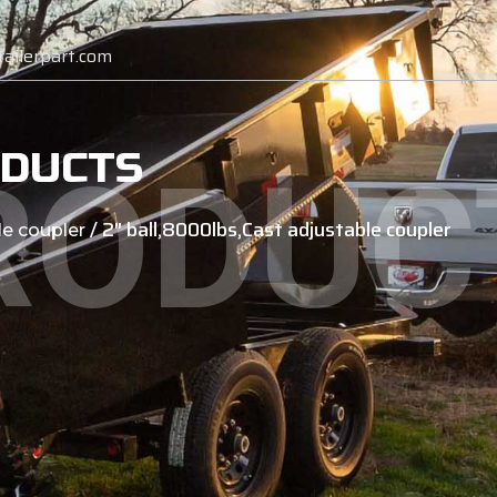
ailerpart.com
DUCTS
RODUC
/ 2″ ball,8000lbs,Cast adjustable coupler
le coupler