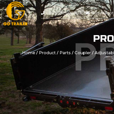
+86 0532 68976869
admin@gotr
PRO
P
/
/
/
/
Home
Product
Parts
Coupler
Adjustab