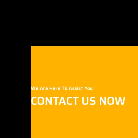
We Are Here To Assist You
CONTACT US NOW