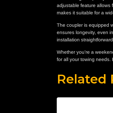
adjustable feature allows f
makes it suitable for a wid
The coupler is equipped wi
ensures longevity, even i
installation straightforwar
Whether you’re a weekend 
for all your towing needs.
Related 