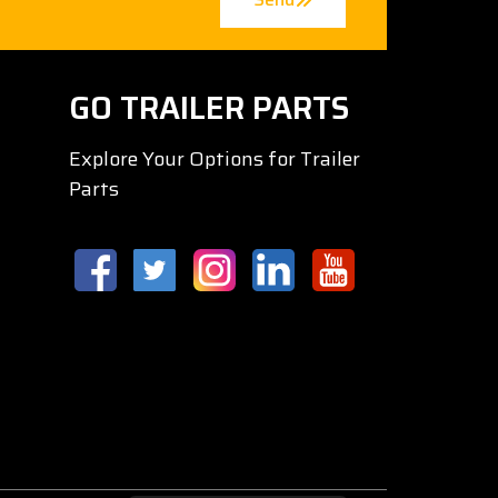
GO TRAILER PARTS
Explore Your Options for Trailer
Parts