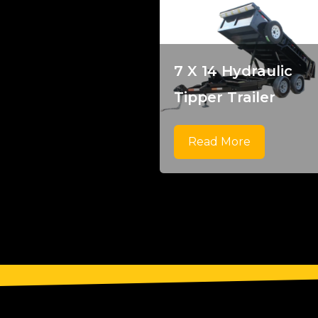
7 X 14 Hydraulic
Tipper Trailer
Read More