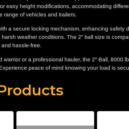
or easy height modifications, accommodating different tr
e range of vehicles and trailers.
th a secure locking mechanism, enhancing safety duri
n harsh weather conditions. The 2″ ball size is comp
d and hassle-free.
warrior or a professional hauler, the 2″ Ball, 8000 
 Experience peace of mind knowing your load is secur
Products