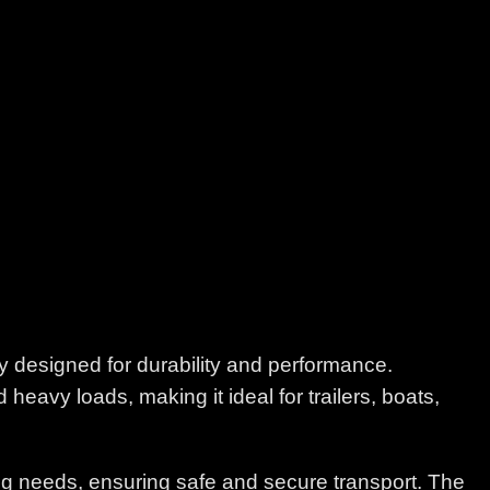
y designed for durability and performance.
 heavy loads, making it ideal for trailers, boats,
wing needs, ensuring safe and secure transport. The