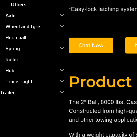
Others
*Easy-lock latching syste
Axle
Wheel and tyre
Hitch ball
Chat Now
Spring
Roller
Hub
Product 
Trailer Light
Trailer
The 2″ Ball, 8000 lbs, Ca
Constructed from high-quali
and other towing applicati
With a weight capacity of 