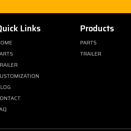
Quick Links
Products
HOME
PARTS
ARTS
TRAILER
RAILER
USTOMIZATION
BLOG
ONTACT
AQ