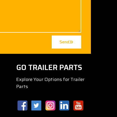
Send
GO TRAILER PARTS
Explore Your Options for Trailer
Parts