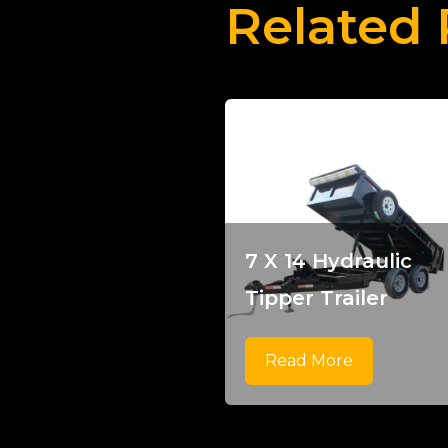
Related 
7 X 14 Hydraulic
Tipper Trailer
Read More