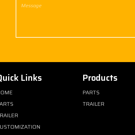
Quick Links
Products
HOME
PARTS
ARTS
TRAILER
RAILER
USTOMIZATION