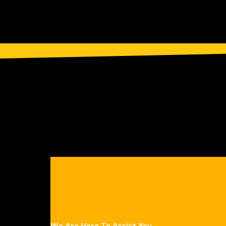
We Are Here To Assist You