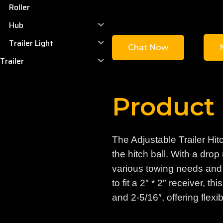
Roller
Hub
Trailer Light
Chat Now
Trailer
Product 
The Adjustable Trailer Hit
the hitch ball. With a dro
various towing needs and t
to fit a 2″ * 2″ receiver, t
and 2-5/16″, offering flexibi