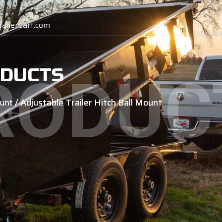
ailerpart.com
DUCTS
RODUC
/ Adjustable Trailer Hitch Ball Mount
unt