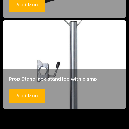
Read More
Prop Stand jack stand leg with clamp
Read More