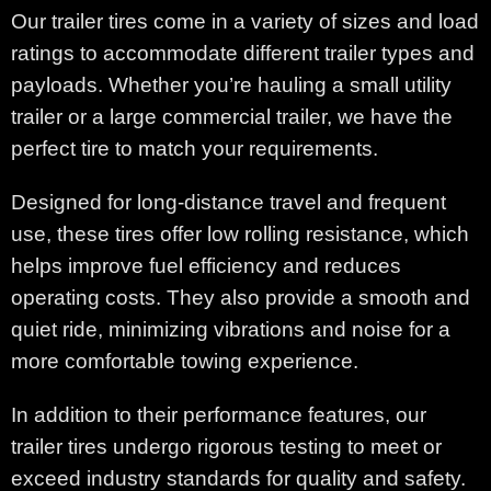
Our trailer tires come in a variety of sizes and load
ratings to accommodate different trailer types and
payloads. Whether you’re hauling a small utility
trailer or a large commercial trailer, we have the
perfect tire to match your requirements.
Designed for long-distance travel and frequent
use, these tires offer low rolling resistance, which
helps improve fuel efficiency and reduces
operating costs. They also provide a smooth and
quiet ride, minimizing vibrations and noise for a
more comfortable towing experience.
In addition to their performance features, our
trailer tires undergo rigorous testing to meet or
exceed industry standards for quality and safety.