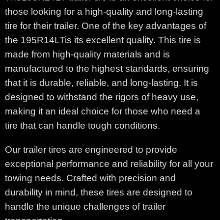
those looking for a high-quality and long-lasting
tire for their trailer. One of the key advantages of
the 195R14LTis its excellent quality. This tire is
made from high-quality materials and is
manufactured to the highest standards, ensuring
that it is durable, reliable, and long-lasting. It is
designed to withstand the rigors of heavy use,
making it an ideal choice for those who need a
tire that can handle tough conditions.
Our trailer tires are engineered to provide
exceptional performance and reliability for all your
towing needs. Crafted with precision and
durability in mind, these tires are designed to
handle the unique challenges of trailer