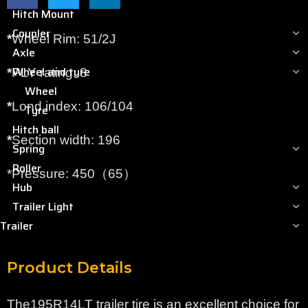
Hitch Mount
Coupler
*
Wheel Rim: 51/2J
Axle
Wheel and tyre
*
PLY rating: 8
Wheel
*
Lond index: 106/104
Tyre
Hitch ball
*
Section width: 196
Spring
Roller
*Pressure: 450（65）
Hub
Trailer Light
Trailer
Product Details
The195R14LT trailer tire is an excellent choice for