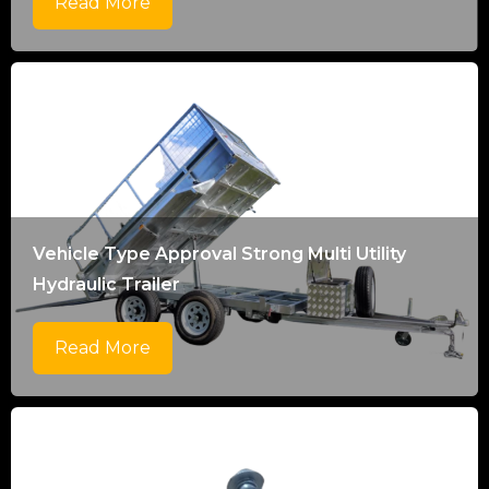
Read More
Vehicle Type Approval Strong Multi Utility
Hydraulic Trailer
Read More