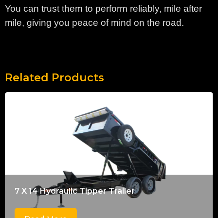
You can trust them to perform reliably, mile after
mile, giving you peace of mind on the road.
Related Products
7 X 14 Hydraulic Tipper Trailer