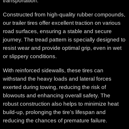
transportation.
Constructed from high-quality rubber compounds,
our trailer tires offer excellent traction on various
road surfaces, ensuring a stable and secure
journey. The tread pattern is specially designed to
resist wear and provide optimal grip, even in wet
or slippery conditions.
With reinforced sidewalls, these tires can
withstand the heavy loads and lateral forces
exerted during towing, reducing the risk of
blowouts and enhancing overall safety. The
robust construction also helps to minimize heat
build-up, prolonging the tire’s lifespan and
reducing the chances of premature failure.