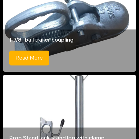
1-7/8" ball trailer coupling
Read More
Prop Stand jack stand leg with clamp