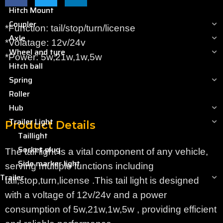
Hitch Mount
Coupler
*Function: tail/stop/turn/license
Axle
*Volatage: 12v/24v
Wheel and tyre
*Power: 5w,21w,1w,5w
Hitch ball
Spring
Roller
Hub
Trailer Light
Product Details
Taillight
Socket plug
The tail light is a vital component of any vehicle,
Side marker light
serving multiple functions including
Trailer
tail,stop,turn,license .This tail light is designed
with a voltage of 12v/24v and a power
consumption of 5w,21w,1w,5w , providing efficient