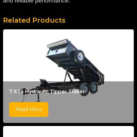
and reliable performance.
Related Products
7 X 14 Hydraulic Tipper Trailer
Read More