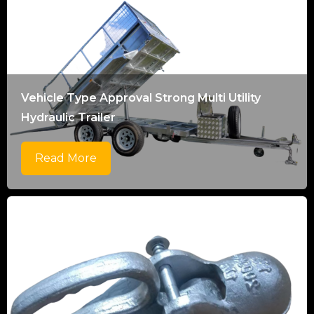
Vehicle Type Approval Strong Multi Utility
Hydraulic Trailer
Read More