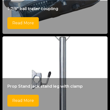
1-7/8" ball trailer coupling
Read More
Prop Stand jack stand leg with clamp
Read More