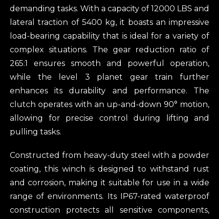
demanding tasks. With a capacity of 12000 LBS and
lateral traction of 5400 kg, it boasts an impressive
load-bearing capability that is ideal for a variety of
complex situations. The gear reduction ratio of
265:1 ensures smooth and powerful operation,
while the level 3 planet gear train further
enhances its durability and performance. The
clutch operates with an up-and-down 90° motion,
allowing for precise control during lifting and
pulling tasks.
Constructed from heavy-duty steel with a powder
coating, this winch is designed to withstand rust
and corrosion, making it suitable for use in a wide
range of environments. Its IP67-rated waterproof
construction protects all sensitive components,