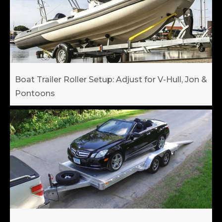
Boat Trailer Roller Setup: Adjust for V-Hull, Jon &
Pontoons