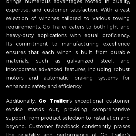
brings numerous advantages rooted in quality,
expertise, and customer satisfaction. With a vast
selection of winches tailored to various towing
requirements, Go Trailer caters to both light and
heavy-duty applications with equal proficiency.
Its commitment to manufacturing excellence
ensures that each winch is built from durable
materials, such as galvanized steel, and
incorporates advanced features, including robust
motors and automatic braking systems for
enhanced safety and efficiency.
Additionally,
Go Trailer
’s exceptional customer
service stands out, providing comprehensive
support from product selection to installation and
beyond. Customer feedback consistently praises
the reliability and performance of Go Trailer’s