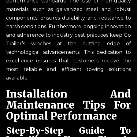
performance standards. The use of high-quality
materials, such as galvanized steel and robust
components, ensures durability and resistance to
harsh conditions. Furthermore, ongoing innovation
and adherence to industry best practices keep Go
Trailer’s winches at the cutting edge of
technological advancements. This dedication to
excellence ensures that customers receive the
most reliable and efficient towing solutions
available.
Installation And
Maintenance Tips For
Optimal Performance
Step-By-Step Guide To