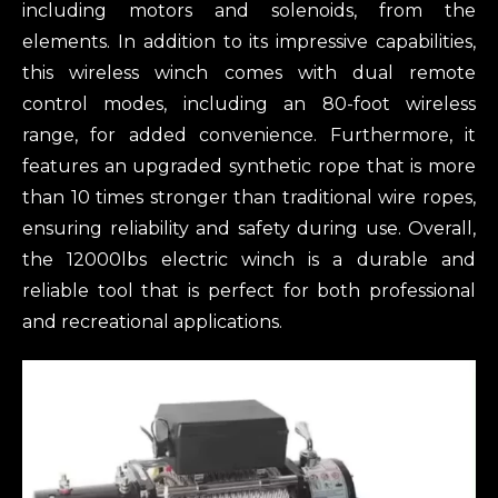
including motors and solenoids, from the
elements. In addition to its impressive capabilities,
this wireless winch comes with dual remote
control modes, including an 80-foot wireless
range, for added convenience. Furthermore, it
features an upgraded synthetic rope that is more
than 10 times stronger than traditional wire ropes,
ensuring reliability and safety during use. Overall,
the 12000lbs electric winch is a durable and
reliable tool that is perfect for both professional
and recreational applications.