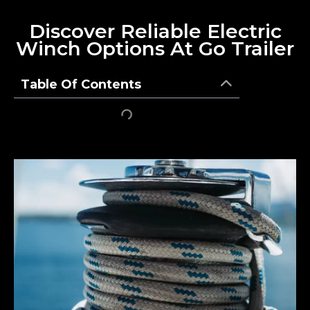
Discover Reliable Electric
Winch Options At Go Trailer
Table Of Contents