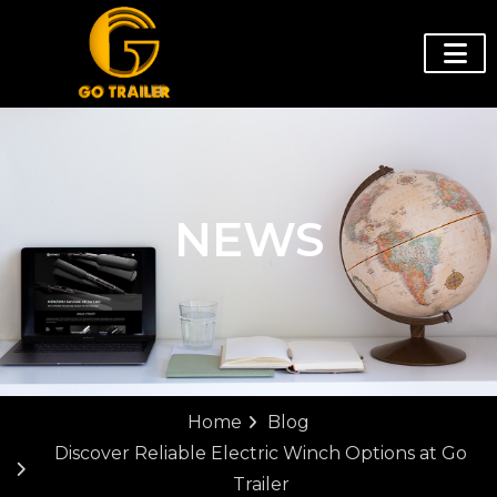
NEWS
Home
Blog
Discover Reliable Electric Winch Options at Go
Trailer