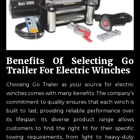
Benefits Of Selecting Go
Trailer For Electric Winches
Choosing Go Trailer as your source for electric
winches comes with many benefits. The company’s
commitment to quality ensures that each winch is
built to last, providing reliable performance over
its lifespan. Its diverse product range allows
customers to find the right fit for their specific
towing requirements, from light to heavy-duty