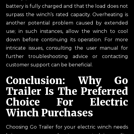
battery is fully charged and that the load does not
surpass the winch’s rated capacity. Overheating is
another potential problem caused by extended
use; in such instances, allow the winch to cool
down before continuing its operation. For more
intricate issues, consulting the user manual for
further troubleshooting advice or contacting
customer support can be beneficial.
Conclusion: Why Go
Trailer Is The Preferred
Choice For Electric
Winch Purchases
Choosing Go Trailer for your electric winch needs