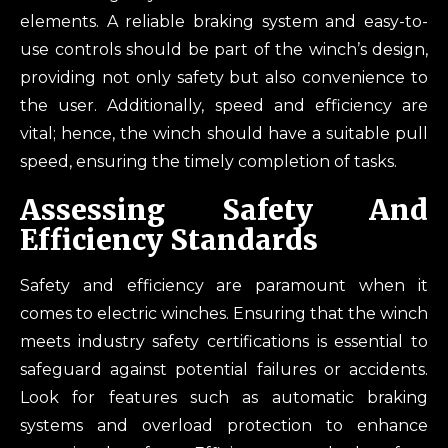
elements. A reliable braking system and easy-to-
use controls should be part of the winch’s design,
providing not only safety but also convenience to
the user. Additionally, speed and efficiency are
vital; hence, the winch should have a suitable pull
speed, ensuring the timely completion of tasks.
Assessing Safety And
Efficiency Standards
Safety and efficiency are paramount when it
comes to electric winches. Ensuring that the winch
meets industry safety certifications is essential to
safeguard against potential failures or accidents.
Look for features such as automatic braking
systems and overload protection to enhance