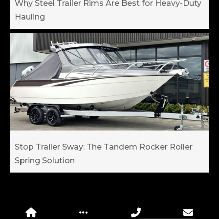
Why Steel Trailer Rims Are Best for Heavy-Duty
Hauling
Stop Trailer Sway: The Tandem Rocker Roller
Spring Solution