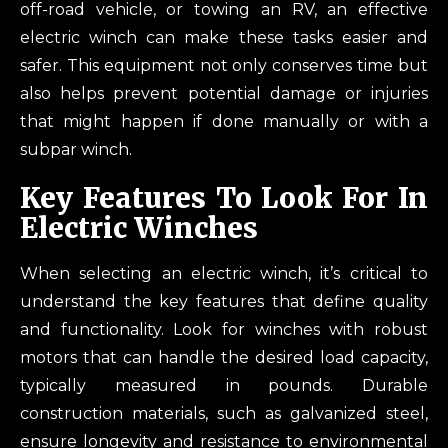
off-road vehicle, or towing an RV, an effective
electric winch can make these tasks easier and
safer. This equipment not only conserves time but
also helps prevent potential damage or injuries
that might happen if done manually or with a
subpar winch.
Key Features To Look For In
Electric Winches
When selecting an electric winch, it’s critical to
understand the key features that define quality
and functionality. Look for winches with robust
motors that can handle the desired load capacity,
typically measured in pounds. Durable
construction materials, such as galvanized steel,
ensure longevity and resistance to environmental