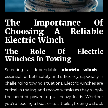
The Importance Of
Choosing A Reliable
Electric Winch
The
Role Of Electric
Winches In Towing
Selecting a dependable
electric winch
is
essential for both safety and efficiency, especially in
challenging towing situations. Electric winches are
critical in towing and recovery tasks as they supply
the needed power to pull heavy loads. Whether
you’re loading a boat onto a trailer, freeing a stuck