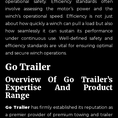
operational safety. Efficiency standards often
involve assessing the motor’s power and the
winch’s operational speed. Efficiency is not just
about how quickly a winch can pull a load but also
how seamlessly it can sustain its performance
under continuous use. Well-defined safety and
efficiency standards are vital for ensuring optimal
and secure winch operations.
Go Trailer
Overview Of Go Trailer’s
Expertise And Product
Range
Go Trailer
has firmly established its reputation as
a premier provider of premium towing and trailer