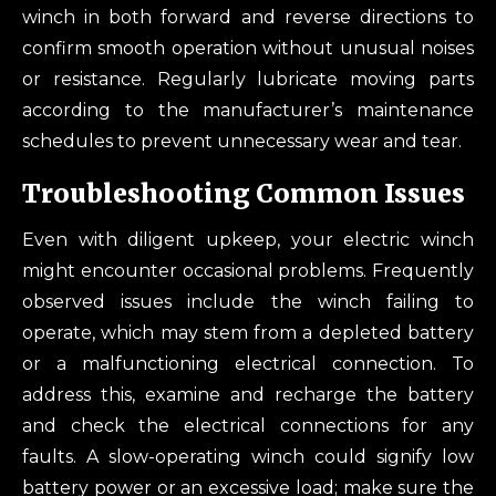
winch in both forward and reverse directions to
confirm smooth operation without unusual noises
or resistance. Regularly lubricate moving parts
according to the manufacturer’s maintenance
schedules to prevent unnecessary wear and tear.
Troubleshooting Common Issues
Even with diligent upkeep, your electric winch
might encounter occasional problems. Frequently
observed issues include the winch failing to
operate, which may stem from a depleted battery
or a malfunctioning electrical connection. To
address this, examine and recharge the battery
and check the electrical connections for any
faults. A slow-operating winch could signify low
battery power or an excessive load; make sure the