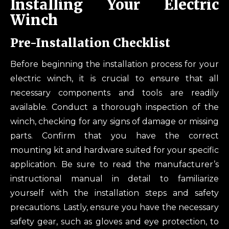
Installing Your Electric
Winch
Pre-Installation Checklist
Before beginning the installation process for your
electric winch, it is crucial to ensure that all
necessary components and tools are readily
available. Conduct a thorough inspection of the
winch, checking for any signs of damage or missing
parts. Confirm that you have the correct
mounting kit and hardware suited for your specific
application. Be sure to read the manufacturer’s
instructional manual in detail to familiarize
yourself with the installation steps and safety
precautions. Lastly, ensure you have the necessary
safety gear, such as gloves and eye protection, to