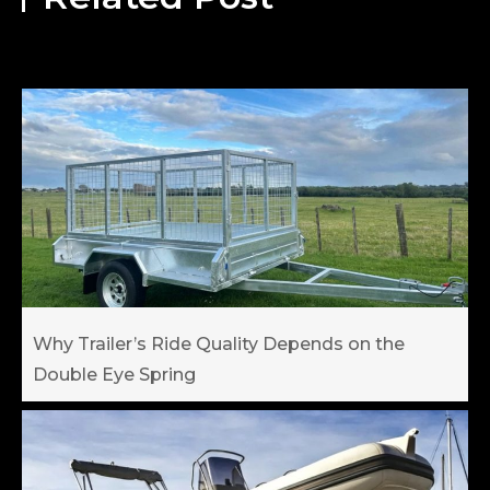
Why Trailer’s Ride Quality Depends on the
Double Eye Spring