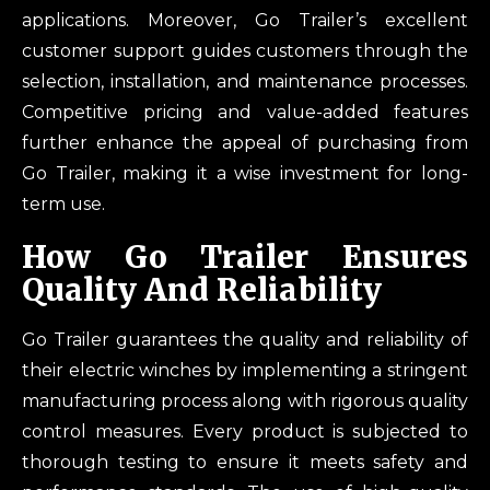
applications. Moreover, Go Trailer’s excellent
customer support guides customers through the
selection, installation, and maintenance processes.
Competitive pricing and value-added features
further enhance the appeal of purchasing from
Go Trailer, making it a wise investment for long-
term use.
How Go Trailer Ensures
Quality And Reliability
Go Trailer guarantees the quality and reliability of
their electric winches by implementing a stringent
manufacturing process along with rigorous quality
control measures. Every product is subjected to
thorough testing to ensure it meets safety and