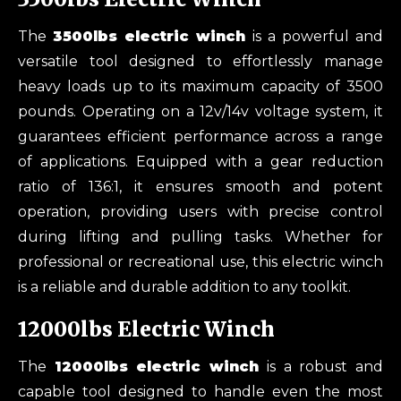
The
3500lbs electric winch
is a powerful and
versatile tool designed to effortlessly manage
heavy loads up to its maximum capacity of 3500
pounds. Operating on a 12v/14v voltage system, it
guarantees efficient performance across a range
of applications. Equipped with a gear reduction
ratio of 136:1, it ensures smooth and potent
operation, providing users with precise control
during lifting and pulling tasks. Whether for
professional or recreational use, this electric winch
is a reliable and durable addition to any toolkit.
12000lbs Electric Winch
The
12000
lbs
e
lectric
w
inch
is a robust and
capable tool designed to handle even the most