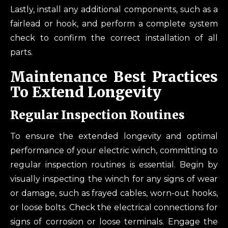
Lastly, install any additional components, such as a
fairlead or hook, and perform a complete system
check to confirm the correct installation of all
parts.
Maintenance Best Practices
To Extend Longevity
Regular Inspection Routines
To ensure the extended longevity and optimal
performance of your electric winch, committing to
regular inspection routines is essential. Begin by
visually inspecting the winch for any signs of wear
or damage, such as frayed cables, worn-out hooks,
or loose bolts. Check the electrical connections for
signs of corrosion or loose terminals. Engage the