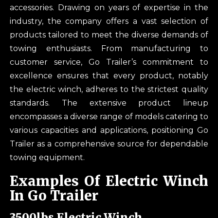
accessories. Drawing on years of expertise in the
industry, the company offers a vast selection of
products tailored to meet the diverse demands of
towing enthusiasts. From manufacturing to
customer service, Go Trailer’s commitment to
excellence ensures that every product, notably
the electric winch, adheres to the strictest quality
standards. The extensive product lineup
encompasses a diverse range of models catering to
various capacities and applications, positioning Go
Trailer as a comprehensive source for dependable
towing equipment.
Examples Of Electric Winch
In Go Trailer
3500lbs Electric Winch