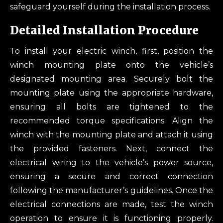
safeguard yourself during the installation process.
Detailed Installation Procedure
To install your electric winch, first, position the
winch mounting plate onto the vehicle’s
designated mounting area. Securely bolt the
mounting plate using the appropriate hardware,
ensuring all bolts are tightened to the
recommended torque specifications. Align the
winch with the mounting plate and attach it using
the provided fasteners. Next, connect the
electrical wiring to the vehicle’s power source,
ensuring a secure and correct connection
following the manufacturer’s guidelines. Once the
electrical connections are made, test the winch
operation to ensure it is functioning properly.