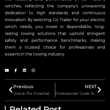
winches, reflecting the company’s unwavering
dedication to high standards and continuous
innovation. By selecting Go Trailer for your electric
winch needs, you invest in dependable, long-
lasting towing solutions that uphold stringent
safety and performance benchmarks, making
them a trusted choice for professionals and
experts in the towing industry.
Previous
NEXT
Unlock The Potential Of Custom Jockey Wheel By Go Trailer
Professionals’ Guide To The Three Types Of Trailer Axles
Related Post