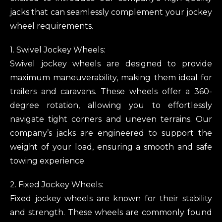
jacks that can seamlessly complement your jockey
wheel requirements.
1. Swivel Jockey Wheels:
Swivel jockey wheels are designed to provide
maximum maneuverability, making them ideal for
trailers and caravans. These wheels offer a 360-
degree rotation, allowing you to effortlessly
navigate tight corners and uneven terrains. Our
company’s jacks are engineered to support the
weight of your load, ensuring a smooth and safe
towing experience.
2. Fixed Jockey Wheels:
Fixed jockey wheels are known for their stability
and strength. These wheels are commonly found