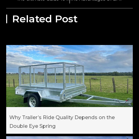
Related Post
Why Trailer’s Ride Quality Depends on the
Double Eye Spring