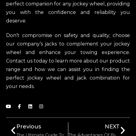
perfect companion for any jockey wheel, providing
you with the confidence and reliability you
deserve.
Don’t compromise on safety and quality; choose
our company’s jacks to complement your jockey
wheel and enhance your towing experience.
Contact us today to learn more about our product
range and how we can assist you in finding the
perfect jockey wheel and jack combination for
your needs.
Previous
NEXT
The Ultimate Guide To Determining Trailer Jockey Wheel Quality
The Advantages Of Bi-Directional Self-Locking Winches