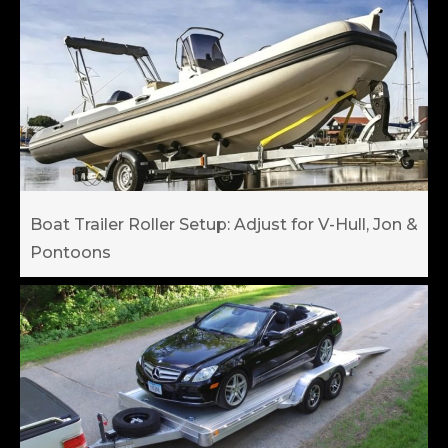
Boat Trailer Roller Setup: Adjust for V-Hull, Jon &
Pontoons