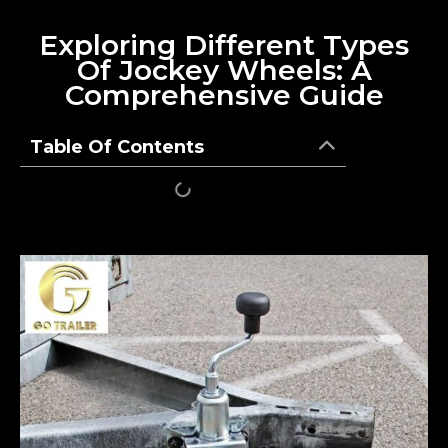
Exploring Different Types
Of Jockey Wheels: A
Comprehensive Guide
Table Of Contents