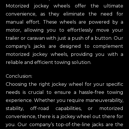
Motorized jockey wheels offer the ultimate
convenience, as they eliminate the need for
manual effort. These wheels are powered by a
motor, allowing you to effortlessly move your
trailer or caravan with just a push of a button. Our
company’s jacks are designed to complement
motorized jockey wheels, providing you with a
reliable and efficient towing solution.
Conclusion:
Choosing the right jockey wheel for your specific
needs is crucial to ensure a hassle-free towing
experience. Whether you require maneuverability,
stability, off-road capabilities, or motorized
convenience, there is a jockey wheel out there for
you. Our company’s top-of-the-line jacks are the