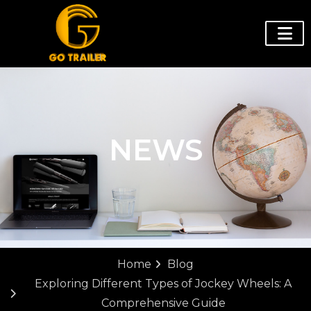
NEWS
Home
Blog
Exploring Different Types of Jockey Wheels: A
Comprehensive Guide