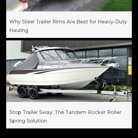
Why Steel Trailer Rims Are Best for Heavy-Duty
Hauling
Stop Trailer Sway: The Tandem Rocker Roller
Spring Solution