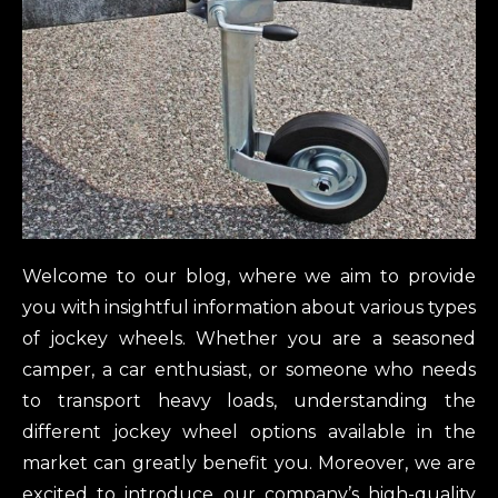
Welcome to our blog, where we aim to provide
you with insightful information about various types
of jockey wheels. Whether you are a seasoned
camper, a car enthusiast, or someone who needs
to transport heavy loads, understanding the
different jockey wheel options available in the
market can greatly benefit you. Moreover, we are
excited to introduce our company’s high-quality