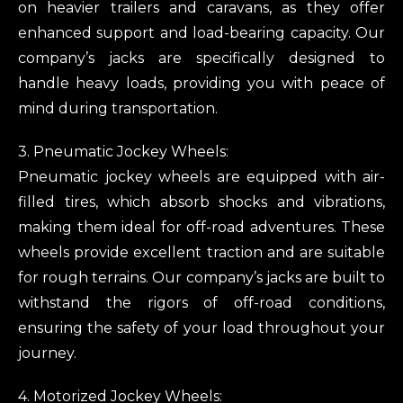
on heavier trailers and caravans, as they offer
enhanced support and load-bearing capacity. Our
company’s jacks are specifically designed to
handle heavy loads, providing you with peace of
mind during transportation.
3. Pneumatic Jockey Wheels:
Pneumatic jockey wheels are equipped with air-
filled tires, which absorb shocks and vibrations,
making them ideal for off-road adventures. These
wheels provide excellent traction and are suitable
for rough terrains. Our company’s jacks are built to
withstand the rigors of off-road conditions,
ensuring the safety of your load throughout your
journey.
4. Motorized Jockey Wheels: