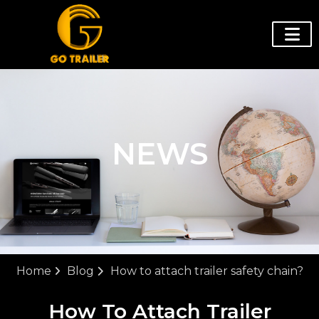
NEWS
Home
Blog
How to attach trailer safety chain?
How To Attach Trailer