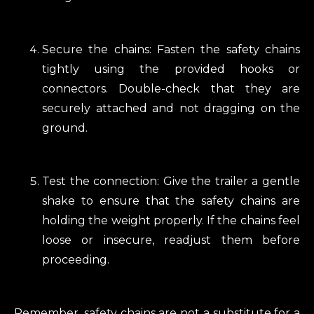
Secure the chains: Fasten the safety chains
tightly using the provided hooks or
connectors. Double-check that they are
securely attached and not dragging on the
ground.
Test the connection: Give the trailer a gentle
shake to ensure that the safety chains are
holding the weight properly. If the chains feel
loose or insecure, readjust them before
proceeding.
Remember, safety chains are not a substitute for a