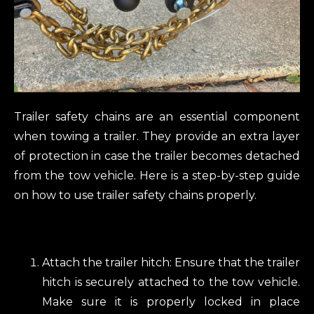
Trailer safety chains are an essential component
when towing a trailer. They provide an extra layer
of protection in case the trailer becomes detached
from the tow vehicle. Here is a step-by-step guide
on how to use trailer safety chains properly.
Attach the trailer hitch: Ensure that the trailer
hitch is securely attached to the tow vehicle.
Make sure it is properly locked in place