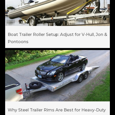
Boat Trailer Roller Setup: Adjust for V-Hull, Jon &
Pontoons
Why Steel Trailer Rims Are Best for Heavy-Duty