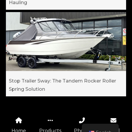
Hauling
Stop Trailer Sway: The Tandem Rocker Roller
Spring Solution
Home
Products
Phone
Email