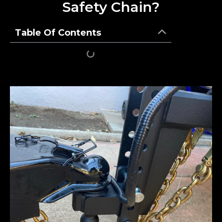
Safety Chain?
Table Of Contents