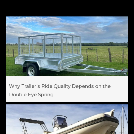
Why Trailer’s Ride Quality Depends on the
Double Eye Spring