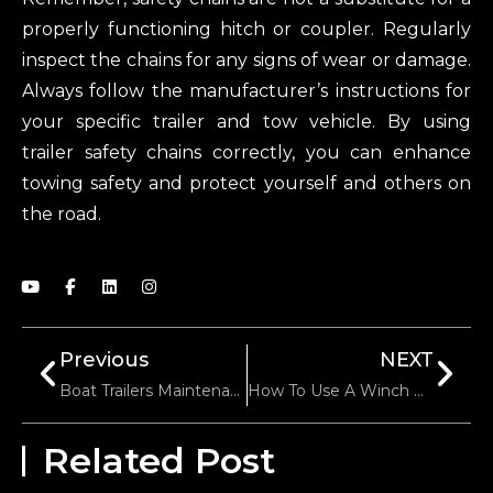
properly functioning hitch or coupler. Regularly
inspect the chains for any signs of wear or damage.
Always follow the manufacturer’s instructions for
your specific trailer and tow vehicle. By using
trailer safety chains correctly, you can enhance
towing safety and protect yourself and others on
the road.
Previous
NEXT
Boat Trailers Maintenance
How To Use A Winch Properly
Related Post