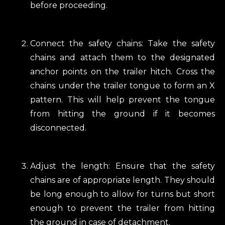
before proceeding.
Connect the safety chains: Take the safety
chains and attach them to the designated
anchor points on the trailer hitch. Cross the
chains under the trailer tongue to form an X
pattern. This will help prevent the tongue
from hitting the ground if it becomes
disconnected.
Adjust the length: Ensure that the safety
chains are of appropriate length. They should
be long enough to allow for turns but short
enough to prevent the trailer from hitting
the ground in case of detachment.