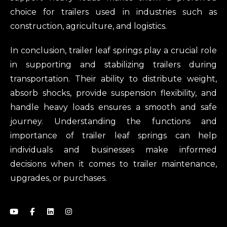
choice for trailers used in industries such as
construction, agriculture, and logistics.
In conclusion, trailer leaf springs play a crucial role
in supporting and stabilizing trailers during
transportation. Their ability to distribute weight,
absorb shocks, provide suspension flexibility, and
handle heavy loads ensures a smooth and safe
journey. Understanding the functions and
importance of trailer leaf springs can help
individuals and businesses make informed
decisions when it comes to trailer maintenance,
upgrades, or purchases.