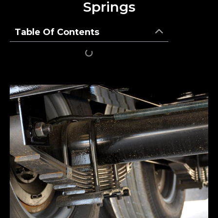
Springs
Table Of Contents