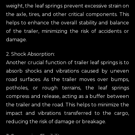
weight, the leaf springs prevent excessive strain on
the axle, tires, and other critical components. This
helps to enhance the overall stability and balance
of the trailer, minimizing the risk of accidents or
damage.
2. Shock Absorption:
Another crucial function of trailer leaf springs is to
absorb shocks and vibrations caused by uneven
road surfaces. As the trailer moves over bumps,
potholes, or rough terrains, the leaf springs
compress and release, acting as a buffer between
the trailer and the road. This helps to minimize the
impact and vibrations transferred to the cargo,
reducing the risk of damage or breakage.