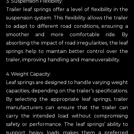
3. Suspension Flexibility:
Trailer leaf springs offer a level of flexibility in the
suspension system. This flexibility allows the trailer
to adapt to different road conditions, ensuring a
smoother and more comfortable ride. By
absorbing the impact of road irregularities, the leaf
springs help to maintain better control over the
trailer, improving handling and maneuverability.
4. Weight Capacity:
Leaf springs are designed to handle varying weight
capacities, depending on the trailer’s specifications.
By selecting the appropriate leaf springs, trailer
manufacturers can ensure that the trailer can
carry the intended load without compromising
safety or performance. The leaf springs’ ability to
support heavy loads makes them a preferred