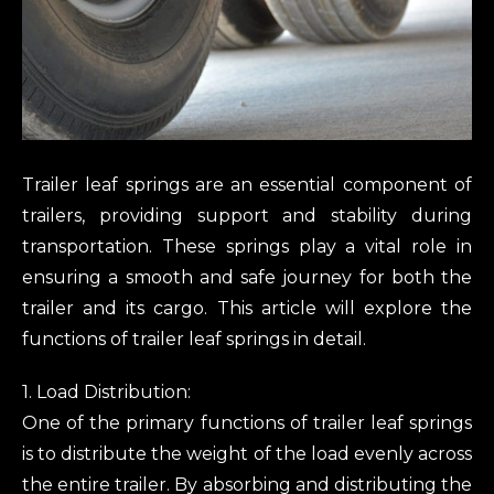
Trailer leaf springs are an essential component of
trailers, providing support and stability during
transportation. These springs play a vital role in
ensuring a smooth and safe journey for both the
trailer and its cargo. This article will explore the
functions of trailer leaf springs in detail.
1. Load Distribution:
One of the primary functions of trailer leaf springs
is to distribute the weight of the load evenly across
the entire trailer. By absorbing and distributing the