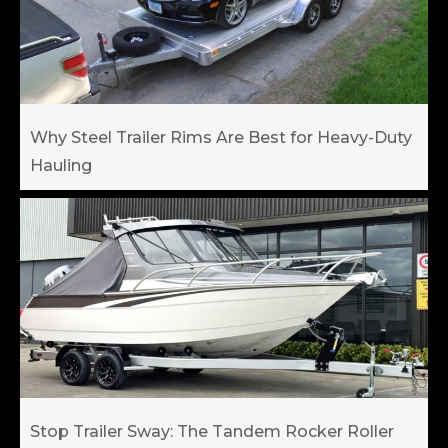
Why Steel Trailer Rims Are Best for Heavy-Duty
Hauling
Stop Trailer Sway: The Tandem Rocker Roller