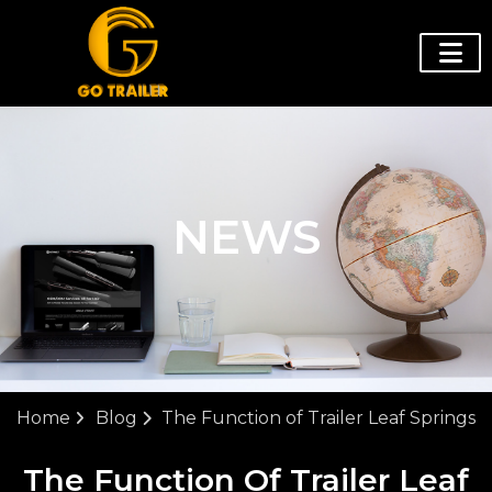
NEWS
Home
Blog
The Function of Trailer Leaf Springs
The Function Of Trailer Leaf