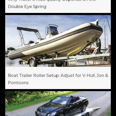
Double Eye Spring
Boat Trailer Roller Setup: Adjust for V-Hull, Jon &
Pontoons