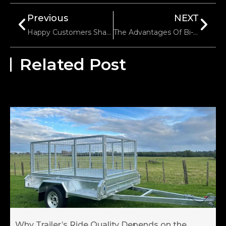
Previous
NEXT
Happy Customers Share Their Positive Reviews Of Electric Trailer Trolley
The Advantages Of Bi-Directional Self-Locking Winches
Related Post
Why Trailer’s Ride Quality Depends on the