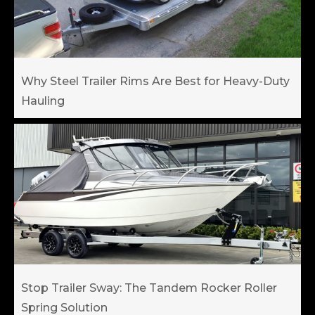
Why Steel Trailer Rims Are Best for Heavy-Duty
Hauling
Stop Trailer Sway: The Tandem Rocker Roller
Spring Solution