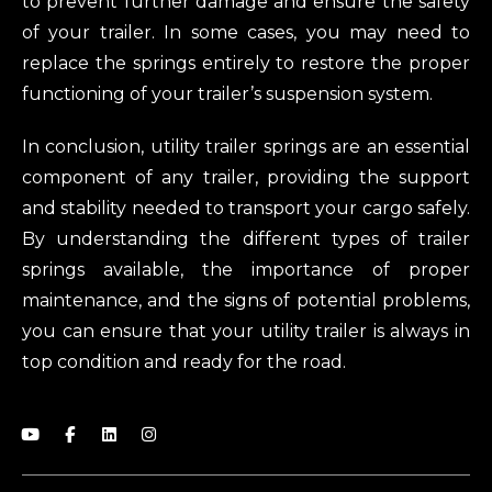
to prevent further damage and ensure the safety
of your trailer. In some cases, you may need to
replace the springs entirely to restore the proper
functioning of your trailer’s suspension system.
In conclusion, utility trailer springs are an essential
component of any trailer, providing the support
and stability needed to transport your cargo safely.
By understanding the different types of trailer
springs available, the importance of proper
maintenance, and the signs of potential problems,
you can ensure that your utility trailer is always in
top condition and ready for the road.