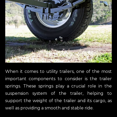
When it comes to utility trailers, one of the most
important components to consider is the trailer
springs. These springs play a crucial role in the
suspension system of the trailer, helping to
support the weight of the trailer and its cargo, as
well as providing a smooth and stable ride.