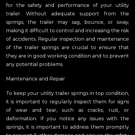
for the safety and performance of your utility
trailer. Without adequate support from the
springs, the trailer may sag, bounce, or sway,
making it difficult to control and increasing the risk
of accidents. Regular inspection and maintenance
of the trailer springs are crucial to ensure that
they are in good working condition and to prevent
any potential problems.
Maintenance and Repair
To keep your utility trailer springs in top condition,
it is important to regularly inspect them for signs
of wear and tear, such as cracks, rust, or
deformation. If you notice any issues with the
springs, it is important to address them promptly