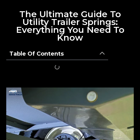
The Ultimate Guide To
Utility Trailer Springs:
Everything You Need To
Know
Table Of Contents