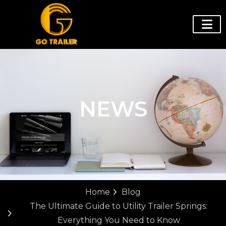
NEWS
Home
Blog
The Ultimate Guide to Utility Trailer Springs:
Everything You Need to Know