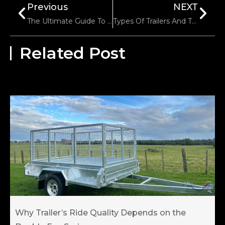
Previous
NEXT
The Ultimate Guide To Powered Jockey Wheel For Caravan
Types Of Trailers And Their Common Uses
Related Post
Why Trailer’s Ride Quality Depends on the