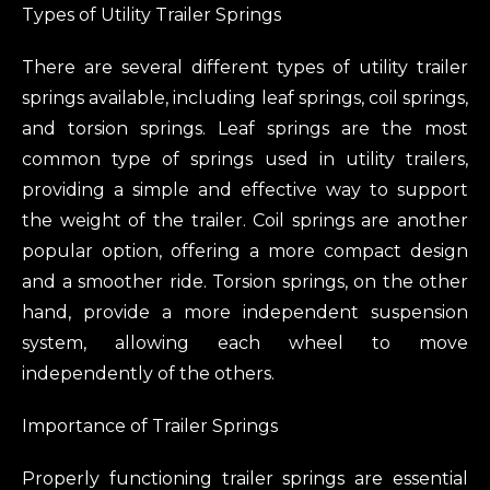
Types of Utility Trailer Springs
There are several different types of utility trailer
springs available, including leaf springs, coil springs,
and torsion springs. Leaf springs are the most
common type of springs used in utility trailers,
providing a simple and effective way to support
the weight of the trailer. Coil springs are another
popular option, offering a more compact design
and a smoother ride. Torsion springs, on the other
hand, provide a more independent suspension
system, allowing each wheel to move
independently of the others.
Importance of Trailer Springs
Properly functioning trailer springs are essential