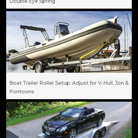
Double Eye Spring
Boat Trailer Roller Setup: Adjust for V-Hull, Jon &
Pontoons