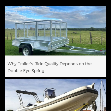
Why Trailer’s Ride Quality Depends on the
Double Eye Spring