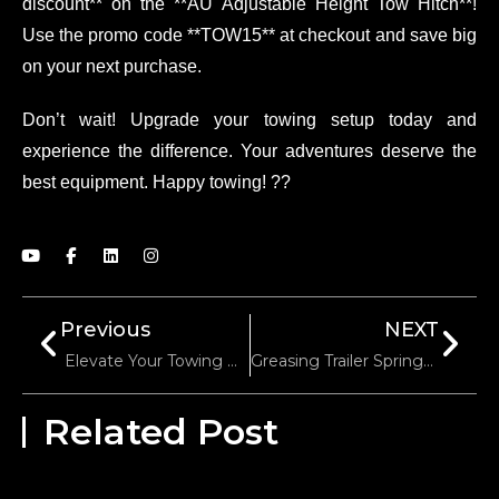
discount** on the **AU Adjustable Height Tow Hitch**!
Use the promo code **TOW15** at checkout and save big
on your next purchase.
Don’t wait! Upgrade your towing setup today and
experience the difference. Your adventures deserve the
best equipment. Happy towing! ??
Previous
NEXT
Elevate Your Towing Game With Our 7000lbs Square Tube Heavy-Duty Trailer Jack!
Greasing Trailer Springs For Enhanced Durability
Related Post