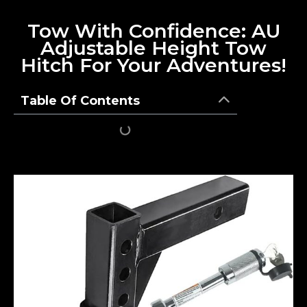
Tow With Confidence: AU
Adjustable Height Tow
Hitch For Your Adventures!
Table Of Contents