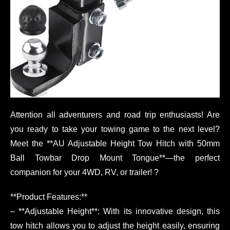
Attention all adventurers and road trip enthusiasts! Are
you ready to take your towing game to the next level?
Meet the **AU Adjustable Height Tow Hitch with 50mm
Ball Towbar Drop Mount Tongue**—the perfect
companion for your 4WD, RV, or trailer! ?
**Product Features:**
– **Adjustable Height**: With its innovative design, this
tow hitch allows you to adjust the height easily, ensuring