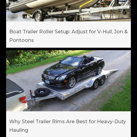
Boat Trailer Roller Setup: Adjust for V-Hull, Jon &
Pontoons
Why Steel Trailer Rims Are Best for Heavy-Duty
Hauling