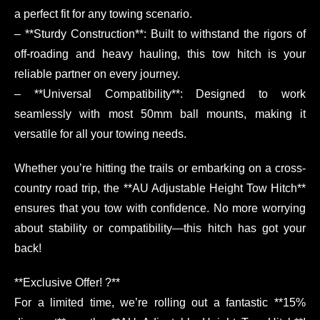
a perfect fit for any towing scenario.
– **Sturdy Construction**: Built to withstand the rigors of
off-roading and heavy hauling, this tow hitch is your
reliable partner on every journey.
– **Universal Compatibility**: Designed to work
seamlessly with most 50mm ball mounts, making it
versatile for all your towing needs.
Whether you’re hitting the trails or embarking on a cross-
country road trip, the **AU Adjustable Height Tow Hitch**
ensures that you tow with confidence. No more worrying
about stability or compatibility—this hitch has got your
back!
**Exclusive Offer! ?**
For a limited time, we’re rolling out a fantastic **15%