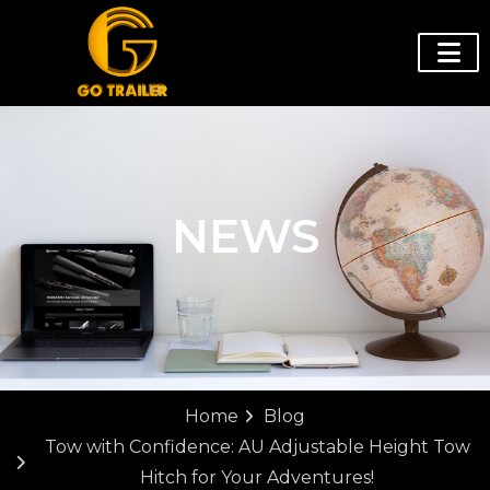
NEWS
Home
Blog
Tow with Confidence: AU Adjustable Height Tow
Hitch for Your Adventures!