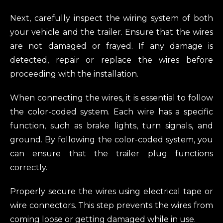
Next, carefully inspect the wiring system of both
your vehicle and the trailer. Ensure that the wires
are not damaged or frayed. If any damage is
detected, repair or replace the wires before
proceeding with the installation.
When connecting the wires, it is essential to follow
the color-coded system. Each wire has a specific
function, such as brake lights, turn signals, and
ground. By following the color-coded system, you
can ensure that the trailer plug functions
correctly.
Properly secure the wires using electrical tape or
wire connectors. This step prevents the wires from
coming loose or getting damaged while in use.