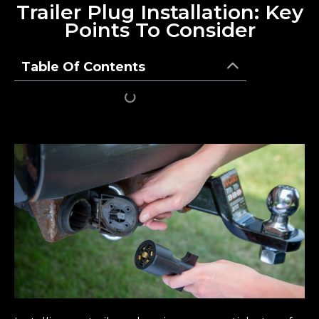
Trailer Plug Installation: Key
Points To Consider
Table Of Contents