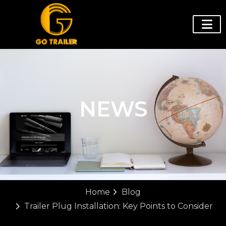
NEWS
Home
Blog
Trailer Plug Installation: Key Points to Consider