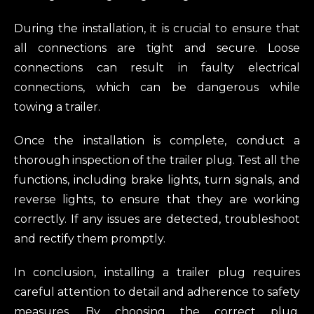
During the installation, it is crucial to ensure that
all connections are tight and secure. Loose
connections can result in faulty electrical
connections, which can be dangerous while
towing a trailer.
Once the installation is complete, conduct a
thorough inspection of the trailer plug. Test all the
functions, including brake lights, turn signals, and
reverse lights, to ensure that they are working
correctly. If any issues are detected, troubleshoot
and rectify them promptly.
In conclusion, installing a trailer plug requires
careful attention to detail and adherence to safety
measures. By choosing the correct plug,