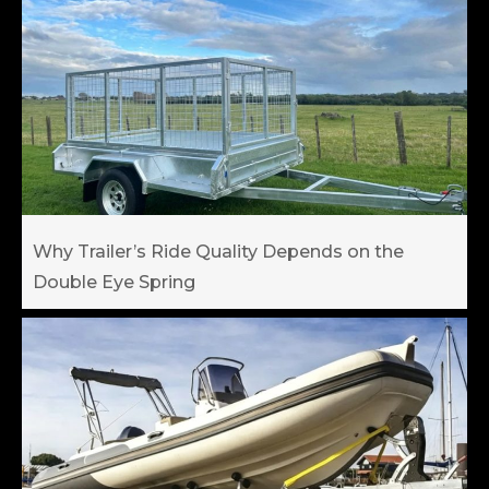
Why Trailer’s Ride Quality Depends on the
Double Eye Spring