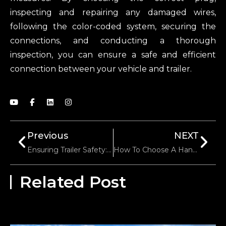
inspecting and repairing any damaged wires,
following the color-coded system, securing the
connections, and conducting a thorough
inspection, you can ensure a safe and efficient
connection between your vehicle and trailer.
Previous
NEXT
Ensuring Trailer Safety: A Comprehensive Testing Approach
How To Choose A Hand Winch For Load Capacity
Related Post