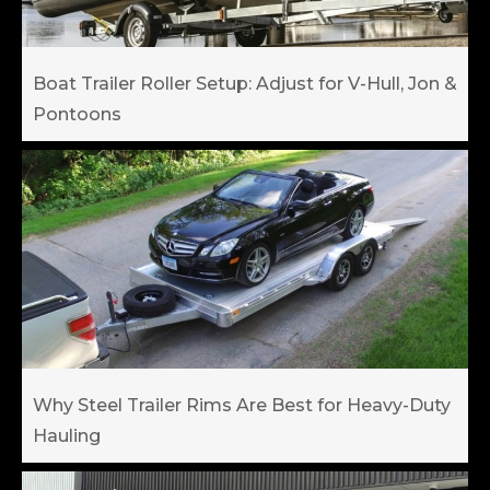
Boat Trailer Roller Setup: Adjust for V-Hull, Jon &
Pontoons
Why Steel Trailer Rims Are Best for Heavy-Duty
Hauling