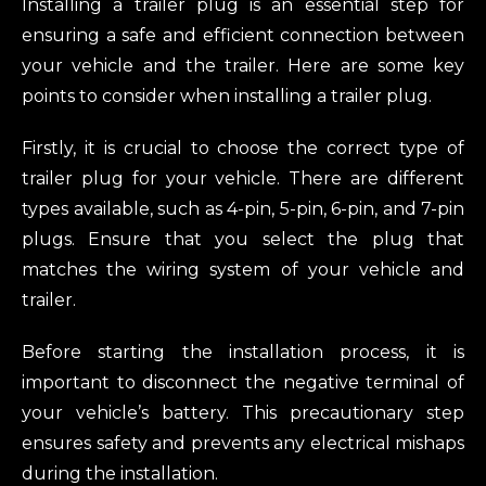
Installing a trailer plug is an essential step for
ensuring a safe and efficient connection between
your vehicle and the trailer. Here are some key
points to consider when installing a trailer plug.
Firstly, it is crucial to choose the correct type of
trailer plug for your vehicle. There are different
types available, such as 4-pin, 5-pin, 6-pin, and 7-pin
plugs. Ensure that you select the plug that
matches the wiring system of your vehicle and
trailer.
Before starting the installation process, it is
important to disconnect the negative terminal of
your vehicle’s battery. This precautionary step
ensures safety and prevents any electrical mishaps
during the installation.