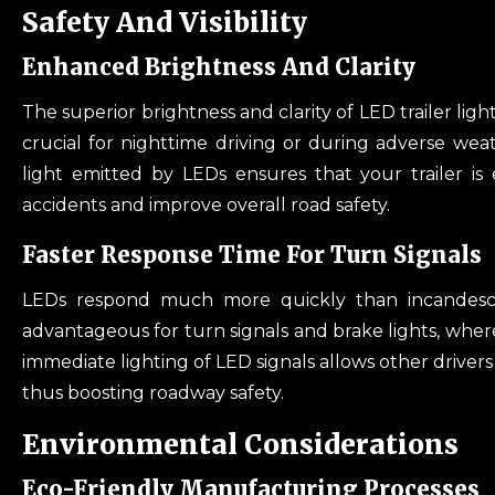
Safety And Visibility
Enhanced Brightness And Clarity
The superior brightness and clarity of LED trailer lights
crucial for nighttime driving or during adverse weath
light emitted by LEDs ensures that your trailer is 
accidents and improve overall road safety.
Faster Response Time For Turn Signals
LEDs respond much more quickly than incandescent
advantageous for turn signals and brake lights, where
immediate lighting of LED signals allows other drivers
thus boosting roadway safety.
Environmental Considerations
Eco-Friendly Manufacturing Processes