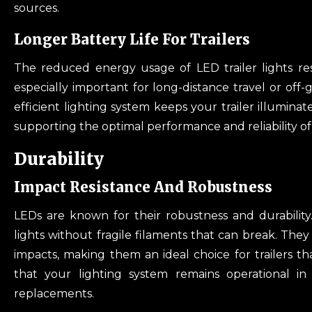
sources.
Longer Battery Life For Trailers
The reduced energy usage of LED trailer lights resul
especially important for long-distance travel or off
efficient lighting system keeps your trailer illumina
supporting the optimal performance and reliability of 
Durability
Impact Resistance And Robustness
LEDs are known for their robustness and durability.
lights without fragile filaments that can break. The
impacts, making them an ideal choice for trailers tha
that your lighting system remains operational in
replacements.