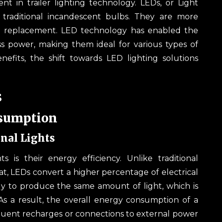
nt in trailer lighting technology. LEDs, or Light
traditional incandescent bulbs. They are more
ent replacement. LED technology has enabled the
ss power, making them ideal for various types of
nefits, the shift towards LED lighting solutions
s
nsumption
nal Lights
 is their energy efficiency. Unlike traditional
t, LEDs convert a higher percentage of electrical
gy to produce the same amount of light, which is
. As a result, the overall energy consumption of a
frequent recharges or connections to external power