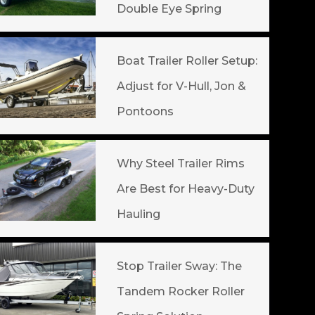
Double Eye Spring
Boat Trailer Roller Setup:
Adjust for V-Hull, Jon &
Pontoons
Why Steel Trailer Rims
Are Best for Heavy-Duty
Hauling
Stop Trailer Sway: The
Tandem Rocker Roller