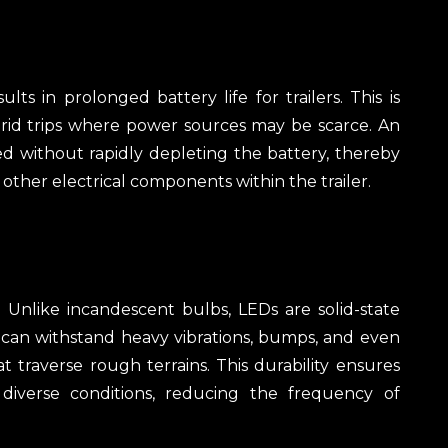
ts in prolonged battery life for trailers. This is
-grid trips where power sources may be scarce. An
ted without rapidly depleting the battery, thereby
other electrical components within the trailer.
 Unlike incandescent bulbs, LEDs are solid-state
y can withstand heavy vibrations, bumps, and even
t traverse rough terrains. This durability ensures
 diverse conditions, reducing the frequency of