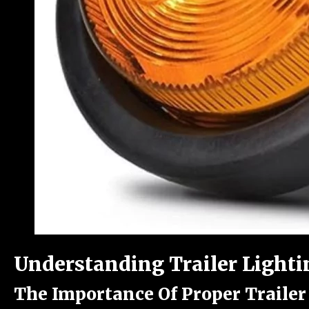
Understanding Trailer Lighti
The Importance Of Proper Trailer