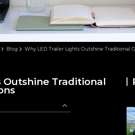
Blog
Why LED Trailer Lights Outshine Traditional 
 Outshine Traditional
ons