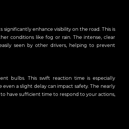
 significantly enhance visibility on the road. This is
er conditions like fog or rain. The intense, clear
easily seen by other drivers, helping to prevent
 bulbs. This swift reaction time is especially
 even a slight delay can impact safety. The nearly
 to have sufficient time to respond to your actions,