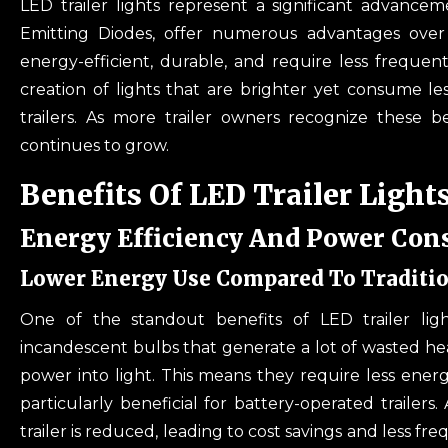
LED trailer lights represent a significant advanceme
Emitting Diodes, offer numerous advantages over 
energy-efficient, durable, and require less frequ
creation of lights that are brighter yet consume le
trailers. As more trailer owners recognize these be
continues to grow.
Benefits Of LED Trailer Light
Energy Efficiency And Power Co
Lower Energy Use Compared To Traditio
One of the standout benefits of LED trailer lights
incandescent bulbs that generate a lot of wasted hea
power into light. This means they require less ener
particularly beneficial for battery-operated trailers
trailer is reduced, leading to cost savings and less 