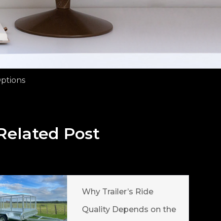
Options
Related Post
Why Trailer’s Ride
Quality Depends on the