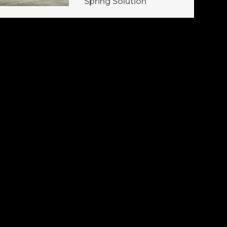
Spring Solution