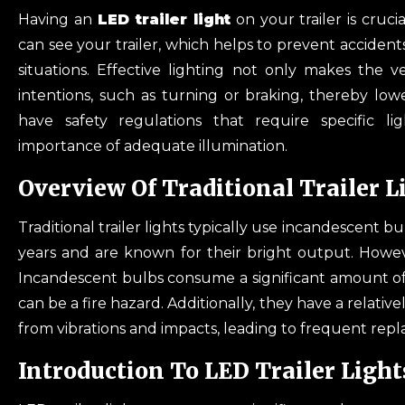
Having an
LED trailer light
on your trailer is cruci
can see your trailer, which helps to prevent acciden
situations. Effective lighting not only makes the 
intentions, such as turning or braking, thereby lowe
have safety regulations that require specific lig
importance of adequate illumination.
Overview Of Traditional Trailer L
Traditional trailer lights typically use incandescent 
years and are known for their bright output. Howev
Incandescent bulbs consume a significant amount of
can be a fire hazard. Additionally, they have a relati
from vibrations and impacts, leading to frequent re
Introduction To LED Trailer Light