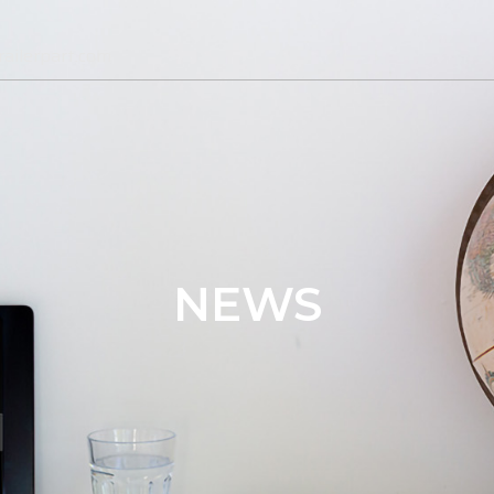
ailerpart.com
NEWS