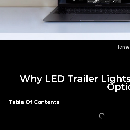
Home
Why LED Trailer Lights
Opti
Table Of Contents