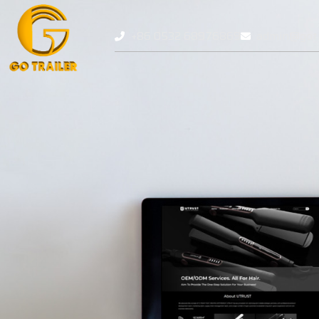
+86 0532 68976869
admin@gotr