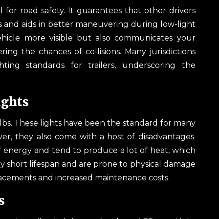
al for road safety. It guarantees that other drivers
ts and aids in better maneuvering during low-light
vehicle more visible but also communicates your
ring the chances of collisions. Many jurisdictions
hting standards for trailers, underscoring the
ights
bulbs. These lights have been the standard for many
er, they also come with a host of disadvantages.
 energy and tend to produce a lot of heat, which
vely short lifespan and are prone to physical damage
placements and increased maintenance costs.
s