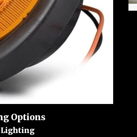
ng Options
 Lighting