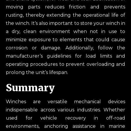
moving parts reduces friction and prevents
rusting, thereby extending the operational life of
the winch. It’s also important to store your winch in
a dry, clean environment when not in use to
minimize exposure to elements that could cause
corrosion or damage. Additionally, follow the
manufacturer’s guidelines for load limits and
operating procedures to prevent overloading and
prolong the unit’s lifespan.
Summary
Winches are versatile mechanical devices
indispensable across various industries. Whether
used for vehicle recovery in off-road
environments, anchoring assistance in marine