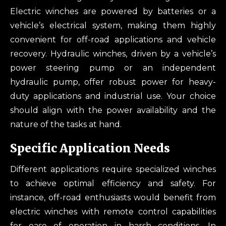
Electric winches are powered by batteries or a
vehicle’s electrical system, making them highly
convenient for off-road applications and vehicle
recovery. Hydraulic winches, driven by a vehicle’s
power steering pump or an independent
hydraulic pump, offer robust power for heavy-
duty applications and industrial use. Your choice
should align with the power availability and the
nature of the tasks at hand.
Specific Application Needs
Different applications require specialized winches
to achieve optimal efficiency and safety. For
instance, off-road enthusiasts would benefit from
electric winches with remote control capabilities
for ease of operation in harsh conditions. In