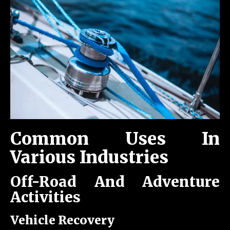
Common Uses In
Various Industries
Off-Road And Adventure
Activities
Vehicle Recovery