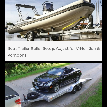
Boat Trailer Roller Setup: Adjust for V-Hull, Jon &
Pontoons