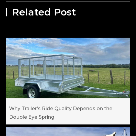
Related Post
Why Trailer’s Ride Quality Depends on the
Double Eye Spring