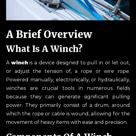
A Brief Overview
What Is A Winch?
A
winch
is a device designed to pull in or let out,
or adjust the tension of, a rope or wire rope.
Powered manually, electronically, or hydraulically,
winches are crucial tools in numerous fields
because they can generate significant pulling
power. They primarily consist of a drum, around
which the rope or cable is wound, allowing for the
movement of heavy items with ease and precision.