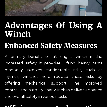
Advantage
S Of Using A
Winch
Enhanced Safety Measures
A primary benefit of utilizing a winch is the
increased safety it provides. Lifting heavy items
manually involves considerable risks, such as
injuries; winches help reduce these risks by
offering mechanical support. The improved
control and stability that winches deliver enhance
the overall safety in various tasks.