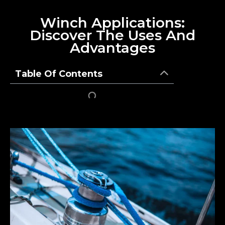
Winch Applications:
Discover The Uses And
Advantages
Table Of Contents