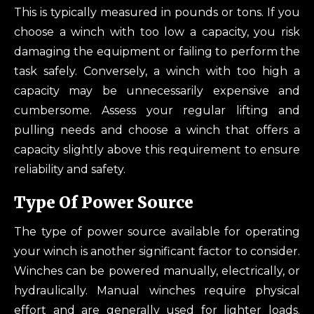
This is typically measured in pounds or tons. If you
choose a winch with too low a capacity, you risk
damaging the equipment or failing to perform the
task safely. Conversely, a winch with too high a
capacity may be unnecessarily expensive and
cumbersome. Assess your regular lifting and
pulling needs and choose a winch that offers a
capacity slightly above this requirement to ensure
reliability and safety.
Type Of Power Source
The type of power source available for operating
your winch is another significant factor to consider.
Winches can be powered manually, electrically, or
hydraulically. Manual winches require physical
effort and are generally used for lighter loads.