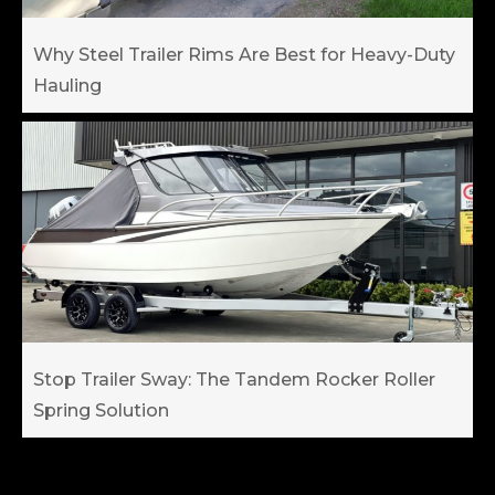
Why Steel Trailer Rims Are Best for Heavy-Duty
Hauling
Stop Trailer Sway: The Tandem Rocker Roller
Spring Solution