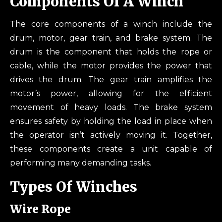
Components Of A Winch
The core components of a winch include the
drum, motor, gear train, and brake system. The
drum is the component that holds the rope or
cable, while the motor provides the power that
drives the drum. The gear train amplifies the
motor’s power, allowing for the efficient
movement of heavy loads. The brake system
ensures safety by holding the load in place when
the operator isn’t actively moving it. Together,
these components create a unit capable of
performing many demanding tasks.
Types Of Winches
Wire Rope