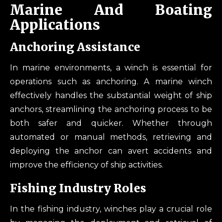
Marine And Boating
Applications
Anchoring Assistance
In marine environments, a winch is essential for
operations such as anchoring. A marine winch
effectively handles the substantial weight of ship
anchors, streamlining the anchoring process to be
both safer and quicker. Whether through
automated or manual methods, retrieving and
deploying the anchor can avert accidents and
improve the efficiency of ship activities.
Fishing Industry Roles
In the fishing industry, winches play a crucial role