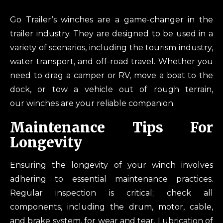
Go Trailer’s winches are a game-changer in the
trailer industry. They are designed to be used in a
variety of scenarios, including the tourism industry,
water transport, and off-road travel. Whether you
need to drag a camper or RV, move a boat to the
dock, or tow a vehicle out of rough terrain,
our winches are your reliable companion.
Maintenance Tips For
Longevity
Ensuring the longevity of your winch involves
adhering to essential maintenance practices.
Regular inspection is critical; check all
components, including the drum, motor, cable,
and brake system, for wear and tear. Lubrication of