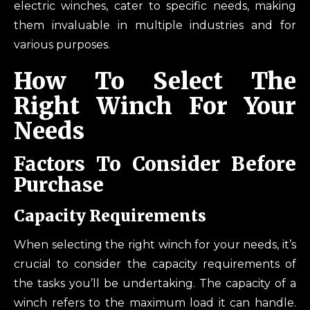
electric winches, cater to specific needs, making
them invaluable in multiple industries and for
various purposes.
How To Select The
Right Winch For Your
Needs
Factors To Consider Before
Purchase
Capacity Requirements
When selecting the right winch for your needs, it’s
crucial to consider the capacity requirements of
the tasks you’ll be undertaking. The capacity of a
winch refers to the maximum load it can handle.