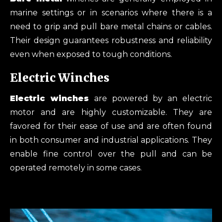
marine settings or in scenarios where there is a
need to grip and pull bare metal chains or cables.
Their design guarantees robustness and reliability
even when exposed to tough conditions.
Electric Winches
Electric
winches
are powered by an electric
motor and are highly customizable. They are
favored for their ease of use and are often found
in both consumer and industrial applications. They
enable fine control over the pull and can be
operated remotely in some cases.