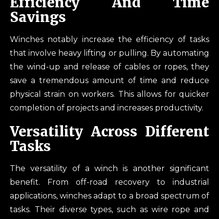
Efficiency And Time
Savings
Winches notably increase the efficiency of tasks
that involve heavy lifting or pulling. By automating
the wind-up and release of cables or ropes, they
save a tremendous amount of time and reduce
physical strain on workers. This allows for quicker
completion of projects and increases productivity.
Versatility Across Different
Tasks
The versatility of a winch is another significant
benefit. From off-road recovery to industrial
applications, winches adapt to a broad spectrum of
tasks. Their diverse types, such as wire rope and