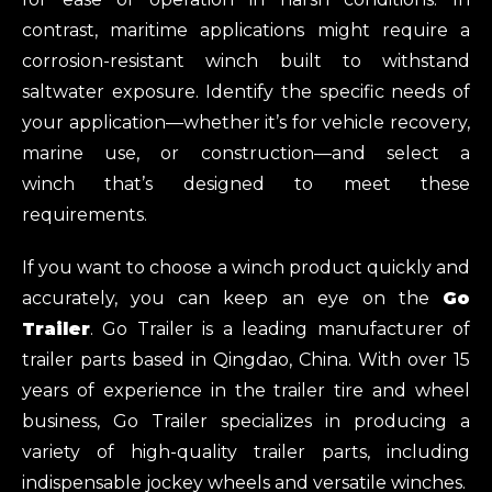
contrast, maritime applications might require a
corrosion-resistant winch built to withstand
saltwater exposure. Identify the specific needs of
your application—whether it’s for vehicle recovery,
marine use, or construction—and select a
winch that’s designed to meet these
requirements.
If you want to choose a winch product quickly and
accurately, you can keep an eye on the
Go
Trailer
. Go Trailer is a leading manufacturer of
trailer parts based in Qingdao, China. With over 15
years of experience in the trailer tire and wheel
business, Go Trailer specializes in producing a
variety of high-quality trailer parts, including
indispensable jockey wheels and versatile winches.