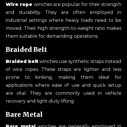
Wire rope
winches are popular for their strength
and durability. They are often employed in
industrial settings where heavy loads need to be
moved. Their high strength-to-weight ratio makes
them suitable for demanding operations.
Braided Belt
Braided belt
winches use synthetic straps instead
of wire ropes. These straps are lighter and less
prone to kinking, making them ideal for
applications where ease of use and quick setup
are vital. They are commonly used in vehicle
recovery and light-duty lifting.
Bare Metal
Bare metal
winches are generally employed in