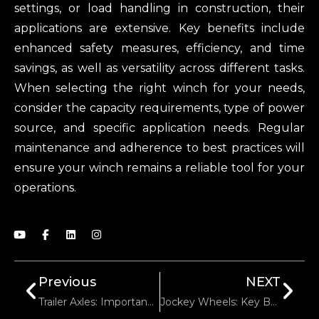
settings, or load handling in construction, their
applications are extensive. Key benefits include
enhanced safety measures, efficiency, and time
savings, as well as versatility across different tasks.
When selecting the right winch for your needs,
consider the capacity requirements, type of power
source, and specific application needs. Regular
maintenance and adherence to best practices will
ensure your winch remains a reliable tool for your
operations.
Previous
NEXT
Trailer Axles: Importance In Transportation Efficiency
Jockey Wheels: Key Benefits You Didn’t Know About