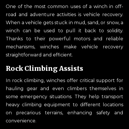
One of the most common uses of a winch in off-
road and adventure activities is vehicle recovery.
When a vehicle gets stuck in mud, sand, or snow, a
winch can be used to pull it back to solidity.
Thanks to their powerful motors and reliable
mechanisms, winches make vehicle recovery
straightforward and efficient.
Rock Climbing Assists
In rock climbing, winches offer critical support for
hauling gear and even climbers themselves in
some emergency situations. They help transport
heavy climbing equipment to different locations
on precarious terrains, enhancing safety and
convenience.