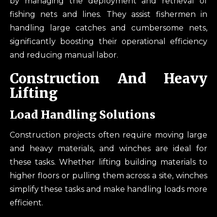
by managing the deployment and retrieval of
fishing nets and lines. They assist fishermen in
handling large catches and cumbersome nets,
significantly boosting their operational efficiency
and reducing manual labor.
Construction And Heavy
Lifting
Load Handling Solutions
Construction projects often require moving large
and heavy materials, and winches are ideal for
these tasks. Whether lifting building materials to
higher floors or pulling them across a site, winches
simplify these tasks and make handling loads more
efficient.