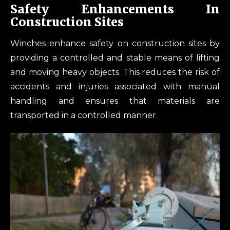
Safety Enhancements In
Construction Sites
Winches enhance safety on construction sites by
providing a controlled and stable means of lifting
and moving heavy objects. This reduces the risk of
accidents and injuries associated with manual
handling and ensures that materials are
transported in a controlled manner.