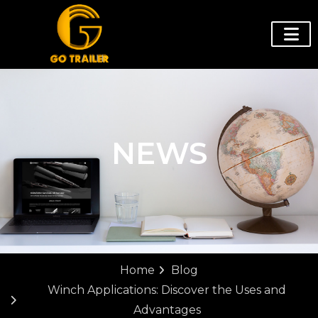
NEWS
Home
Blog
Winch Applications: Discover the Uses and
Advantages