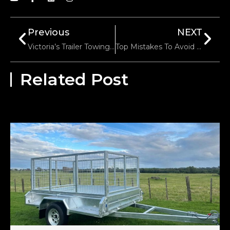
Previous
NEXT
Victoria’s Trailer Towing Speed Limits: Highways Vs. Urban Areas
Top Mistakes To Avoid When Converting Your 5th Wheel To A Gooseneck Hitch
Related Post