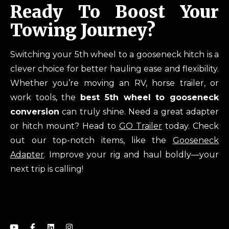
Ready To Boost Your
Towing Journey?
Switching your 5th wheel to a gooseneck hitch is a
clever choice for better hauling ease and flexibility.
Whether you’re moving an RV, horse trailer, or
work tools, the
best 5th wheel to gooseneck
conversion
can truly shine. Need a great adapter
or hitch mount? Head to
GO Trailer
today. Check
out our top-notch items, like the
Gooseneck
Adapter
. Improve your rig and haul boldly—your
next trip is calling!