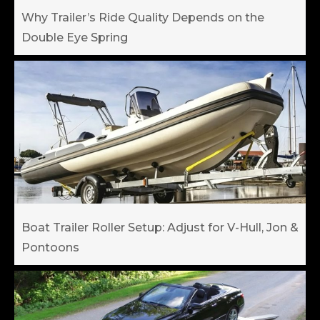
Why Trailer’s Ride Quality Depends on the
Double Eye Spring
Boat Trailer Roller Setup: Adjust for V-Hull, Jon &
Pontoons