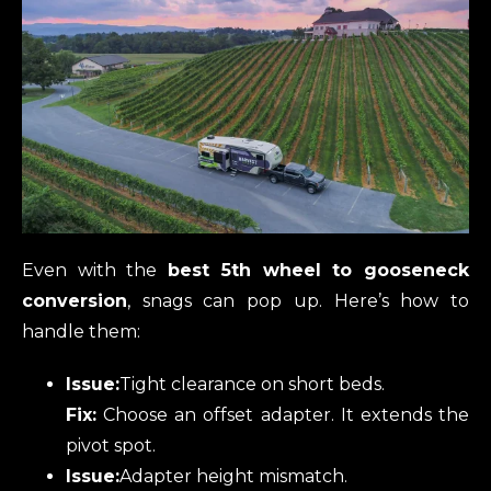
Even with the
best 5th wheel to gooseneck
conversion
, snags can pop up. Here’s how to
handle them:
Issue:
Tight clearance on short beds.
Fix:
Choose an offset adapter. It extends the
pivot spot.
Issue:
Adapter height mismatch.