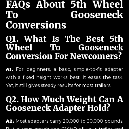
FAQs About 5th Wheel
To Gooseneck
Conversions
Q1.
What Is The Best 5th
Wheel To Gooseneck
Conversion For Newcomers?
A1.
For beginners, a basic, simple-to-fit adapter
with a fixed height works best. It eases the task.
Yet, it still gives steady results for most trailers.
Q2.
How Much Weight Can A
Gooseneck Adapter Hold?
A2.
Most adapters carry 20,000 to 30,000 pounds.