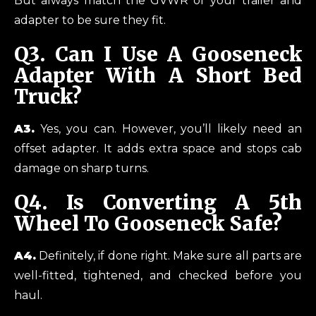
But always match the GVWR of your trailer and
adapter to be sure they fit.
Q3.
Can I Use A Gooseneck
Adapter With A Short Bed
Truck?
A3.
Yes, you can. However, you’ll likely need an
offset adapter. It adds extra space and stops cab
damage on sharp turns.
Q4.
Is Converting A 5th
Wheel To Gooseneck Safe?
A4.
Definitely, if done right. Make sure all parts are
well-fitted, tightened, and checked before you
haul.