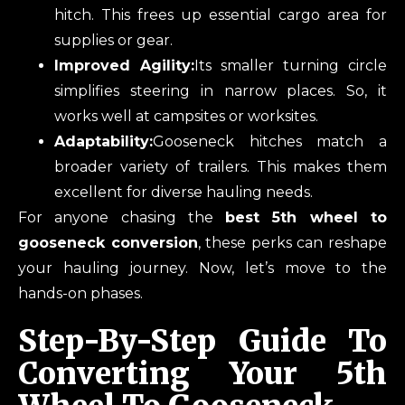
hitch. This frees up essential cargo area for
supplies or gear.
Improved Agility:
Its smaller turning circle
simplifies steering in narrow places. So, it
works well at campsites or worksites.
Adaptability:
Gooseneck hitches match a
broader variety of trailers. This makes them
excellent for diverse hauling needs.
For anyone chasing the
best 5th wheel to
gooseneck conversion
, these perks can reshape
your hauling journey. Now, let’s move to the
hands-on phases.
Step-By-Step Guide To
Converting Your 5th