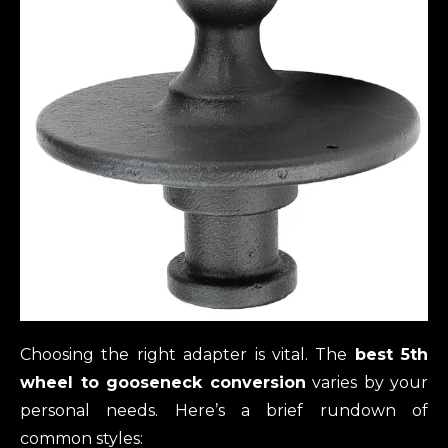
Choosing the right adapter is vital. The
best 5th
wheel to gooseneck conversion
varies by your
personal needs. Here’s a brief rundown of
common styles: