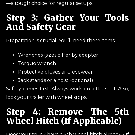
—a tough choice for regular setups.
Step 3: Gather Your Tools
And Safety Gear
Preparation is crucial. You’ll need these items:
Wrenches (sizes differ by adapter)
Torque wrench
Protective gloves and eyewear
Jack stands or a hoist (optional)
Safety comes first. Always work on a flat spot. Also,
lock your trailer with wheel stops.
Step 4: Remove The 5th
Wheel Hitch (If Applicable)
Does your truck have a 5th wheel hitch already? If