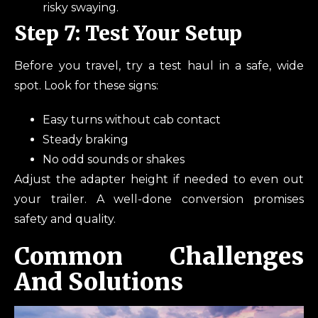
risky swaying.
Step 7: Test Your Setup
Before you travel, try a test haul in a safe, wide
spot. Look for these signs:
Easy turns without cab contact
Steady braking
No odd sounds or shakes
Adjust the adapter height if needed to even out
your trailer. A well-done conversion promises
safety and quality.
Common Challenges
And Solutions