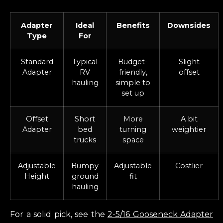
Adapter
Ideal
Benefits
Downsides
Type
For
Standard
Typical
Budget-
Slight
Adapter
RV
friendly,
offset
hauling
simple to
set up
Offset
Short
More
A bit
Adapter
bed
turning
weightier
trucks
space
Adjustable
Bumpy
Adjustable
Costlier
Height
ground
fit
hauling
For a solid pick, see the
2-5/16 Gooseneck Adapter