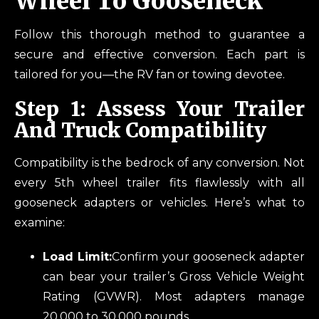
Wheel To Gooseneck
Follow this thorough method to guarantee a
secure and effective conversion. Each part is
tailored for you—the RV fan or towing devotee.
Step 1: Assess Your Trailer
And Truck Compatibility
Compatibility is the bedrock of any conversion. Not
every 5th wheel trailer fits flawlessly with all
gooseneck adapters or vehicles. Here’s what to
examine:
Load Limit:
Confirm your gooseneck adapter
can bear your trailer’s Gross Vehicle Weight
Rating (GVWR). Most adapters manage
20,000 to 30,000 pounds.