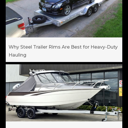
Why Steel Trailer Rims Are Best for Heavy-Duty
Hauling