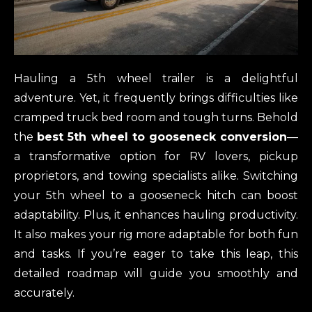
Hauling a 5th wheel trailer is a delightful
adventure. Yet, it frequently brings difficulties like
cramped truck bed room and tough turns. Behold
the
best 5th wheel to gooseneck conversion
—
a transformative option for RV lovers, pickup
proprietors, and towing specialists alike. Switching
your 5th wheel to a gooseneck hitch can boost
adaptability. Plus, it enhances hauling productivity.
It also makes your rig more adaptable for both fun
and tasks. If you’re eager to take this leap, this
detailed roadmap will guide you smoothly and
accurately.