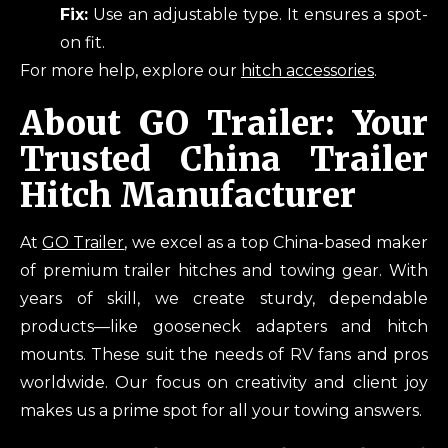
Fix:
Use an adjustable type. It ensures a spot-
on fit.
For more help, explore our
hitch accessories
.
About GO Trailer: Your
Trusted China Trailer
Hitch Manufacturer
At
GO Trailer
, we excel as a top China-based maker
of premium trailer hitches and towing gear. With
years of skill, we create sturdy, dependable
products—like gooseneck adapters and hitch
mounts. These suit the needs of RV fans and pros
worldwide. Our focus on creativity and client joy
makes us a prime spot for all your towing answers.