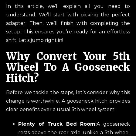
In this article, we’ll explain all you need to
understand. We’ll start with picking the perfect
adapter. Then, we’ll finish with completing the
setup. This ensures you’re ready for an effortless
shift. Let’s jump right in!
Why Convert Your 5th
Wheel To A Gooseneck
Hitch?
Before we tackle the steps, let’s consider why this
change is worthwhile. A gooseneck hitch provides
clear benefits over a usual 5th wheel system:
Plenty of Truck Bed Room:
A gooseneck
rests above the rear axle, unlike a 5th wheel