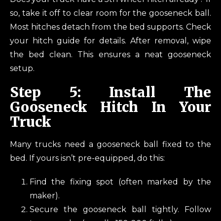
so, take it off to clear room for the gooseneck ball.
Most hitches detach from the bed supports. Check
your hitch guide for details. After removal, wipe
the bed clean. This ensures a neat gooseneck
setup.
Step 5: Install The
Gooseneck Hitch In Your
Truck
Many trucks need a gooseneck ball fixed to the
bed. If yours isn’t pre-equipped, do this:
Find the fixing spot (often marked by the
maker).
Secure the gooseneck ball tightly. Follow