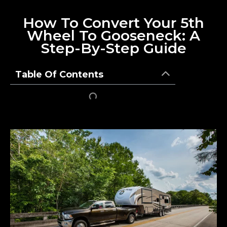
How To Convert Your 5th
Wheel To Gooseneck: A
Step-By-Step Guide
Table Of Contents