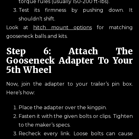
torque rules (usually 150-200 ft-lbs).
Test its firmness by pushing down. It
shouldn’t shift.
Look at
hitch mount options
for matching
gooseneck balls and kits.
Step 6: Attach The
Gooseneck Adapter To Your
5th Wheel
Now, join the adapter to your trailer’s pin box.
Here’s how:
Place the adapter over the kingpin.
Fasten it with the given bolts or clips. Tighten
to the maker’s specs.
Recheck every link. Loose bolts can cause