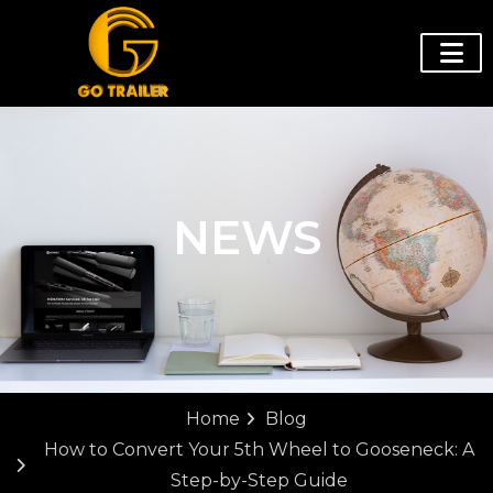
NEWS
Home
Blog
How to Convert Your 5th Wheel to Gooseneck: A
Step-by-Step Guide