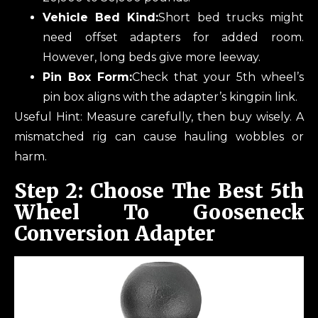
Vehicle Bed Kind:
Short bed trucks might
need offset adapters for added room.
However, long beds give more leeway.
Pin Box Form:
Check that your 5th wheel’s
pin box aligns with the adapter’s kingpin link.
Useful Hint: Measure carefully, then buy wisely. A
mismatched rig can cause hauling wobbles or
harm.
Step 2: Choose The Best 5th
Wheel To Gooseneck
Conversion Adapter