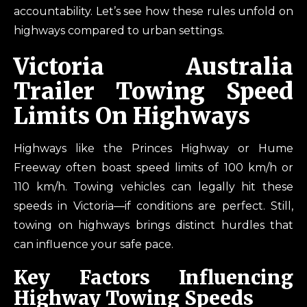
accountability. Let’s see how these rules unfold on
highways compared to urban settings.
Victoria Australia
Trailer Towing Speed
Limits On Highways
Highways like the Princes Highway or Hume
Freeway often boast speed limits of 100 km/h or
110 km/h. Towing vehicles can legally hit these
speeds in Victoria—if conditions are perfect. Still,
towing on highways brings distinct hurdles that
can influence your safe pace.
Key Factors Influencing
Highway Towing Speeds