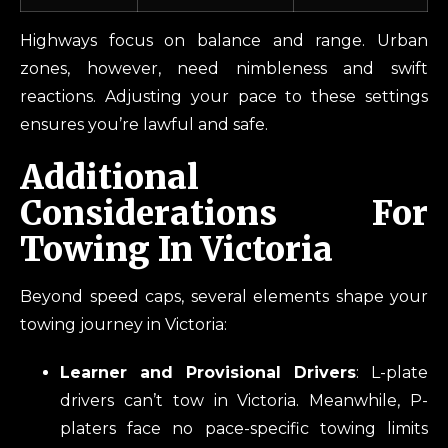
Highways focus on balance and range. Urban
zones, however, need nimbleness and swift
reactions. Adjusting your pace to these settings
ensures you’re lawful and safe.
Additional
Considerations For
Towing In Victoria
Beyond speed caps, several elements shape your
towing journey in Victoria:
Learner and Provisional Drivers
: L-plate
drivers can’t tow in Victoria. Meanwhile, P-
platers face no pace-specific towing limits