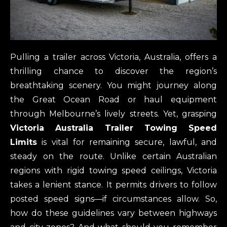
Pulling a trailer across Victoria, Australia, offers a
thrilling chance to discover the region’s
breathtaking scenery. You might journey along
the Great Ocean Road or haul equipment
through Melbourne’s lively streets. Yet, grasping
Victoria Australia Trailer Towing Speed
Limits
is vital for remaining secure, lawful, and
steady on the route. Unlike certain Australian
regions with rigid towing speed ceilings, Victoria
takes a lenient stance. It permits drivers to follow
posted speed signs—if circumstances allow. So,
how do these guidelines vary between highways