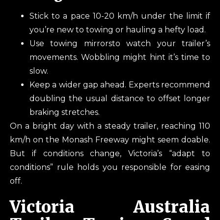
Stick to a pace 10-20 km/h under the limit if
you’re new to towing or hauling a hefty load.
Use towing mirrorsto watch your trailer’s
movements. Wobbling might hint it’s time to
slow.
Keep a wider gap ahead. Experts recommend
doubling the usual distance to offset longer
braking stretches.
On a bright day with a steady trailer, reaching 110
km/h on the Monash Freeway might seem doable.
But if conditions change, Victoria’s “adapt to
conditions” rule holds you responsible for easing
off.
Victoria Australia