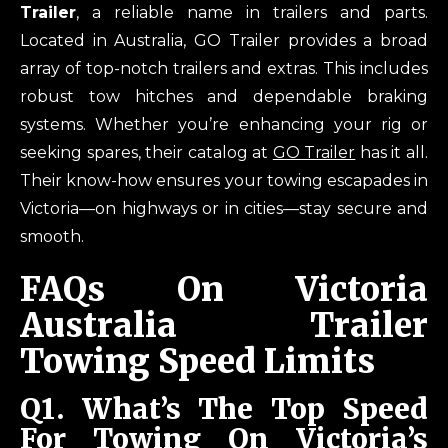
Trailer
, a reliable name in trailers and parts.
Located in Australia, GO Trailer provides a broad
array of top-notch trailers and extras. This includes
robust tow hitches and dependable braking
systems. Whether you’re enhancing your rig or
seeking spares, their catalog at
GO Trailer
has it all.
Their know-how ensures your towing escapades in
Victoria—on highways or in cities—stay secure and
smooth.
FAQs On Victoria
Australia Trailer
Towing Speed Limits
Q1.
What’s The Top Speed
For Towing On Victoria’s