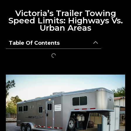
Victoria’s Trailer Towing
Speed Limits: Highways Vs.
Urban Areas
Table Of Contents