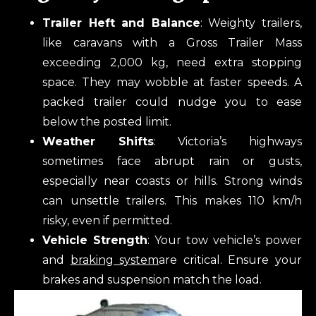
Trailer Heft and Balance
: Weighty trailers,
like caravans with a Gross Trailer Mass
exceeding 2,000 kg, need extra stopping
space. They may wobble at faster speeds. A
packed trailer could nudge you to ease
below the posted limit.
Weather Shifts
: Victoria’s highways
sometimes face abrupt rain or gusts,
especially near coasts or hills. Strong winds
can unsettle trailers. This makes 110 km/h
risky, even if permitted.
Vehicle Strength
: Your tow vehicle’s power
and
braking system
are critical. Ensure your
brakes and suspension match the load.