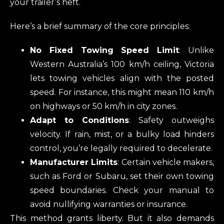
your trailer’s heft.
Here’s a brief summary of the core principles:
No Fixed Towing Speed Limit
: Unlike
Western Australia’s 100 km/h ceiling, Victoria
lets towing vehicles align with the posted
speed. For instance, this might mean 110 km/h
on highways or 50 km/h in city zones.
Adapt to Conditions
: Safety outweighs
velocity. If rain, mist, or a bulky load hinders
control, you’re legally required to decelerate.
Manufacturer Limits
: Certain vehicle makers,
such as Ford or Subaru, set their own towing
speed boundaries. Check your manual to
avoid nullifying warranties or insurance.
This method grants liberty. But it also demands