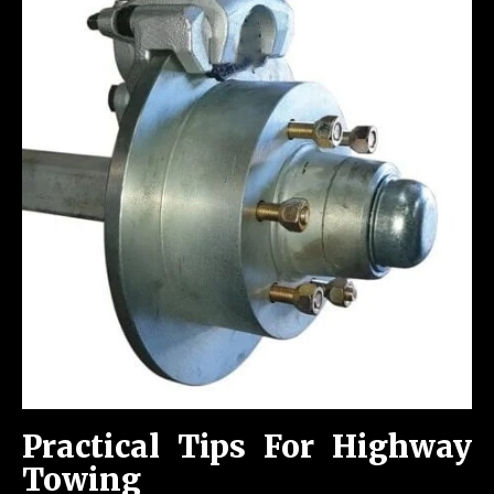
Practical Tips For Highway
Towing