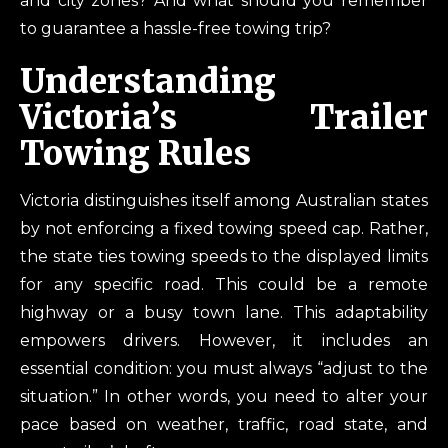
and city zones? And what should you remember
to guarantee a hassle-free towing trip?
Understanding
Victoria’s Trailer
Towing Rules
Victoria distinguishes itself among Australian states
by not enforcing a fixed towing speed cap. Rather,
the state ties towing speeds to the displayed limits
for any specific road. This could be a remote
highway or a busy town lane. This adaptability
empowers drivers. However, it includes an
essential condition: you must always “adjust to the
situation.” In other words, you need to alter your
pace based on weather, traffic, road state, and