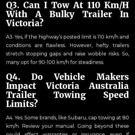
Q3.
Can I Tow At 110 Km/h
With A Bulky Trailer In
Victoria?
A3. Yes, if the highway’s posted limit is 110 km/h and
conditions are flawless. However, hefty trailers
stretch stopping gaps and raise wobble risks. So,
many opt for 90-100 km/h for steadiness.
Q4.
Do Vehicle Makers
Impact Victoria Australia
Trailer Towing Speed
Limits?
A4. Yes. Some brands, like Subaru, cap towing at 80
km/h. Review your manual. Going beyond these
could affect warranties or insurance, even if