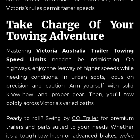
Victoria’s rules permit faster speeds.
Take Charge Of Your
Towing Adventure
Mastering
Victoria Australia Trailer Towing
Speed Limits
needn’t be intimidating. On
highways, enjoy the leeway of higher speeds while
heeding conditions. In urban spots, focus on
precision and caution. Arm yourself with solid
know-how—and proper gear. Then, you’ll tow
boldly across Victoria’s varied paths.
Ready to roll? Swing by
GO Trailer
for premium
trailers and parts suited to your needs. Whether
it’s a tough tow hitch or advanced brakes, we’ve