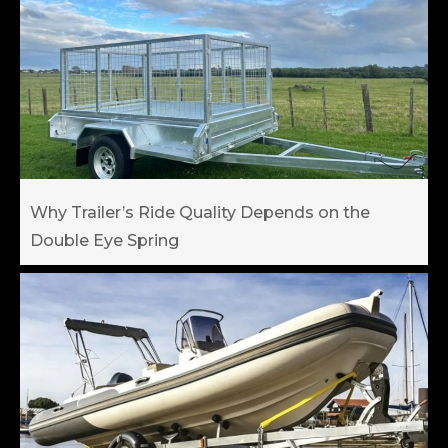
Why Trailer’s Ride Quality Depends on the
Double Eye Spring