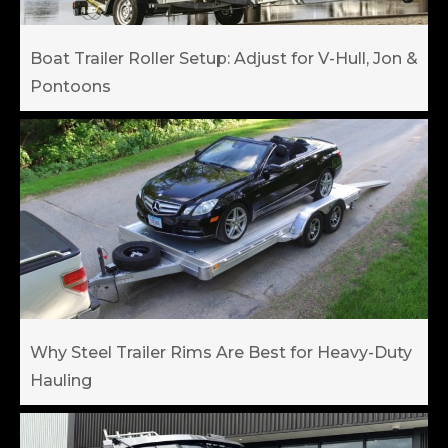
Boat Trailer Roller Setup: Adjust for V-Hull, Jon &
Pontoons
Why Steel Trailer Rims Are Best for Heavy-Duty
Hauling