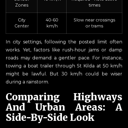
Zones
times
City
40-60
Slow near crossings
Center
km/h
or trams
In city settings, following the posted limit often
works. Yet, factors like rush-hour jams or damp
roads may demand a gentler pace. For instance,
towing a boat trailer through St Kilda at 50 km/h
might be lawful. But 30 km/h could be wiser
during a rainstorm.
Comparing Highways
And Urban Areas: A
Side-By-Side Look