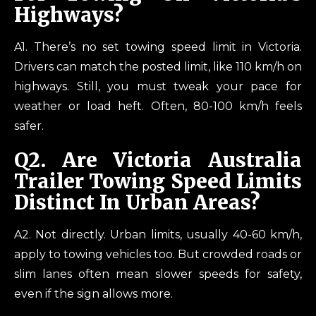
Highways?
A1. There’s no set towing speed limit in Victoria.
Drivers can match the posted limit, like 110 km/h on
highways. Still, you must tweak your pace for
weather or load heft. Often, 80-100 km/h feels
safer.
Q2.
Are Victoria Australia
Trailer Towing Speed Limits
Distinct In Urban Areas?
A2. Not directly. Urban limits, usually 40-60 km/h,
apply to towing vehicles too. But crowded roads or
slim lanes often mean slower speeds for safety,
even if the sign allows more.