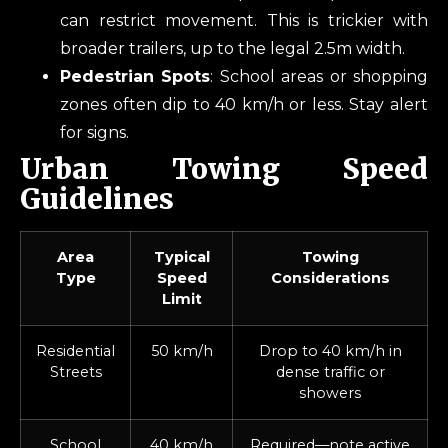
can restrict movement. This is trickier with
broader trailers, up to the legal 2.5m width.
Pedestrian Spots
: School areas or shopping
zones often dip to 40 km/h or less. Stay alert
for signs.
Urban Towing Speed
Guidelines
Area
Typical
Towing
Type
Speed
Considerations
Limit
Residential
50 km/h
Drop to 40 km/h in
Streets
dense traffic or
showers
School
40 km/h
Required—note active