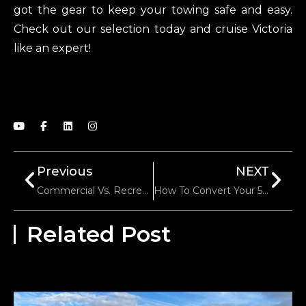
got the gear to keep your towing safe and easy.
Check out our selection today and cruise Victoria
like an expert!
Previous
NEXT
Commercial Vs. Recreational Trailer Towing: Texas Regulations Explained
How To Convert Your 5th Wheel To Gooseneck: A Step-By-Step Guide
Related Post