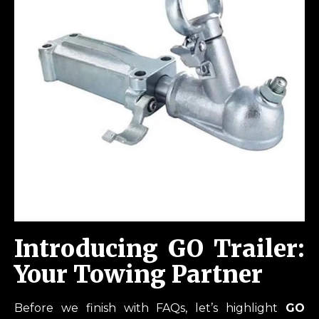
Introducing GO Trailer:
Your Towing Partner
Before we finish with FAQs, let’s highlight
GO