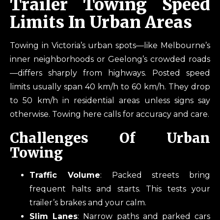
Trailer Towing Speed
Limits In Urban Areas
Towing in Victoria’s urban spots—like Melbourne’s
inner neighborhoods or Geelong’s crowded roads
—differs sharply from highways. Posted speed
limits usually span 40 km/h to 60 km/h. They drop
to 50 km/h in residential areas unless signs say
otherwise. Towing here calls for accuracy and care.
Challenges Of Urban
Towing
Traffic Volume
: Packed streets bring
frequent halts and starts. This tests your
trailer’s brakes and your calm.
Slim Lanes
: Narrow paths and parked cars