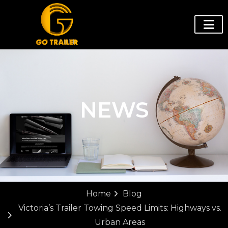
NEWS
Home
Blog
Victoria’s Trailer Towing Speed Limits: Highways vs.
Urban Areas