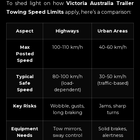
To shed light on how
Victoria Australia Trailer
Towing Speed Limits
apply, here’s a comparison:
Aspect
Highways
Urban Areas
Max
100-110 km/h
40-60 km/h
Posted
Speed
Typical
80-100 km/h
30-50 km/h
Safe
(load-
(traffic-based)
Speed
dependent)
Key Risks
Wobble, gusts,
Jams, sharp
long braking
turns
Equipment
Tow mirrors,
Solid brakes,
Needs
sway control
alertness