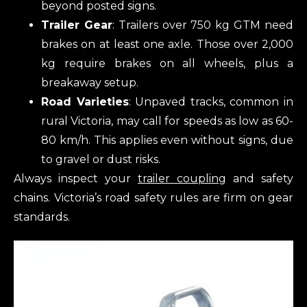
beyond posted signs.
Trailer Gear
: Trailers over 750 kg GTM need
brakes on at least one axle. Those over 2,000
kg require brakes on all wheels, plus a
breakaway setup.
Road Varieties
: Unpaved tracks, common in
rural Victoria, may call for speeds as low as 60-
80 km/h. This applies even without signs, due
to gravel or dust risks.
Always inspect your
trailer coupling
and safety
chains. Victoria’s road safety rules are firm on gear
standards.