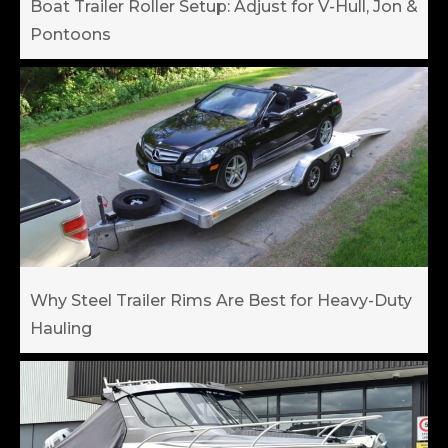
Boat Trailer Roller Setup: Adjust for V-Hull, Jon &
Pontoons
Why Steel Trailer Rims Are Best for Heavy-Duty
Hauling