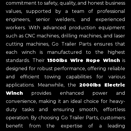
commitment to safety, quality, and honest business
values, supported by a team of professional
engineers, senior welders, and experienced
workers. With advanced production equipment
such as CNC machines, drilling machines, and laser
cutting machines, Go Trailer Parts ensures that
each winch is manufactured to the highest
standards. Their
1500lbs Wire Rope Winch
is
designed for robust performance, offering reliable
and efficient towing capabilities for various
applications. Meanwhile, the
2000lbs Electric
Winch
provides enhanced power and
convenience, making it an ideal choice for heavy-
duty tasks and ensuring smooth, effortless
operation. By choosing Go Trailer Parts, customers
benefit from the expertise of a leading