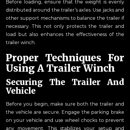
Before loading, ensure that the weight is evenly
distributed around the trailer’s axles. Use jacks and
other support mechanisms to balance the trailer if
necessary. This not only protects the trailer and
load but also enhances the effectiveness of the
trailer winch.
Proper Techniques For
Using A Trailer Winch
Securing The Trailer And
Vehicle
Before you begin, make sure both the trailer and
the vehicle are secure. Engage the parking brake
on your vehicle and use wheel chocks to prevent
any movement. This stabilizes your setup and