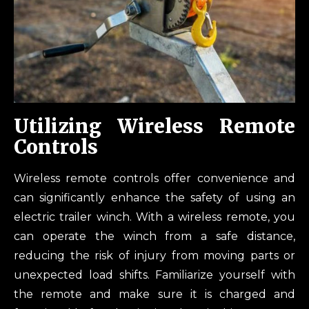
Utilizing Wireless Remote
Controls
Wireless remote controls offer convenience and
can significantly enhance the safety of using an
electric trailer winch. With a wireless remote, you
can operate the winch from a safe distance,
reducing the risk of injury from moving parts or
unexpected load shifts. Familiarize yourself with
the remote and make sure it is charged and