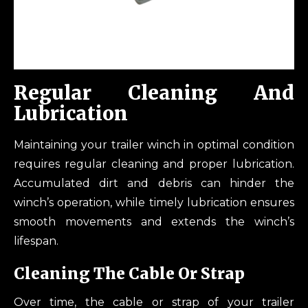
Regular Cleaning And
Lubrication
Maintaining your trailer winch in optimal condition
requires regular cleaning and proper lubrication.
Accumulated dirt and debris can hinder the
winch’s operation, while timely lubrication ensures
smooth movements and extends the winch’s
lifespan.
Cleaning The Cable Or Strap
Over time, the cable or strap of your trailer