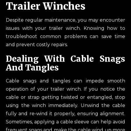
Trailer Winches
Despite regular maintenance, you may encounter
issues with your trailer winch. Knowing how to
troubleshoot common problems can save time
and prevent costly repairs.
Dealing With Cable Snags
And Tangles
Cable snags and tangles can impede smooth
operation of your trailer winch. If you notice the
cable or strap getting twisted or entangled, stop
using the winch immediately. Unwind the cable
fully and re-wind it properly, ensuring alignment.
Sometimes, applying a cable sleeve can help avoid
frequent snags and make the cable wind up more