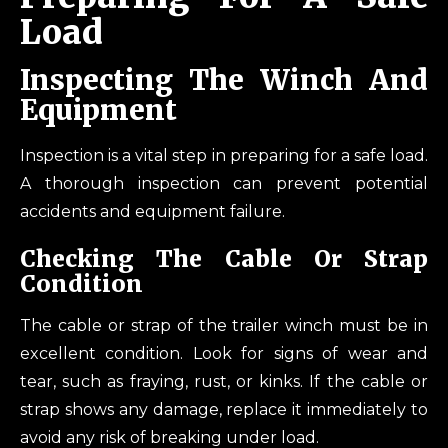
Load
Inspecting The Winch And
Equipment
Inspection is a vital step in preparing for a safe load.
A thorough inspection can prevent potential
accidents and equipment failure.
Checking The Cable Or Strap
Condition
The cable or strap of the trailer winch must be in
excellent condition. Look for signs of wear and
tear, such as fraying, rust, or kinks. If the cable or
strap shows any damage, replace it immediately to
avoid any risk of breaking under load.