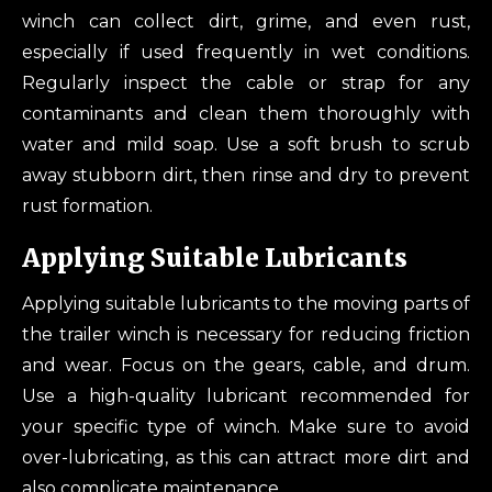
winch can collect dirt, grime, and even rust,
especially if used frequently in wet conditions.
Regularly inspect the cable or strap for any
contaminants and clean them thoroughly with
water and mild soap. Use a soft brush to scrub
away stubborn dirt, then rinse and dry to prevent
rust formation.
Applying Suitable Lubricants
Applying suitable lubricants to the moving parts of
the trailer winch is necessary for reducing friction
and wear. Focus on the gears, cable, and drum.
Use a high-quality lubricant recommended for
your specific type of winch. Make sure to avoid
over-lubricating, as this can attract more dirt and
also complicate maintenance.