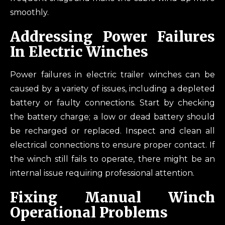
smoothly.
Addressing Power Failures
In Electric Winches
Power failures in electric trailer winches can be
caused by a variety of issues, including a depleted
battery or faulty connections. Start by checking
the battery charge; a low or dead battery should
be recharged or replaced. Inspect and clean all
electrical connections to ensure proper contact. If
the winch still fails to operate, there might be an
internal issue requiring professional attention.
Fixing Manual Winch
Operational Problems