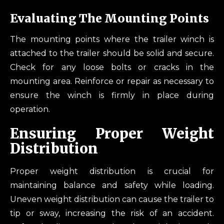
Evaluating The Mounting Points
The mounting points where the trailer winch is
attached to the trailer should be solid and secure.
Check for any loose bolts or cracks in the
mounting area. Reinforce or repair as necessary to
ensure the winch is firmly in place during
operation.
Ensuring Proper Weight
Distribution
Proper weight distribution is crucial for
maintaining balance and safety while loading.
Uneven weight distribution can cause the trailer to
tip or sway, increasing the risk of an accident.