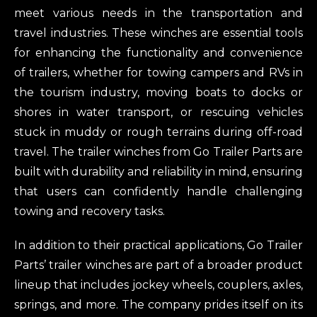
meet various needs in the transportation and
travel industries. These winches are essential tools
for enhancing the functionality and convenience
of trailers, whether for towing campers and RVs in
the tourism industry, moving boats to docks or
shores in water transport, or rescuing vehicles
stuck in muddy or rough terrains during off-road
travel. The trailer winches from Go Trailer Parts are
built with durability and reliability in mind, ensuring
that users can confidently handle challenging
towing and recovery tasks.
In addition to their practical applications, Go Trailer
Parts’ trailer winches are part of a broader product
lineup that includes jockey wheels, couplers, axles,
springs, and more. The company prides itself on its