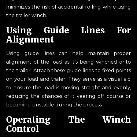
minimizes the risk of accidental rolling while using
the trailer winch.
Using Guide Lines For
Alignment
Using guide lines can help maintain proper
alignment of the load as it’s being winched onto
the trailer. Attach these guide lines to fixed points
on your load and trailer. They serve as a visual aid
to ensure the load is moving straight and evenly,
reducing the chances of it veering off course or
becoming unstable during the process.
Operating The Winch
Control