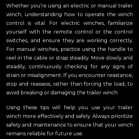
Whether you’re using an electric or manual trailer
winch, understanding how to operate the winch
control is vital. For electric winches, familiarize
yourself with the remote control or the control
switches, and ensure they are working correctly.
For manual winches, practice using the handle to
reel in the cable or strap steadily. Move slowly and
steadily, continuously checking for any signs of
strain or misalignment. If you encounter resistance,
stop and reassess, rather than forcing the load, to
avoid breaking or damaging the trailer winch.
Using these tips will help you use your trailer
winch more effectively and safely. Always prioritize
safety and maintenance to ensure that your winch
remains reliable for future use.