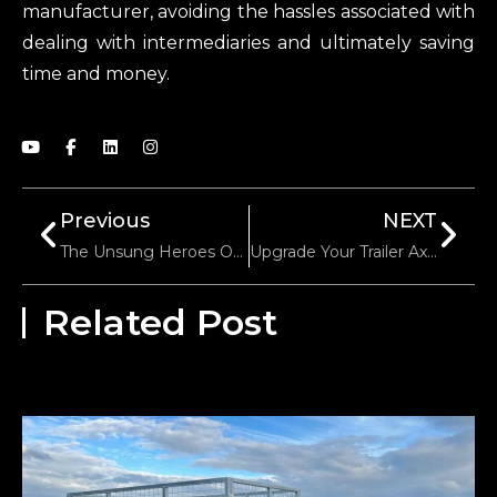
manufacturer, avoiding the hassles associated with
dealing with intermediaries and ultimately saving
time and money.
Previous
NEXT
The Unsung Heroes Of Utility Trailers: A Closer Look At Trailer Springs
Upgrade Your Trailer Axle: When And How To Do It
Related Post