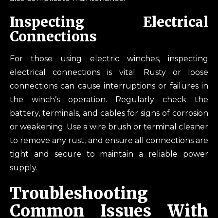
Inspecting Electrical
Connections
For those using electric winches, inspecting
electrical connections is vital. Rusty or loose
connections can cause interruptions or failures in
the winch’s operation. Regularly check the
battery, terminals, and cables for signs of corrosion
or weakening. Use a wire brush or terminal cleaner
to remove any rust, and ensure all connections are
tight and secure to maintain a reliable power
supply.
Troubleshooting
Common Issues With