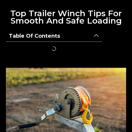
Top Trailer Winch Tips For
Smooth And Safe Loading
Table Of Contents