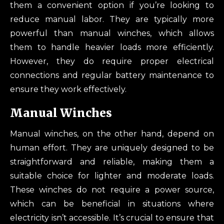
them a convenient option if you’re looking to
reduce manual labor. They are typically more
powerful than manual winches, which allows
them to handle heavier loads more efficiently.
However, they do require proper electrical
connections and regular battery maintenance to
ensure they work effectively.
Manual Winches
Manual winches, on the other hand, depend on
human effort. They are uniquely designed to be
straightforward and reliable, making them a
suitable choice for lighter and moderate loads.
These winches do not require a power source,
which can be beneficial in situations where
electricity isn’t accessible. It’s crucial to ensure that