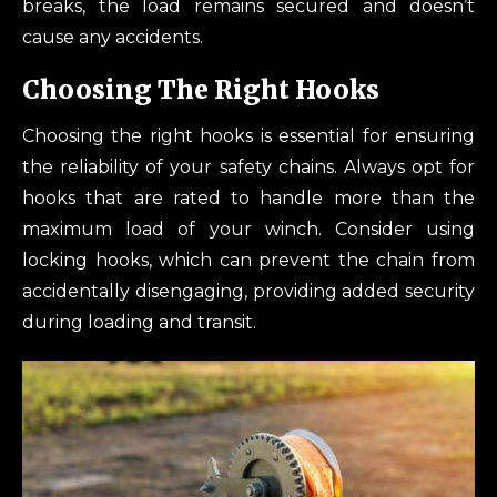
breaks, the load remains secured and doesn’t
cause any accidents.
Choosing The Right Hooks
Choosing the right hooks is essential for ensuring
the reliability of your safety chains. Always opt for
hooks that are rated to handle more than the
maximum load of your winch. Consider using
locking hooks, which can prevent the chain from
accidentally disengaging, providing added security
during loading and transit.