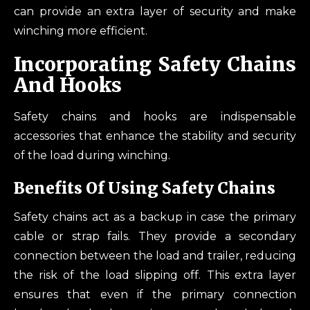
can provide an extra layer of security and make
winching more efficient.
Incorporating Safety Chains
And Hooks
Safety chains and hooks are indispensable
accessories that enhance the stability and security
of the load during winching.
Benefits Of Using Safety Chains
Safety chains act as a backup in case the primary
cable or strap fails. They provide a secondary
connection between the load and trailer, reducing
the risk of the load slipping off. This extra layer
ensures that even if the primary connection