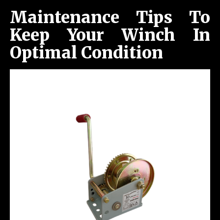
Maintenance Tips To
Keep Your Winch In
Optimal Condition