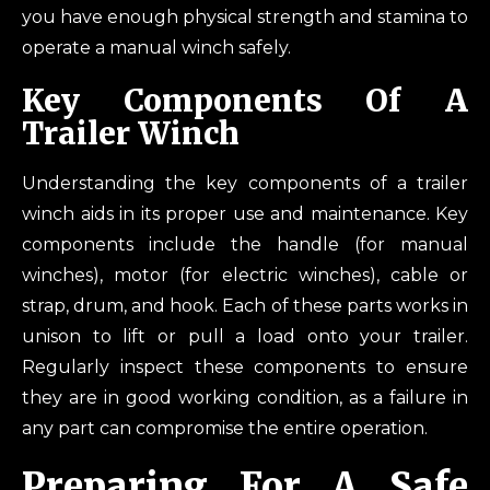
you have enough physical strength and stamina to
operate a manual winch safely.
Key Components Of A
Trailer Winch
Understanding the key components of a trailer
winch aids in its proper use and maintenance. Key
components include the handle (for manual
winches), motor (for electric winches), cable or
strap, drum, and hook. Each of these parts works in
unison to lift or pull a load onto your trailer.
Regularly inspect these components to ensure
they are in good working condition, as a failure in
any part can compromise the entire operation.
Preparing For A Safe