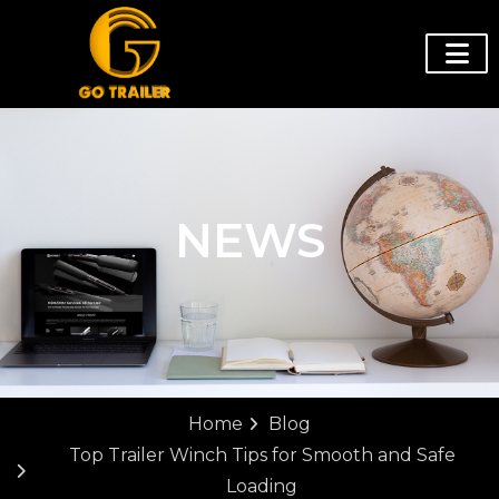
NEWS
Home
Blog
Top Trailer Winch Tips for Smooth and Safe
Loading