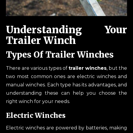
Understanding Your
Trailer Winch
Types Of Trailer Winches
There are various types of
trailer winches
, but the
two most common ones are electric winches and
manual winches. Each type has its advantages, and
understanding these can help you choose the
right winch for your needs.
Electric Winches
Electric winches are powered by batteries, making