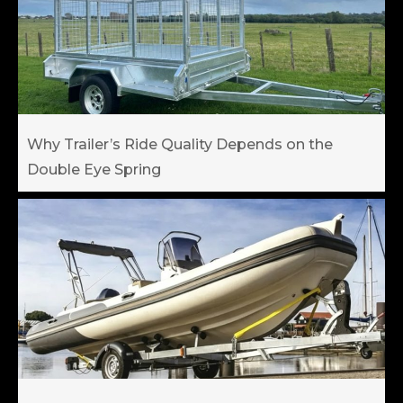
Why Trailer’s Ride Quality Depends on the
Double Eye Spring