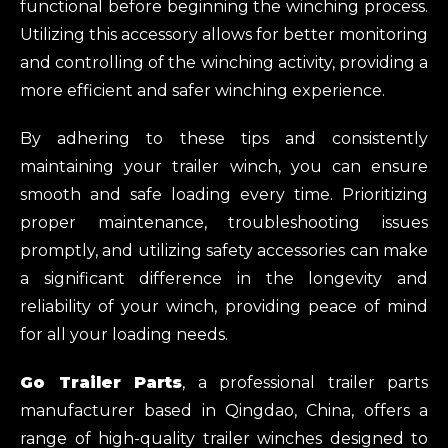
functional before beginning the winching process.
Utilizing this accessory allows for better monitoring
and controlling of the winching activity, providing a
more efficient and safer winching experience.
By adhering to these tips and consistently
maintaining your trailer winch, you can ensure
smooth and safe loading every time. Prioritizing
proper maintenance, troubleshooting issues
promptly, and utilizing safety accessories can make
a significant difference in the longevity and
reliability of your winch, providing peace of mind
for all your loading needs.
Go Trailer Parts
, a professional trailer parts
manufacturer based in Qingdao, China, offers a
range of high-quality trailer winches designed to