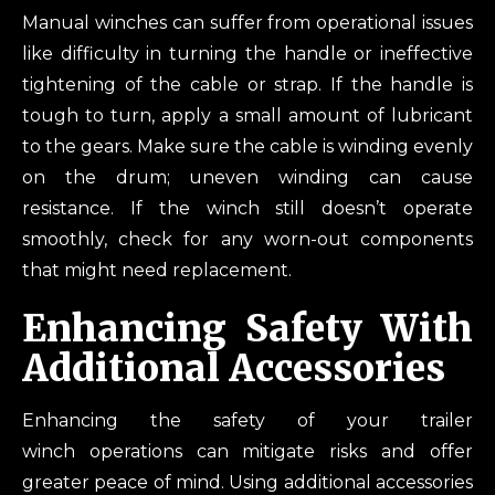
Manual winches can suffer from operational issues
like difficulty in turning the handle or ineffective
tightening of the cable or strap. If the handle is
tough to turn, apply a small amount of lubricant
to the gears. Make sure the cable is winding evenly
on the drum; uneven winding can cause
resistance. If the winch still doesn’t operate
smoothly, check for any worn-out components
that might need replacement.
Enhancing Safety With
Additional Accessories
Enhancing the safety of your trailer
winch operations can mitigate risks and offer
greater peace of mind. Using additional accessories