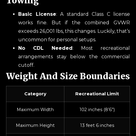
Towing
Basic License
: A standard Class C license
works fine. But if the combined GVWR
exceeds 26,001 lbs, this changes. Luckily, that’s
uncommon for personal setups.
No CDL Needed
: Most recreational
arrangements stay below the commercial
cutoff.
Weight And Size Boundaries
Category
Recreational Limit
Maximum Width
102 inches (8’6”)
Maximum Height
13 feet 6 inches