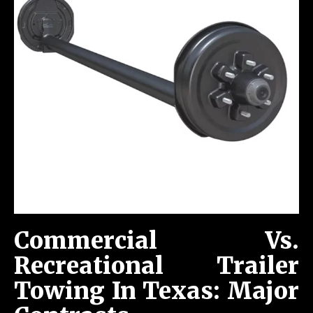
Commercial Vs.
Recreational Trailer
Towing In Texas: Major