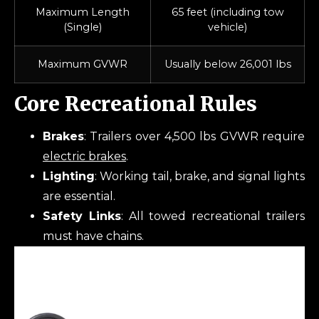
Maximum Length
65 feet (including tow
(Single)
vehicle)
Maximum GVWR
Usually below 26,001 lbs
Core Recreational Rules
Brakes
: Trailers over 4,500 lbs GVWR require
electric brakes
.
Lighting
: Working tail, brake, and signal lights
are essential.
Safety Links
: All towed recreational trailers
must have chains.