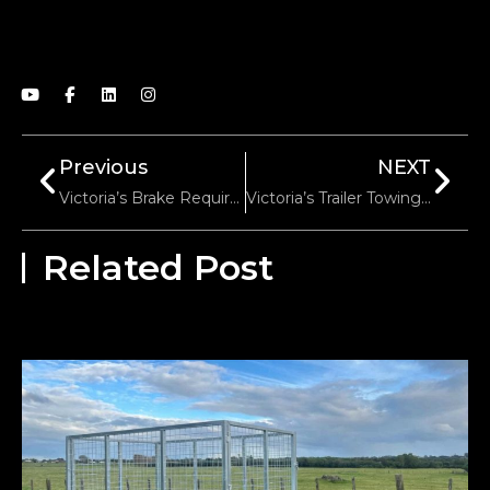
Previous
NEXT
Victoria’s Brake Requirements For Trailers: Electric Vs. Hydraulic Systems
Victoria’s Trailer Towing Speed Limits: Highways Vs. Urban Areas
Related Post