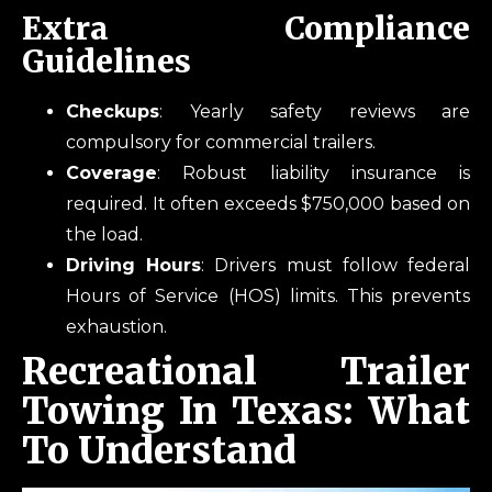
Extra Compliance
Guidelines
Checkups
: Yearly safety reviews are
compulsory for commercial trailers.
Coverage
: Robust liability insurance is
required. It often exceeds $750,000 based on
the load.
Driving Hours
: Drivers must follow federal
Hours of Service (HOS) limits. This prevents
exhaustion.
Recreational Trailer
Towing In Texas: What
To Understand