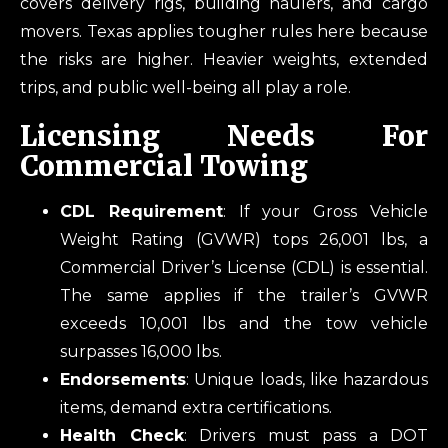
covers delivery rigs, building haulers, and cargo
movers. Texas applies tougher rules here because
the risks are higher. Heavier weights, extended
trips, and public well-being all play a role.
Licensing Needs For
Commercial Towing
CDL Requirement
: If your Gross Vehicle
Weight Rating (GVWR) tops 26,001 lbs, a
Commercial Driver’s License (CDL) is essential.
The same applies if the trailer’s GVWR
exceeds 10,001 lbs and the tow vehicle
surpasses 16,000 lbs.
Endorsements
: Unique loads, like hazardous
items, demand extra certifications.
Health Check
: Drivers must pass a DOT