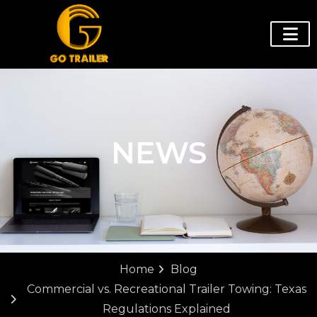
NEWS
Home
Blog
Commercial vs. Recreational Trailer Towing: Texas
Regulations Explained