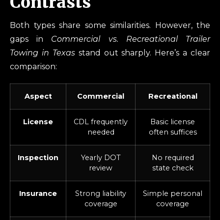
Contrasts
Both types share some similarities. However, the
gaps in
Commercial vs. Recreational Trailer
Towing in Texas
stand out sharply. Here’s a clear
comparison:
Aspect
Commercial
Recreational
License
CDL frequently
Basic license
needed
often suffices
Inspection
Yearly DOT
No required
review
state check
Insurance
Strong liability
Simple personal
coverage
coverage