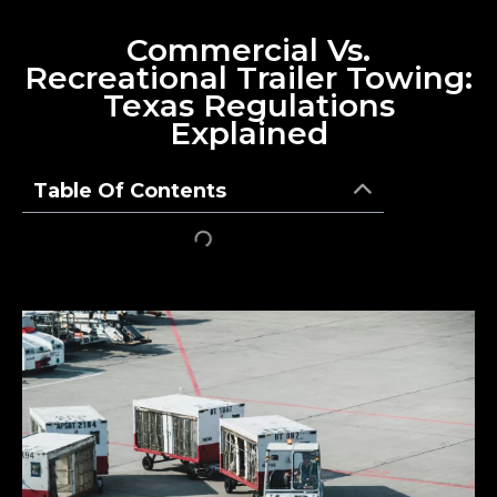
Commercial Vs.
Recreational Trailer Towing:
Texas Regulations
Explained
Table Of Contents