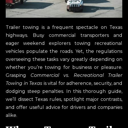
Trailer towing is a frequent spectacle on Texas
highways. Busy commercial transporters and
eager weekend explorers towing recreational
vehicles populate the roads. Yet, the regulations
overseeing these tasks vary greatly depending on
whether you’re towing for business or pleasure.
Grasping
Commercial vs. Recreational Trailer
Towing in Texas
is vital for adherence, security, and
dodging steep penalties. In this thorough guide,
we’ll dissect Texas rules, spotlight major contrasts,
and offer useful advice for drivers and companies
alike.