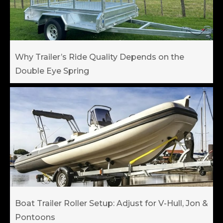
Why Trailer’s Ride Quality Depends on the
Double Eye Spring
Boat Trailer Roller Setup: Adjust for V-Hull, Jon &
Pontoons