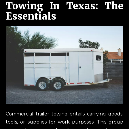
Towing In Texas: The
Essentials
Commercial trailer towing entails carrying goods,
tools, or supplies for work purposes. This group