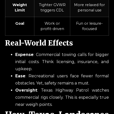
Weight
Tighter GVWR
More relaxed for
Limit
triggers CDL
personal use
Goal
Work or
Fun or leisure-
profit-driven
focused
Real-World Effects
Expense
: Commercial towing calls for bigger
initial costs. Think licensing, insurance, and
upkeep.
Ease
: Recreational users face fewer formal
obstacles. Yet, safety remains a must.
Oversight
: Texas Highway Patrol watches
commercial rigs closely. This is especially true
near weigh points.