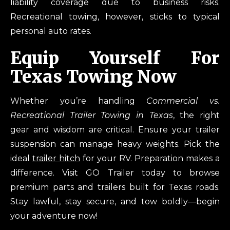
liability coverage due to business risks.
Recreational towing, however, sticks to typical
personal auto rates.
Equip Yourself For
Texas Towing Now
Whether you’re handling
Commercial vs.
Recreational Trailer Towing in Texas
, the right
gear and wisdom are critical. Ensure your trailer
suspension can manage heavy weights. Pick the
ideal
trailer hitch
for your RV. Preparation makes a
difference. Visit GO Trailer today to browse
premium parts and trailers built for Texas roads.
Stay lawful, stay secure, and tow boldly—begin
your adventure now!