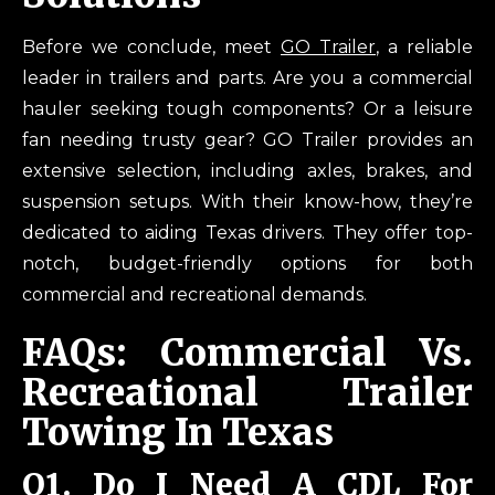
Before we conclude, meet
GO Trailer
, a reliable
leader in trailers and parts. Are you a commercial
hauler seeking tough components? Or a leisure
fan needing trusty gear? GO Trailer provides an
extensive selection, including axles, brakes, and
suspension setups. With their know-how, they’re
dedicated to aiding Texas drivers. They offer top-
notch, budget-friendly options for both
commercial and recreational demands.
FAQs: Commercial Vs.
Recreational Trailer
Towing In Texas
Q
1. Do I Need A CDL For