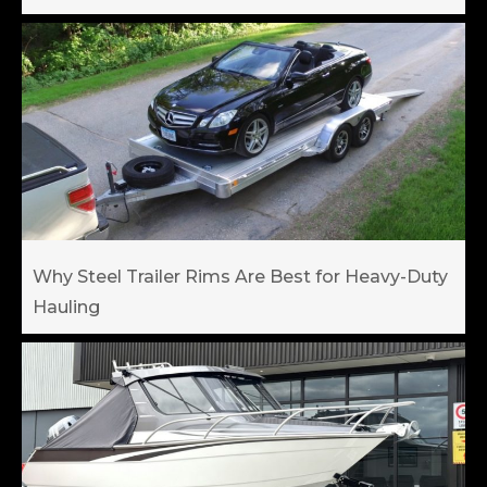
Why Steel Trailer Rims Are Best for Heavy-Duty
Hauling