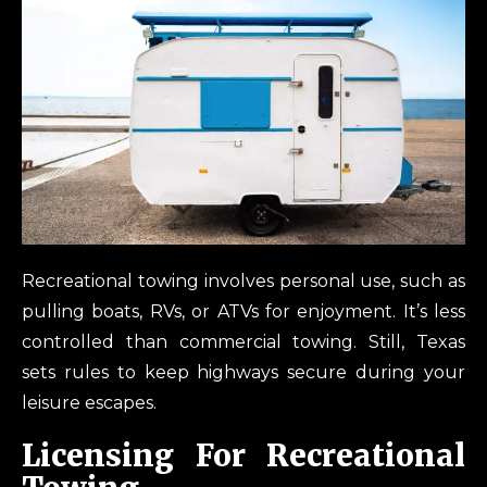
Recreational towing involves personal use, such as
pulling boats, RVs, or ATVs for enjoyment. It’s less
controlled than commercial towing. Still, Texas
sets rules to keep highways secure during your
leisure escapes.
Licensing For Recreational