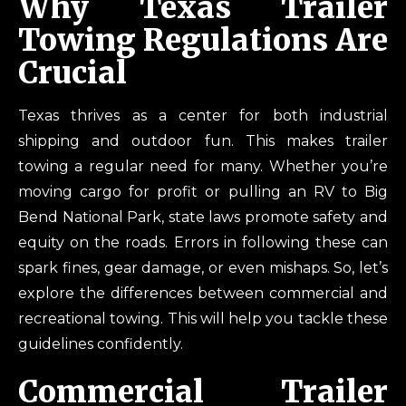
Why Texas Trailer
Towing Regulations Are
Crucial
Texas thrives as a center for both industrial
shipping and outdoor fun. This makes trailer
towing a regular need for many. Whether you’re
moving cargo for profit or pulling an RV to Big
Bend National Park, state laws promote safety and
equity on the roads. Errors in following these can
spark fines, gear damage, or even mishaps. So, let’s
explore the differences between commercial and
recreational towing. This will help you tackle these
guidelines confidently.
Commercial Trailer