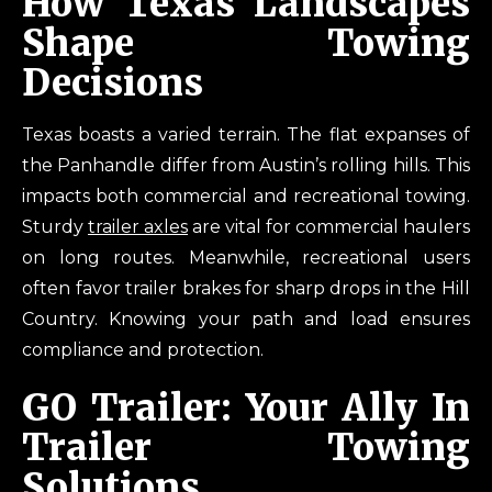
How Texas Landscapes
Shape Towing
Decisions
Texas boasts a varied terrain. The flat expanses of
the Panhandle differ from Austin’s rolling hills. This
impacts both commercial and recreational towing.
Sturdy
trailer axles
are vital for commercial haulers
on long routes. Meanwhile, recreational users
often favor trailer brakes for sharp drops in the Hill
Country. Knowing your path and load ensures
compliance and protection.
GO Trailer: Your Ally In
Trailer Towing
Solutions