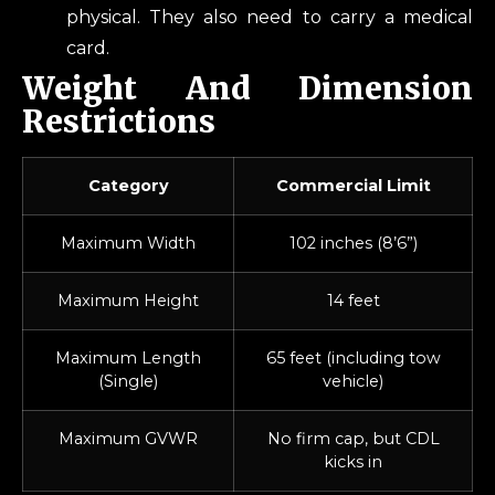
physical. They also need to carry a medical
card.
Weight And Dimension
Restrictions
Category
Commercial Limit
Maximum Width
102 inches (8’6”)
Maximum Height
14 feet
Maximum Length
65 feet (including tow
(Single)
vehicle)
Maximum GVWR
No firm cap, but CDL
kicks in