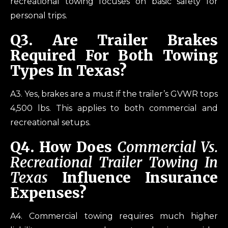
recreational towing focuses on basic safety for
personal trips.
Q
3. Are Trailer Brakes
Required For Both Towing
Types In Texas?
A3. Yes, brakes are a must if the trailer’s GVWR tops
4,500 lbs. This applies to both commercial and
recreational setups.
Q
4. How Does
Commercial Vs.
Recreational Trailer Towing In
Texas
Influence Insurance
Expenses?
A4. Commercial towing requires much higher