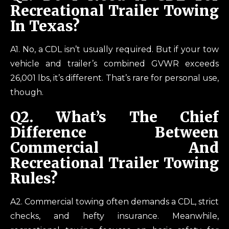
Recreational Trailer Towing
In Texas?
A1. No, a CDL isn’t usually required. But if your tow
vehicle and trailer’s combined GVWR exceeds
26,001 lbs, it’s different. That’s rare for personal use,
though.
Q
2. What’s The Chief
Difference Between
Commercial And
Recreational Trailer Towing
Rules?
A2. Commercial towing often demands a CDL, strict
checks, and hefty insurance. Meanwhile,